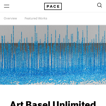
Overview
Featured Works
Art Basel Unlimited