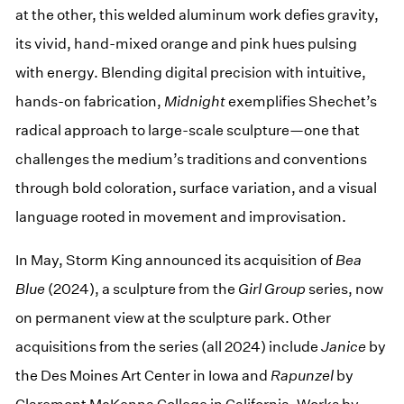
at the other, this welded aluminum work defies gravity,
its vivid, hand-mixed orange and pink hues pulsing
with energy. Blending digital precision with intuitive,
hands-on fabrication,
Midnight
exemplifies Shechet’s
radical approach to large-scale sculpture—one that
challenges the medium’s traditions and conventions
through bold coloration, surface variation, and a visual
language rooted in movement and improvisation.
In May, Storm King announced its acquisition of
Bea
Blue
(2024), a sculpture from the
Girl Group
series, now
on permanent view at the sculpture park. Other
acquisitions from the series (all 2024) include
Janice
by
the Des Moines Art Center in Iowa and
Rapunzel
by