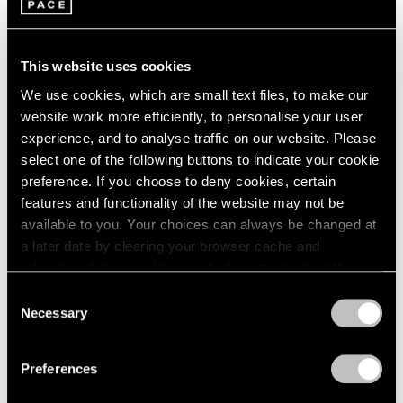
Untitled (Tears Fall)
Booth U50
This website uses cookies
Composed of hundreds of nylon threads tipped with
We use cookies, which are small text files, to make our
small glass spheres, Latifa Echakhch’s new
website work more efficiently, to personalise your user
experience, and to analyse traffic on our website. Please
monumental installation
Untitled (Tears Fall)
—
select one of the following buttons to indicate your cookie
exhibited for the first time at Unlimited—forms a
preference. If you choose to deny cookies, certain
shimmering curtain that cascades from the ceiling.
features and functionality of the website may not be
available to you. Your choices can always be changed at
Each thread ends in a string of blue beads suspended at
a later date by clearing your browser cache and
varying heights, creating a dynamic upward burst of
refreshing this page. You can find out more about the way
color that evokes the moment water hits a surface with
we use cookies in our
cookie policy
.
Consent
Necessary
force—both falling and rising in a suspended spray.
Selection
Privacy Policy
Here, water becomes a metaphor for duality: the rise of
Preferences
hope and ambition mirrored by the pull of sorrow. In