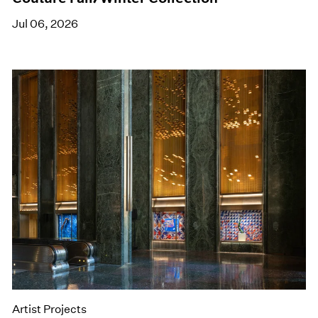
Jul 06, 2026
Artist Projects