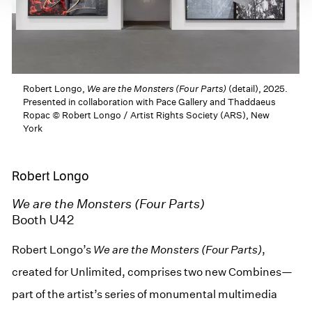
Robert Longo,
We are the Monsters (Four Parts)
(detail), 2025.
Presented in collaboration with Pace Gallery and Thaddaeus
Ropac © Robert Longo / Artist Rights Society (ARS), New
York
Robert Longo
We are the Monsters (Four Parts)
Booth U42
Robert Longo’s
We are the Monsters (Four Parts)
,
created for Unlimited, comprises two new Combines—
part of the artist’s series of monumental multimedia