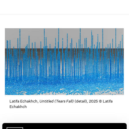
Latifa Echakhch,
Untitled (Tears Fall)
(detail)
,
2025 © Latifa
Echakhch
Latifa Echakhch