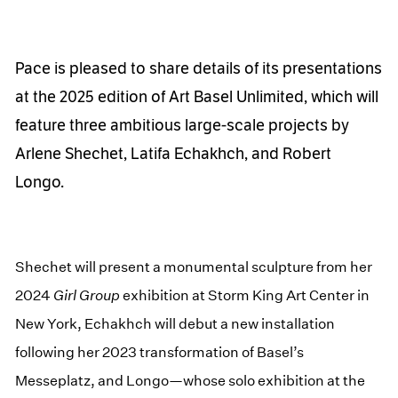
Pace is pleased to share details of its presentations
at the 2025 edition of Art Basel Unlimited, which will
feature three ambitious large-scale projects by
Arlene Shechet, Latifa Echakhch, and Robert
Longo.
Shechet will present a monumental sculpture from her
2024
Girl Group
exhibition at Storm King Art Center in
New York, Echakhch will debut a new installation
following her 2023 transformation of Basel’s
Messeplatz, and Longo—whose solo exhibition at the