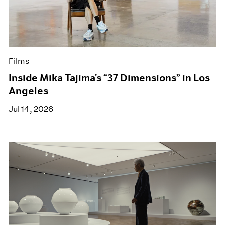
Films
Inside Mika Tajima’s “37 Dimensions” in Los
Angeles
Jul 14, 2026