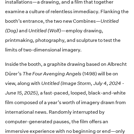
installations—a drawing, and a film that together
examine a culture of relentless immediacy. Flanking the
booth’s entrance, the two new Combines—
Untitled
(Dog)
and
Untitled (Wolf)
—employ drawing,
printmaking, photography, and sculpture to test the
limits of two-dimensional imagery.
Inside the booth, a graphite drawing based on Albrecht
Dürer’s
The Four Avenging Angels
(1498) will be on
view, along with
Untitled (Image Storm, July 4, 2024 -
June 15, 2025),
a fast-paced, looped, black-and-white
film composed of a year’s worth of imagery drawn from
international news. Randomly interrupted by
computer-generated pauses, the film offers an
immersive experience with no beginning or end—only