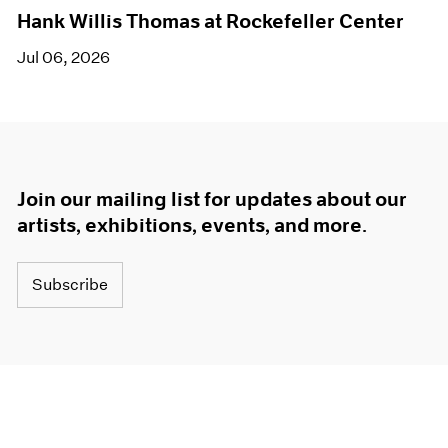
Hank Willis Thomas at Rockefeller Center
Jul 06, 2026
Join our mailing list for updates about our
artists, exhibitions, events, and more.
Subscribe
About
Terms
Careers
Privacy