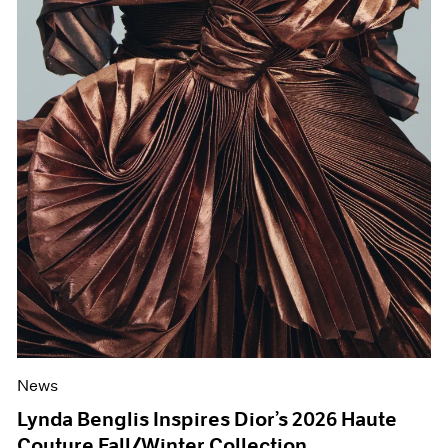
News
Lynda Benglis Inspires Dior’s 2026 Haute
Couture Fall/Winter Collection