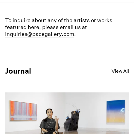
To inquire about any of the artists or works
featured here, please email us at
inquiries@pacegallery.com
.
Journal
View All