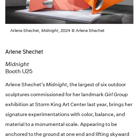
Arlene Shechet,
Midnight
, 2024 © Arlene Shechet
Arlene Shechet
Midnight
Booth U25
Arlene Shechet’s
Midnight
, the largest of six outdoor
sculptures commissioned for her landmark
Girl Group
exhibition at Storm King Art Center last year, brings her
signature experimentations with color, balance, and
material to a monumental scale. Appearing to be
anchored to the ground at one end and lifting skyward