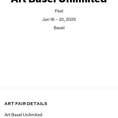
Past
Jun 16 – 22, 2025
Basel
ART FAIR DETAILS
Art Basel Unlimited