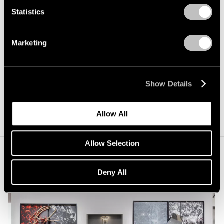
Echakhch’s view, beauty can be found even amid
Statistics
collapse.
Untitled (Tears Fall)
is presented by Pace and
kaufmann repetto in collaboration with Dvir Gallery.
Marketing
Elsewhere in Switzerland, the Musée d’Art du Valais in
Sion recently acquired Echakhch’s wall installation
Show Details
Hospitalité
(2006), and the work is now on permanent
view at the museum.
Allow All
Allow Selection
Deny All