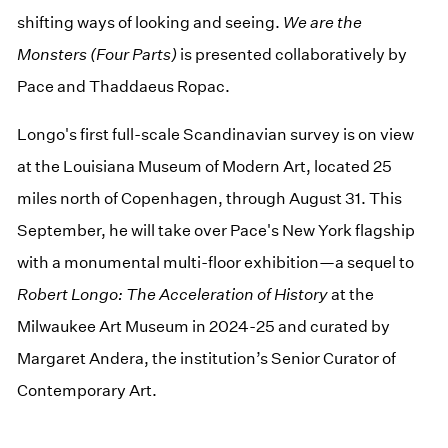
shifting ways of looking and seeing.
We are the
Monsters (Four Parts)
is presented collaboratively by
Pace and Thaddaeus Ropac.
Longo's first full-scale Scandinavian survey is on view
at the Louisiana Museum of Modern Art, located 25
miles north of Copenhagen, through August 31. This
September, he will take over Pace's New York flagship
with a monumental multi-floor exhibition—a sequel to
Robert Longo: The Acceleration of History
at the
Milwaukee Art Museum in 2024-25 and curated by
Margaret Andera, the institution’s Senior Curator of
Contemporary Art.