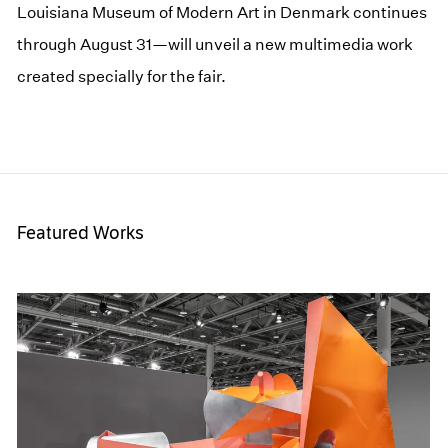
Louisiana Museum of Modern Art in Denmark continues
through August 31—will unveil a new multimedia work
created specially for the fair.
Featured Works