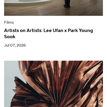
Films
Artists on Artists: Lee Ufan x Park Young
Sook
Jul 07, 2026