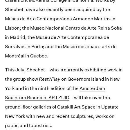
Claremont McKenna College in California. Works by
Shechet have also recently been acquired by the
Museu de Arte Contemporânea Armando Martins in
Lisbon; the Museo Nacional Centro de Arte Reina Sofía
in Madrid; the Museu de Arte Contemporânea de
Serralves in Porto; and the Musée des beaux-arts de
Montréal in Quebec.
This July, Shechet—who is currently exhibiting work in
the group show
Rest/Play
on Governors Island in New
York and in the ninth edition of the
Amsterdam
Sculpture Biennale, ARTZUID
—will take over the
ground-floor galleries of
Catskill Art Space
in Upstate
New York with new and recent sculptures, works on
paper, and tapestries.