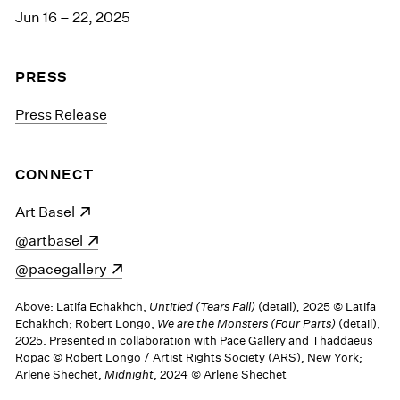
Jun 16 – 22, 2025
PRESS
Press Release
CONNECT
(opens in a new window)
Art Basel
(opens in a new window)
@artbasel
(opens in a new window)
@pacegallery
Above: Latifa Echakhch,
Untitled (Tears Fall)
(detail)
,
2025 © Latifa
Echakhch; Robert Longo,
We are the Monsters (Four Parts)
(detail),
2025. Presented in collaboration with Pace Gallery and Thaddaeus
Ropac © Robert Longo / Artist Rights Society (ARS), New York;
Arlene Shechet,
Midnight
, 2024 © Arlene Shechet