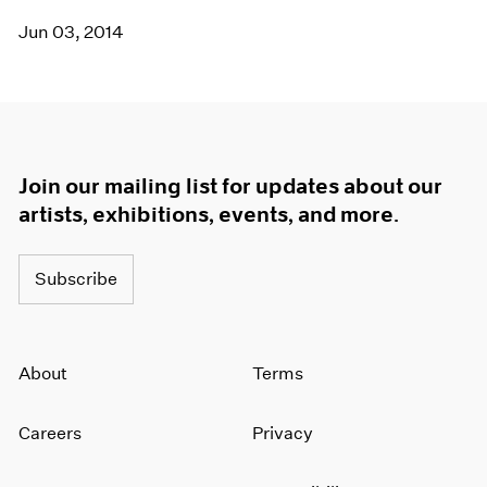
Jun 03, 2014
Join our mailing list for updates about our
artists, exhibitions, events, and more.
Subscribe
About
Terms
Careers
Privacy