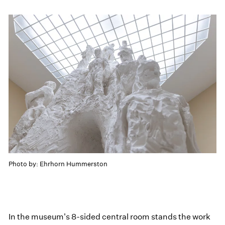
Photo by: Ehrhorn Hummerston
In the museum's 8-sided central room stands the work