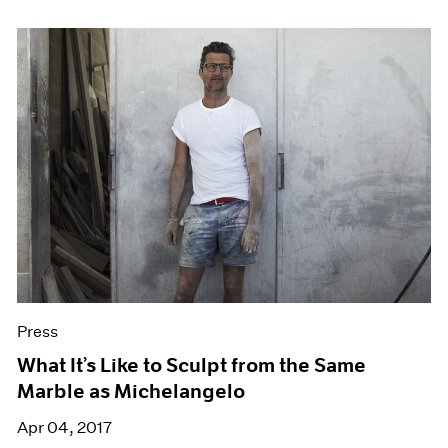
Press
What It’s Like to Sculpt from the Same
Marble as Michelangelo
Apr 04, 2017