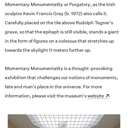
Momentary Monumentality
or
Purgatory
, as the Irish
sculptor Kevin Francis Gray (b. 1972) also calls it
.
Carefully placed on the tile above Rudolph Tegner's
grave, so that the epitaph is still visible, stands a giant
in the form of figures on a colossus that stretches up
towards the skylight 11 meters further up.
Momentary Monumentality is a thought-provoking
exhibition that challenges our notions of monuments,
fate and man's place in the universe. For more
information, please visit the museum's
(opens in a new wi
website
.