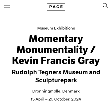
Museum Exhibitions
Momentary
Monumentality /
Kevin Francis Gray
Rudolph Tegners Museum and
Sculpturepark
Dronningmølle, Denmark
15 April – 20 October, 2024