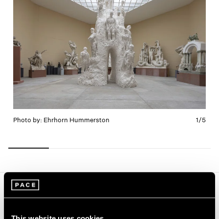
Photo by: Ehrhorn Hummerston
1/
5
Carousel
Carousel
Carousel
Carousel
Carousel
slide 0
slide 1
slide 2
slide 3
slide 4
Journal
View All
This website uses cookies