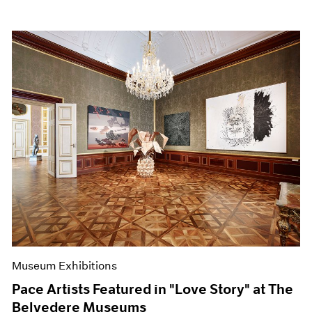
Museum Exhibitions
Pace Artists Featured in "Love Story" at The
Belvedere Museums