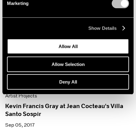
Marketing
Show Details
Allow All
Allow Selection
Deny All
Artist Projects
Kevin Francis Gray at Jean Cocteau's Villa
Santo Sospir
Sep 05, 2017