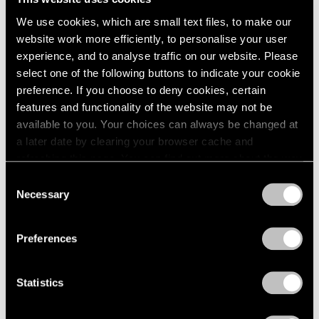
We use cookies, which are small text files, to make our
website work more efficiently, to personalise your user
experience, and to analyse traffic on our website. Please
select one of the following buttons to indicate your cookie
preference. If you choose to deny cookies, certain
features and functionality of the website may not be
available to you. Your choices can always be changed at
a later date by clearing your browser cache and
refreshing this page. You can find out more about the way
we use cookies in our
cookie policy
.
Consent
Necessary
Selection
Privacy Policy
Films
Kevin Francis Gray at Pace Gallery in
Preferences
London
Nov 24, 2020
Statistics