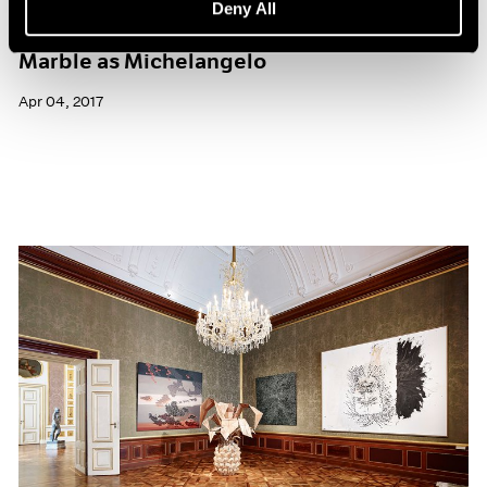
Deny All
What It’s Like to Sculpt from the Same
Marble as Michelangelo
Apr 04, 2017