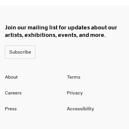
Join our mailing list for updates about our
artists, exhibitions, events, and more.
Subscribe
About
Terms
Careers
Privacy
Press
Accessibility