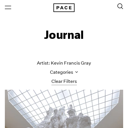
Journal
Artist: Kevin Francis Gray
Categories
Clear Filters
All Categories
Art Fairs
Artist Projects
Content
Essays