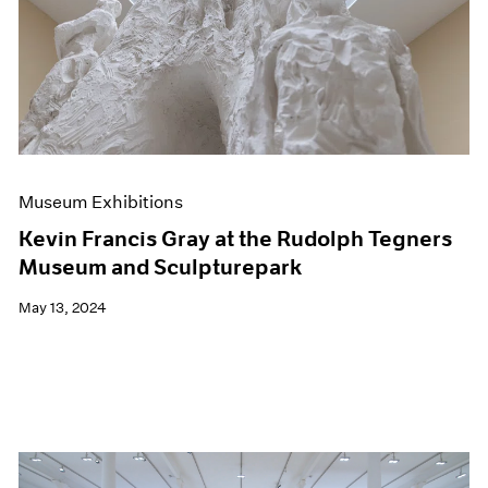
Events
Exhibitions
Films
Museum Exhibitions
News
Pace Live
Pace Publishing
Press
Museum Exhibitions
Kevin Francis Gray at the Rudolph Tegners
Museum and Sculpturepark
May 13, 2024