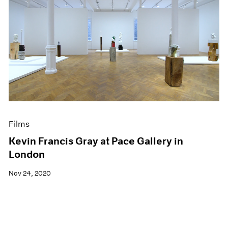
Films
Kevin Francis Gray at Pace Gallery in
London
Nov 24, 2020