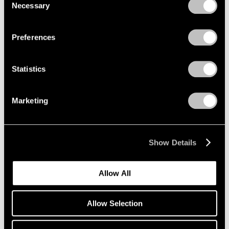
Necessary
Selection
Privacy Policy
Preferences
Statistics
Marketing
Show Details
Allow All
Allow Selection
Press