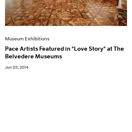
Museum Exhibitions
Pace Artists Featured in "Love Story" at The
Belvedere Museums
Jun 03, 2014