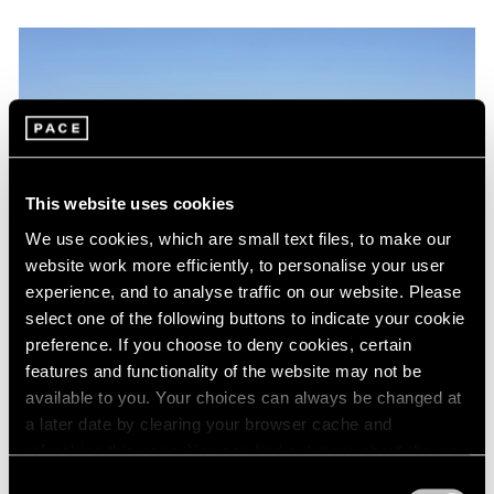
This website uses cookies
We use cookies, which are small text files, to make our
website work more efficiently, to personalise your user
experience, and to analyse traffic on our website. Please
select one of the following buttons to indicate your cookie
preference. If you choose to deny cookies, certain
features and functionality of the website may not be
Artist Projects
available to you. Your choices can always be changed at
Kevin Francis Gray at Jean Cocteau's Villa
a later date by clearing your browser cache and
Santo Sospir
refreshing this page. You can find out more about the way
we use cookies in our
cookie policy
.
Consent
Sep 05, 2017