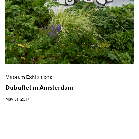
Museum Exhibitions
Dubuffet in Amsterdam
May 31, 2017