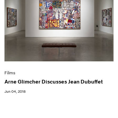
Films
Arne Glimcher Discusses Jean Dubuffet
Jun 04, 2018