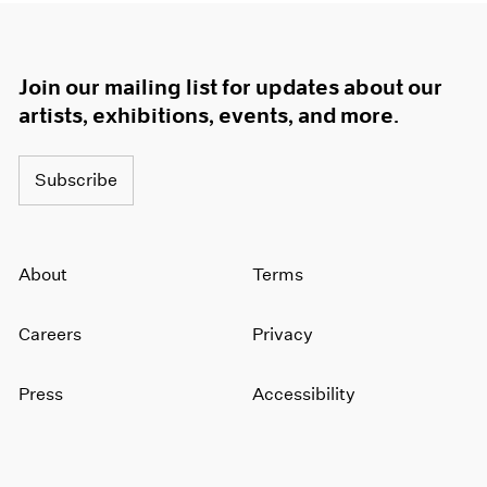
Join our mailing list for updates about our
artists, exhibitions, events, and more.
Subscribe
About
Terms
Careers
Privacy
Press
Accessibility