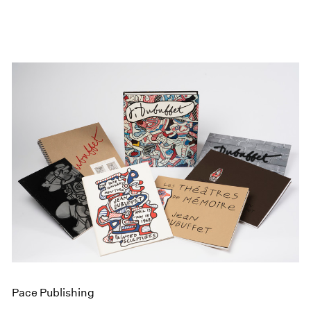
Pace Publishing