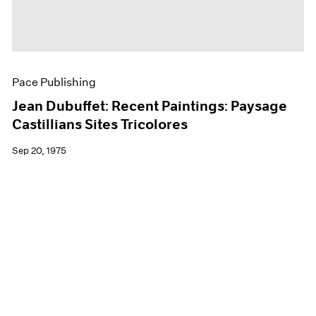
Pace Publishing
Jean Dubuffet: Recent Paintings: Paysage
Castillians Sites Tricolores
Sep 20, 1975