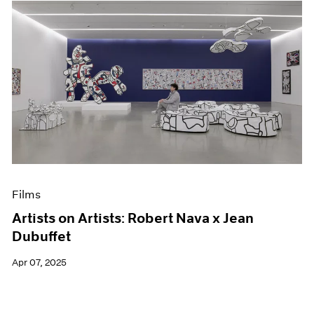
Films
Artists on Artists: Robert Nava x Jean
Dubuffet
Apr 07, 2025