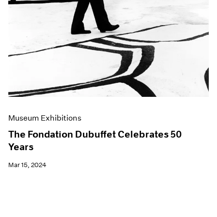
Museum Exhibitions
The Fondation Dubuffet Celebrates 50
Years
Mar 15, 2024