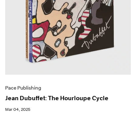
Pace Publishing
Jean Dubuffet: The Hourloupe Cycle
Mar 04, 2025