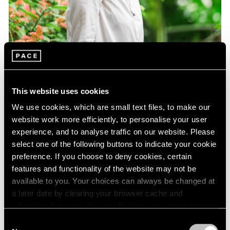
This website uses cookies
We use cookies, which are small text files, to make our
website work more efficiently, to personalise your user
experience, and to analyse traffic on our website. Please
select one of the following buttons to indicate your cookie
preference. If you choose to deny cookies, certain
features and functionality of the website may not be
Essays
available to you. Your choices can always be changed at
Curator Eleanor Nairne on How Dubuffet
a later date by clearing your browser cache and
Can Be Understood Today
refreshing this page. You can find out more about the way
we use cookies in our
cookie policy
.
Consent
Aug 15, 2021