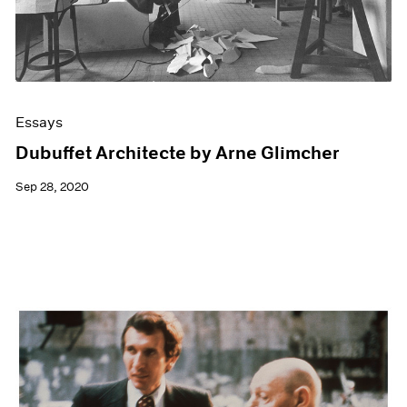
Essays
Dubuffet Architecte by Arne Glimcher
Sep 28, 2020