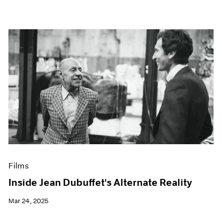
Films
Inside Jean Dubuffet's Alternate Reality
Mar 24, 2025