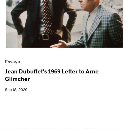
Essays
Jean Dubuffet's 1969 Letter to Arne
Glimcher
Sep 18, 2020