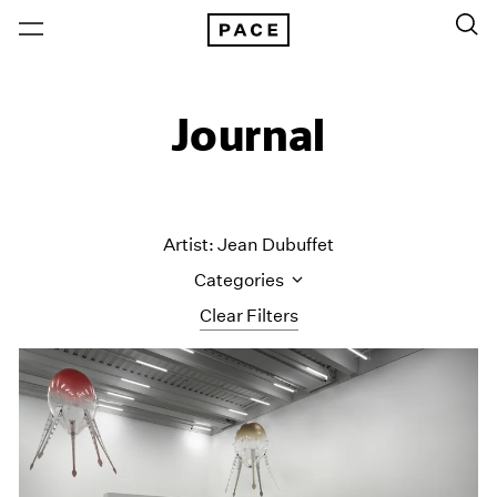
Journal
Artist: Jean Dubuffet
Categories
Clear Filters
All Categories
Art Fairs
Artist Projects
Content
Essays