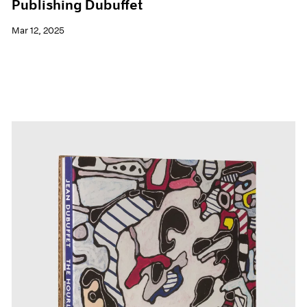
Publishing Dubuffet
Mar 12, 2025