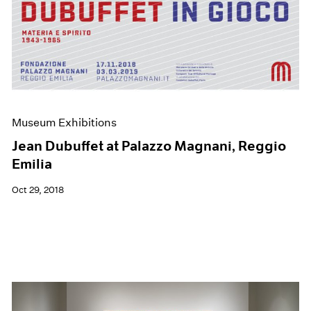
Museum Exhibitions
Jean Dubuffet at Palazzo Magnani, Reggio
Emilia
Oct 29, 2018