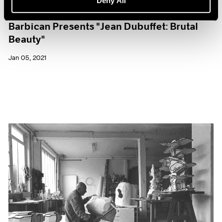
Deny All
Museum Exhibitions
Barbican Presents "Jean Dubuffet: Brutal
Beauty"
Jan 05, 2021