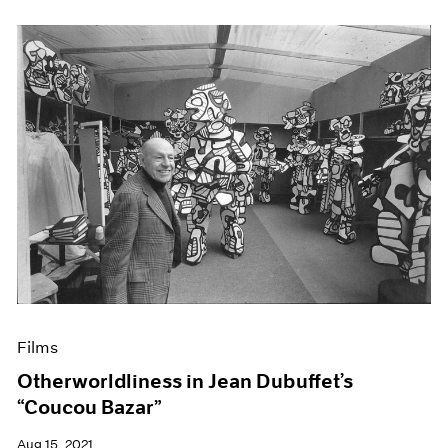
Films
Otherworldliness in Jean Dubuffet’s
“Coucou Bazar”
Aug 15, 2021