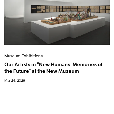
Events
Exhibitions
Films
Museum Exhibitions
News
Pace Live
Pace Publishing
Press
Museum Exhibitions
Our Artists in “New Humans: Memories of
the Future” at the New Museum
Mar 24, 2026