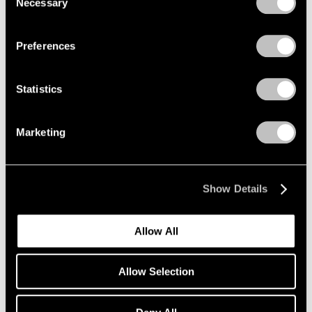
Necessary
Selection
Privacy Policy
Preferences
Statistics
Marketing
Show Details
Allow All
Allow Selection