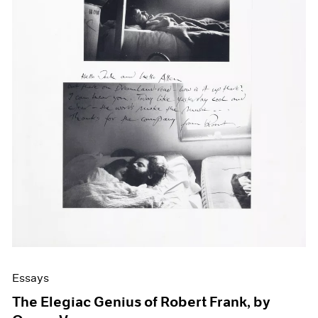
Events
Exhibitions
Films
Museum Exhibitions
News
Pace Live
Pace Publishing
Press
Essays
The Elegiac Genius of Robert Frank, by