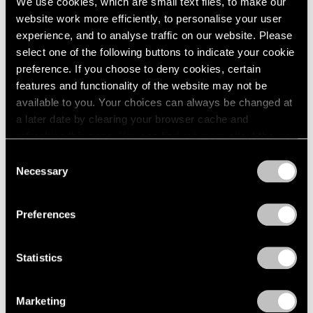
We use cookies, which are small text files, to make our
website work more efficiently, to personalise your user
experience, and to analyse traffic on our website. Please
select one of the following buttons to indicate your cookie
preference. If you choose to deny cookies, certain
features and functionality of the website may not be
available to you. Your choices can always be changed at
a later date by clearing your browser cache and
refreshing this page. You can find out more about the way
we use cookies in our
cookie policy
.
Consent
Necessary
Selection
Privacy Policy
Preferences
Statistics
Marketing