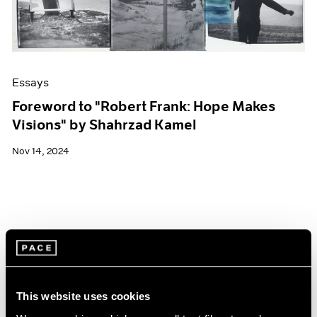
Essays
Foreword to "Robert Frank: Hope Makes
Visions" by Shahrzad Kamel
Nov 14, 2024
This website uses cookies