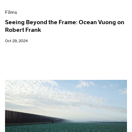
Films
Seeing Beyond the Frame: Ocean Vuong on
Robert Frank
Oct 29, 2024