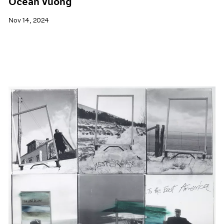
Ocean Vuong
Nov 14, 2024