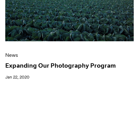
News
Expanding Our Photography Program
Jan 22, 2020