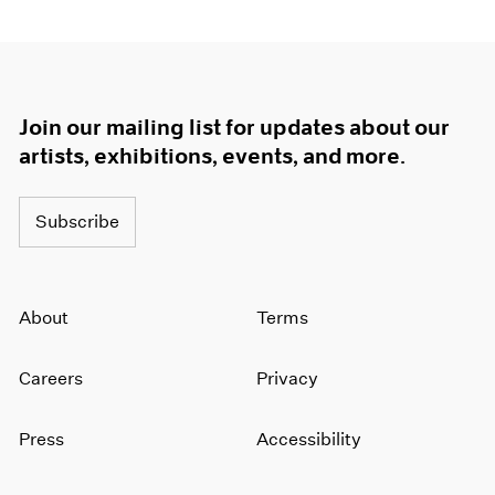
Join our mailing list for updates about our
artists, exhibitions, events, and more.
Subscribe
About
Terms
Careers
Privacy
Press
Accessibility