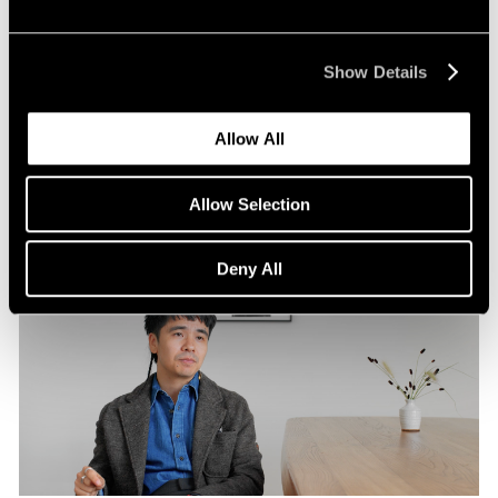
Pace Publishing
Robert Frank: Hope Makes Visions
Show Details
Oct 29, 2024
Allow All
Allow Selection
Deny All