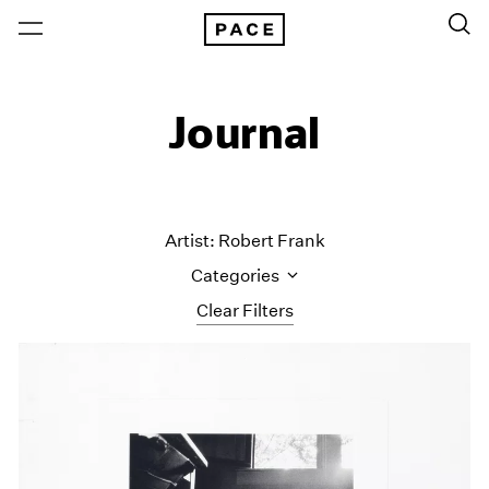
Journal
Artist: Robert Frank
Categories
Clear Filters
All Categories
Art Fairs
Artist Projects
Content
Essays