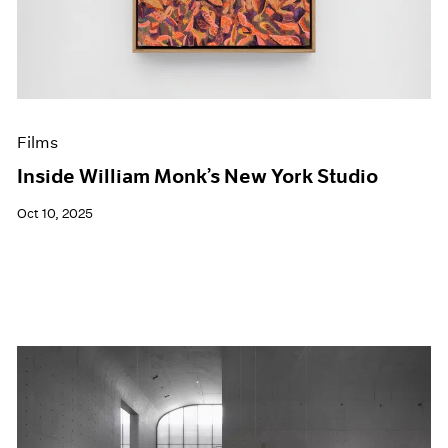
Events
Exhibitions
Films
Museum Exhibitions
News
Pace Live
Films
Pace Publishing
Press
Inside William Monk’s New York Studio
Oct 10, 2025