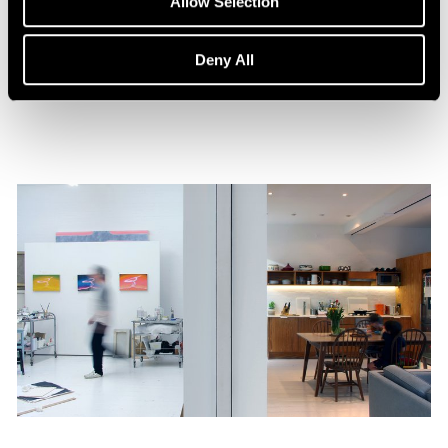
Allow Selection
William Monk: The Ferryman
Aug 15, 2023
Deny All