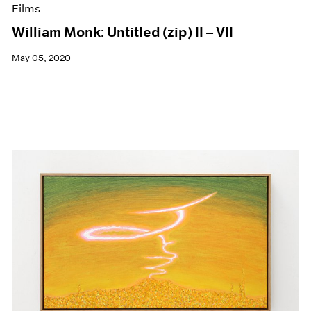
Films
William Monk: Untitled (zip) II – VII
May 05, 2020