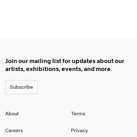
Join our mailing list for updates about our
artists, exhibitions, events, and more.
Subscribe
About
Terms
Careers
Privacy