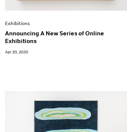
Exhibitions
Announcing A New Series of Online
Exhibitions
Apr 20, 2020