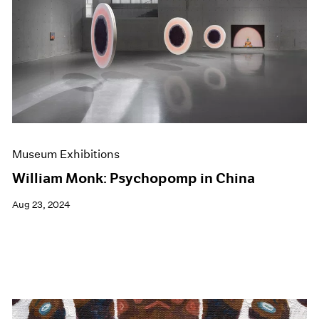
Museum Exhibitions
William Monk: Psychopomp in China
Aug 23, 2024