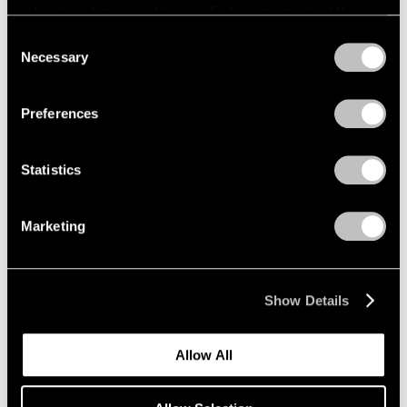
refreshing this page. You can find out more about the way
we use cookies in our
cookie policy
.
Consent
Necessary
Selection
Privacy Policy
Preferences
Statistics
Marketing
Show Details
Allow All
Pace Publishing