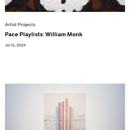
Artist Projects
Pace Playlists: William Monk
Jul 12, 2024