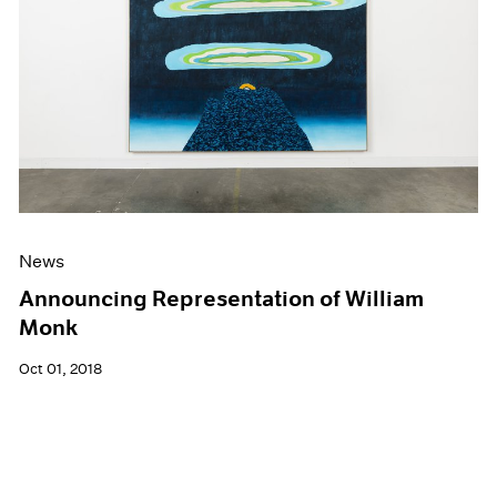
News
Announcing Representation of William
Monk
Oct 01, 2018