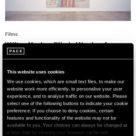
Films
William Monk on "West of Nowhere"
Oct 19, 2023
This website uses cookies
We use cookies, which are small text files, to make our
website work more efficiently, to personalise your user
experience, and to analyse traffic on our website. Please
select one of the following buttons to indicate your cookie
preference. If you choose to deny cookies, certain
features and functionality of the website may not be
available to you. Your choices can always be changed at
a later date by clearing your browser cache and