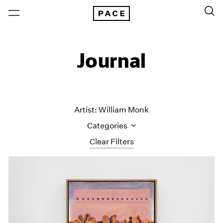
Journal
Artist: William Monk
Categories
Clear Filters
All Categories
Art Fairs
Artist Projects
Content
Essays