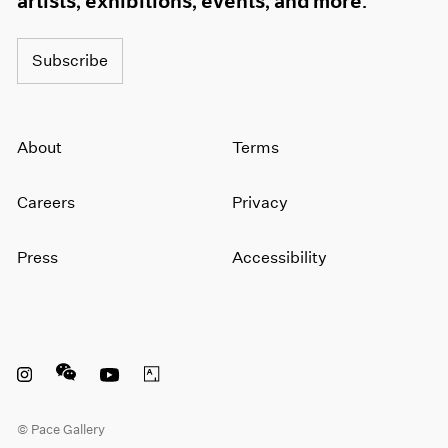
artists, exhibitions, events, and more.
Subscribe
About
Terms
Careers
Privacy
Press
Accessibility
Instagram opens in a new window
WeChat opens in a new window
Youtube opens in a new window
Artsy opens in a new window
© Pace Gallery