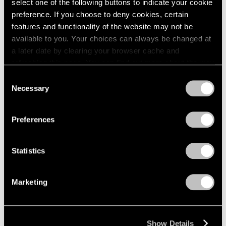
select one of the following buttons to indicate your cookie
preference. If you choose to deny cookies, certain
features and functionality of the website may not be
available to you. Your choices can always be changed at
a later date by clearing your browser cache and
refreshing this page. You can find out more about the way
we use cookies in our
cookie policy
.
Consent
Necessary
Selection
Privacy Policy
Preferences
Statistics
Marketing
Show Details