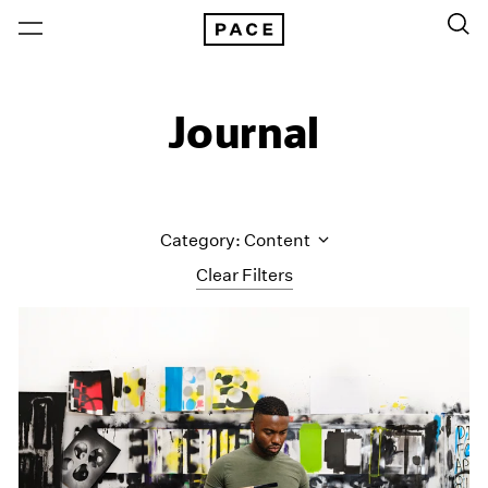
Journal
Category: Content
Clear Filters
All Categories
Art Fairs
Artist Projects
Content
Essays
Events
Exhibitions