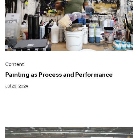
Films
Museum Exhibitions
News
Pace Live
Pace Publishing
Press
Content
Painting as Process and Performance
Jul 23, 2024