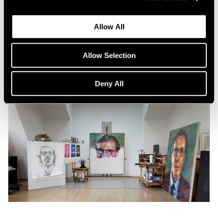
Content
All the World in a Painting
Allow All
Apr 13, 2024
Allow Selection
Deny All