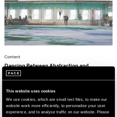
Content
Dancing Between Abstraction and
Figuration
May 06, 2024
This website uses cookies
We use cookies, which are small text files, to make our
website work more efficiently, to personalise your user
experience, and to analyse traffic on our website. Please