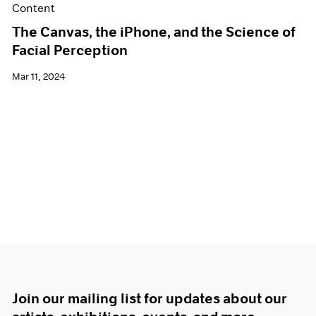
Content
The Canvas, the iPhone, and the Science of
Facial Perception
Mar 11, 2024
Join our mailing list for updates about our