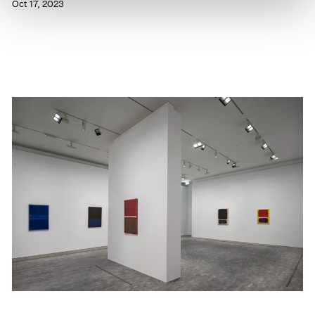
Oct 17, 2023