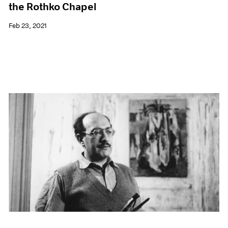
the Rothko Chapel
Feb 23, 2021