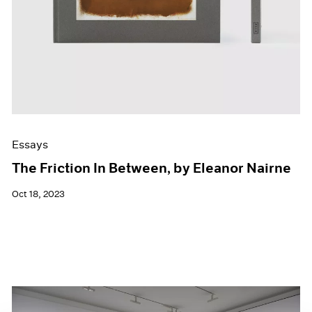
Essays
The Friction In Between, by Eleanor Nairne
Oct 18, 2023