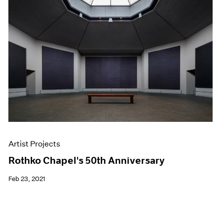
Artist Projects
Rothko Chapel's 50th Anniversary
Feb 23, 2021