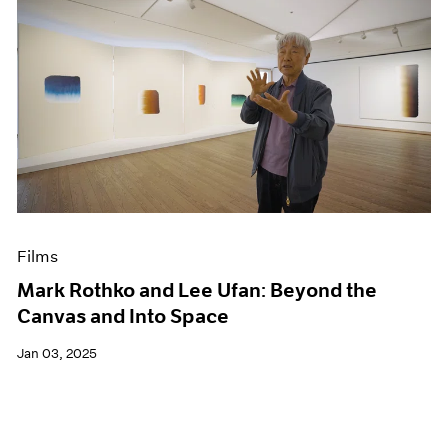
Films
Mark Rothko and Lee Ufan: Beyond the
Canvas and Into Space
Jan 03, 2025