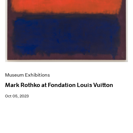
Museum Exhibitions
Mark Rothko at Fondation Louis Vuitton
Oct 05, 2023