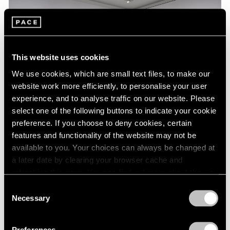
This website uses cookies
We use cookies, which are small text files, to make our
website work more efficiently, to personalise your user
experience, and to analyse traffic on our website. Please
select one of the following buttons to indicate your cookie
preference. If you choose to deny cookies, certain
features and functionality of the website may not be
Essays
available to you. Your choices can always be changed at
a later date by clearing your browser cache and
A Chronology of Mark Rothko's Career:
refreshing this page. You can find out more about the way
1964-71
we use cookies in our
cookie policy
.
Consent
Oct 18, 2023
Necessary
Selection
Privacy Policy
Preferences