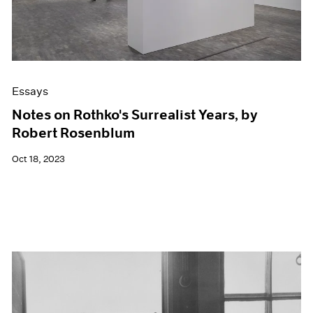
Essays
Notes on Rothko's Surrealist Years, by
Robert Rosenblum
Oct 18, 2023