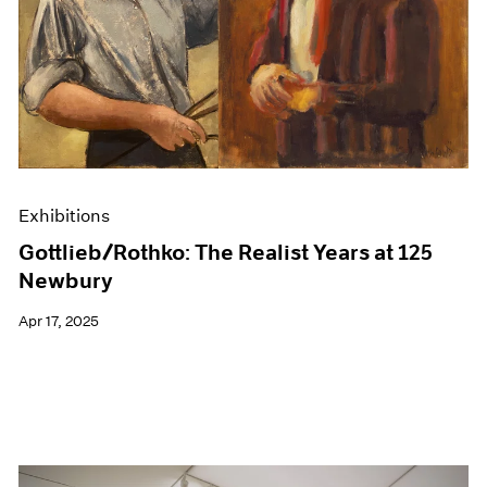
Events
Exhibitions
Films
Museum Exhibitions
News
Pace Live
Pace Publishing
Press
Exhibitions
Gottlieb/Rothko: The Realist Years at 125
Newbury
Apr 17, 2025