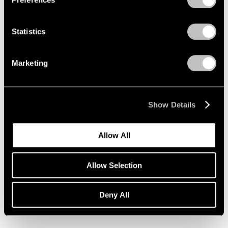
Statistics
Marketing
Show Details
Allow All
Allow Selection
Essays
Deny All
Pace Artists Reflect on Mark Rothko