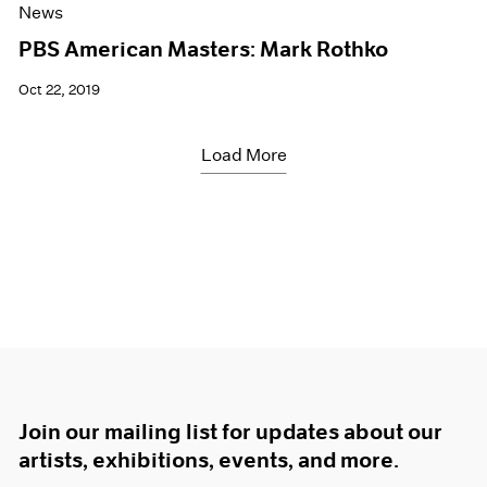
News
PBS American Masters: Mark Rothko
Oct 22, 2019
Load More
Join our mailing list for updates about our
artists, exhibitions, events, and more.