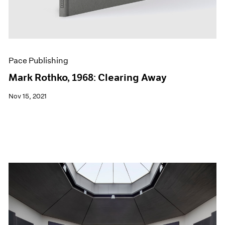
Pace Publishing
Mark Rothko, 1968: Clearing Away
Nov 15, 2021