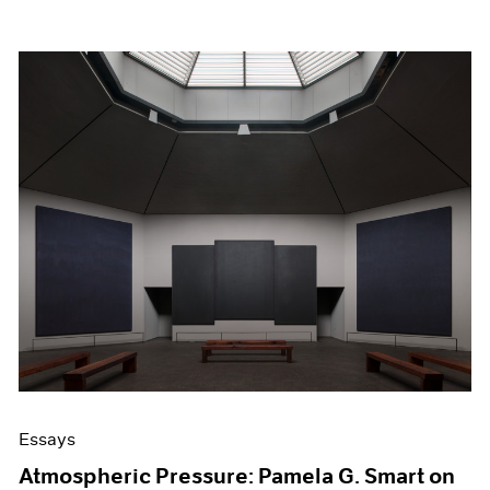
Essays
Atmospheric Pressure: Pamela G. Smart on