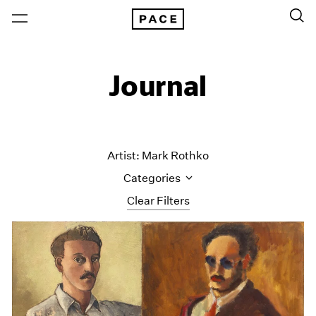
Journal
Artist: Mark Rothko
Categories
Clear Filters
All Categories
Art Fairs
Artist Projects
Content
Essays