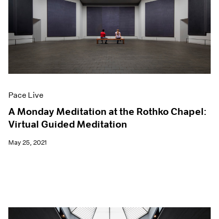
Pace Live
A Monday Meditation at the Rothko Chapel:
Virtual Guided Meditation
May 25, 2021