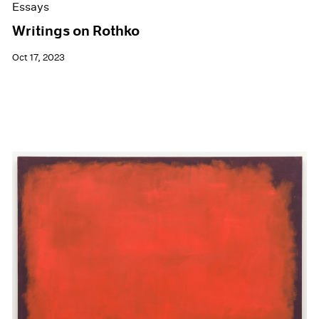
Essays
Writings on Rothko
Oct 17, 2023