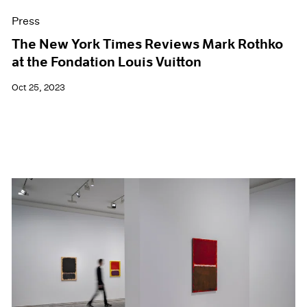
Press
The New York Times Reviews Mark Rothko
at the Fondation Louis Vuitton
Oct 25, 2023