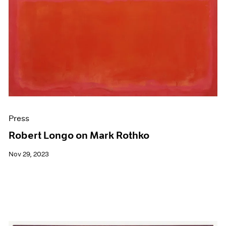
Press
Robert Longo on Mark Rothko
Nov 29, 2023