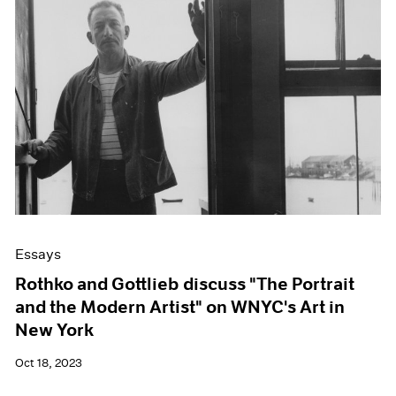
Essays
Rothko and Gottlieb discuss "The Portrait
and the Modern Artist" on WNYC's Art in
New York
Oct 18, 2023