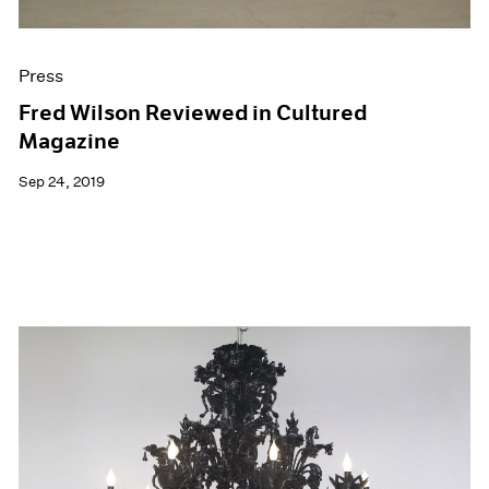
Press
Fred Wilson Reviewed in Cultured
Magazine
Sep 24, 2019