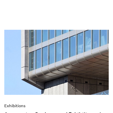
Exhibitions