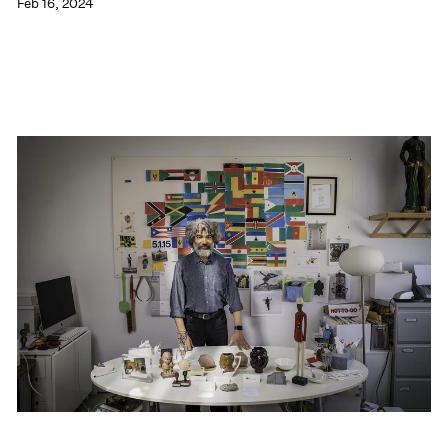
Feb 16, 2024