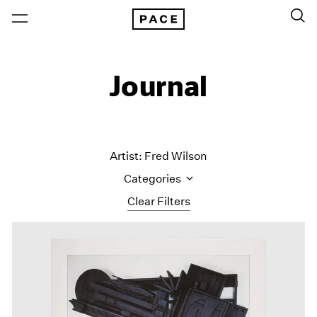
Journal
Artist: Fred Wilson
Categories
Clear Filters
All Categories
Art Fairs
Artist Projects
Content
Essays