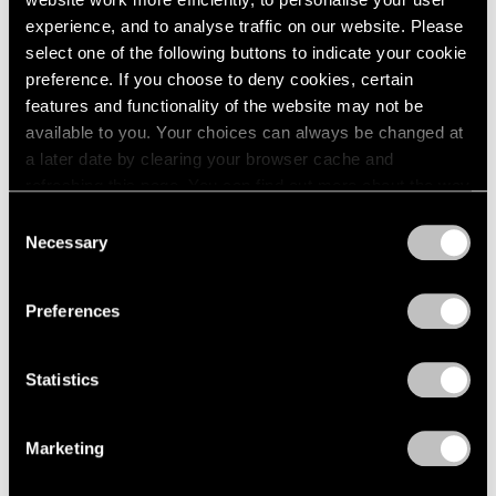
experience, and to analyse traffic on our website. Please
select one of the following buttons to indicate your cookie
preference. If you choose to deny cookies, certain
features and functionality of the website may not be
Press
available to you. Your choices can always be changed at
Fred Wilson on Progress in the Art World
a later date by clearing your browser cache and
and the Evolving Reception of His Work
refreshing this page. You can find out more about the way
we use cookies in our
cookie policy
.
Consent
Sep 25, 2019
Necessary
Selection
Privacy Policy
Preferences
Statistics
Marketing