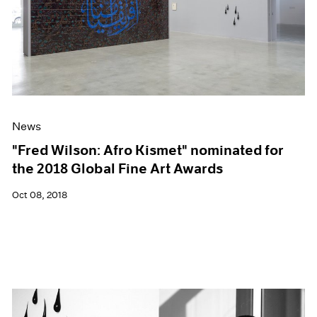
News
"Fred Wilson: Afro Kismet" nominated for
the 2018 Global Fine Art Awards
Oct 08, 2018