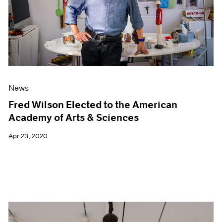
News
Fred Wilson Elected to the American
Academy of Arts & Sciences
Apr 23, 2020