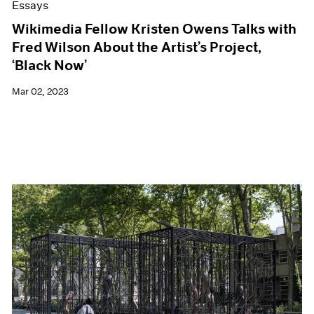
Essays
Wikimedia Fellow Kristen Owens Talks with
Fred Wilson About the Artist’s Project,
‘Black Now’
Mar 02, 2023