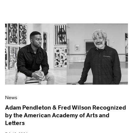
News
Adam Pendleton & Fred Wilson Recognized
by the American Academy of Arts and
Letters