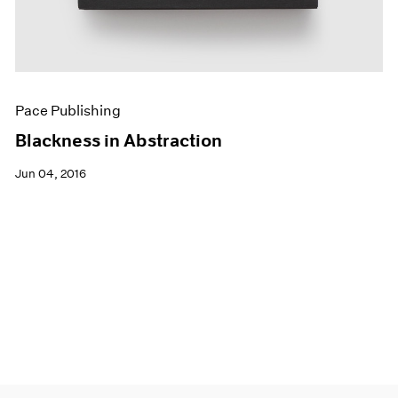
Pace Publishing
Blackness in Abstraction
Jun 04, 2016