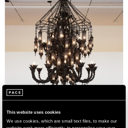
This website uses cookies
We use cookies, which are small text files, to make our
website work more efficiently, to personalise your user