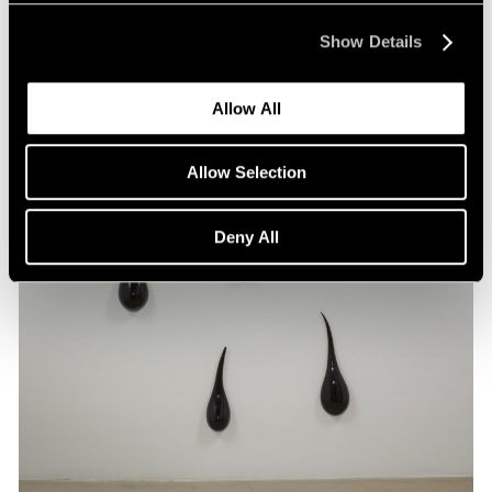
Show Details
Allow All
Allow Selection
Deny All