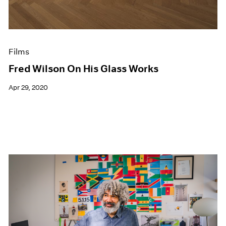
Films
Fred Wilson On His Glass Works
Apr 29, 2020