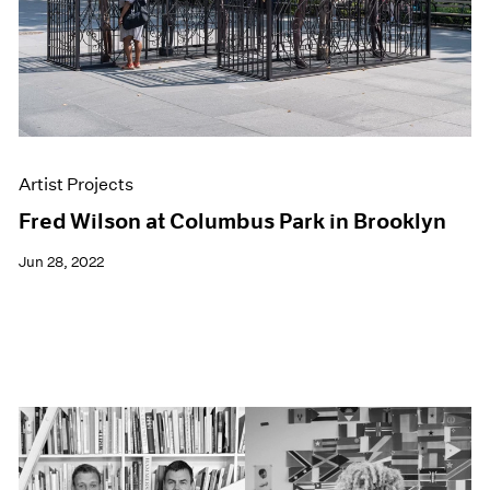
Artist Projects
Fred Wilson at Columbus Park in Brooklyn
Jun 28, 2022