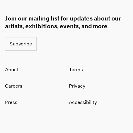
Join our mailing list for updates about our
artists, exhibitions, events, and more.
Subscribe
About
Terms
Careers
Privacy
Press
Accessibility