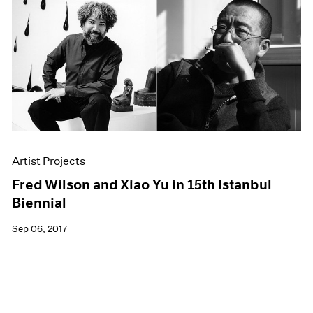
Artist Projects
Fred Wilson and Xiao Yu in 15th Istanbul
Biennial
Sep 06, 2017