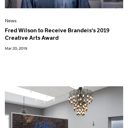
News
Fred Wilson to Receive Brandeis's 2019
Creative Arts Award
Mar 20, 2019