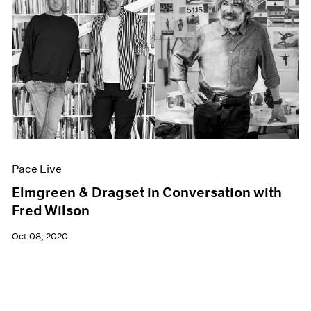
Pace Live
Elmgreen & Dragset in Conversation with
Fred Wilson
Oct 08, 2020