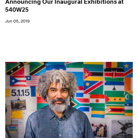
Announcing Our Inaugural Exhibitions at
540W25
Jun 05, 2019