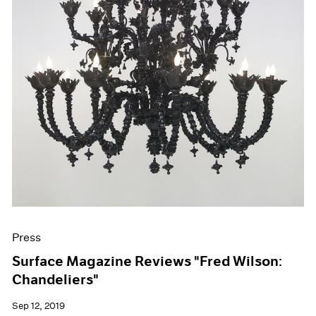
Press
Surface Magazine Reviews "Fred Wilson:
Chandeliers"
Sep 12, 2019