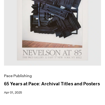
Events
Exhibitions
Films
Museum Exhibitions
News
Pace Live
Pace Publishing
Press
Pace Publishing
65 Years at Pace: Archival Titles and Posters
Apr 01, 2025