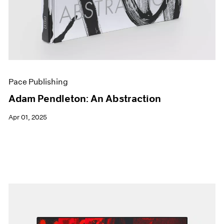
Pace Publishing
Adam Pendleton: An Abstraction
Apr 01, 2025