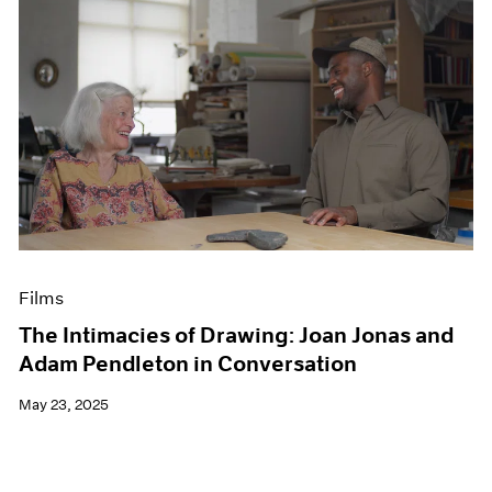
Films
The Intimacies of Drawing: Joan Jonas and
Adam Pendleton in Conversation
May 23, 2025