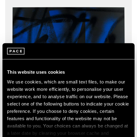
This website uses cookies
We use cookies, which are small text files, to make our
website work more efficiently, to personalise your user
experience, and to analyse traffic on our website. Please
select one of the following buttons to indicate your cookie
preference. If you choose to deny cookies, certain
features and functionality of the website may not be
available to you. Your choices can always be changed at
a later date by clearing your browser cache and