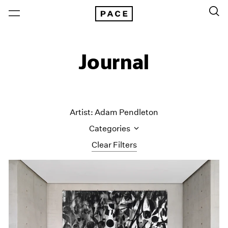
Journal
Artist: Adam Pendleton
Categories
Clear Filters
All Categories
Art Fairs
Artist Projects
Content
Essays