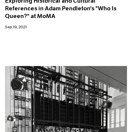
Exploring Historical and Cultural
References in Adam Pendleton's "Who Is
Queen?" at MoMA
Sep 19, 2021