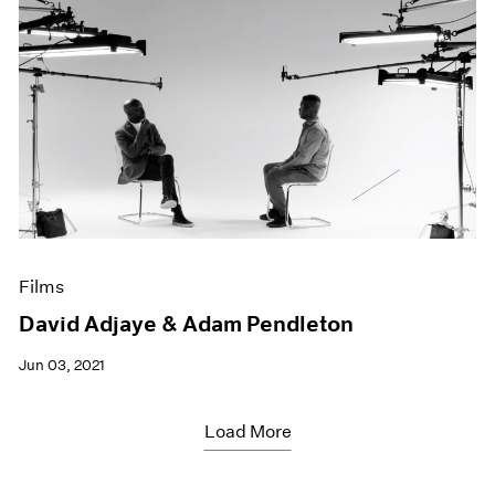
Films
David Adjaye & Adam Pendleton
Jun 03, 2021
Load More