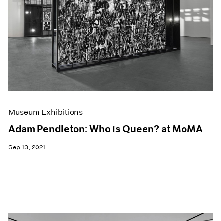
Museum Exhibitions
Adam Pendleton: Who is Queen? at MoMA
Sep 13, 2021