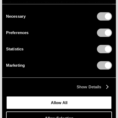
refreshing this page. You can find out more about the way
we use cookies in our
cookie policy
.
Consent
Necessary
Selection
Privacy Policy
Exhibitions
Preferences
Announcing "Adam Pendleton: An
Abstraction"
Statistics
Jan 18, 2024
Marketing
Show Details
Allow All