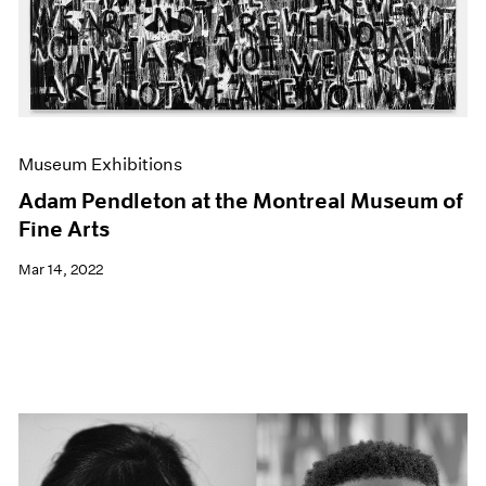
Museum Exhibitions
Adam Pendleton at the Montreal Museum of
Fine Arts
Mar 14, 2022