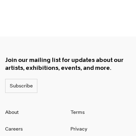
Join our mailing list for updates about our
artists, exhibitions, events, and more.
Subscribe
About
Terms
Careers
Privacy