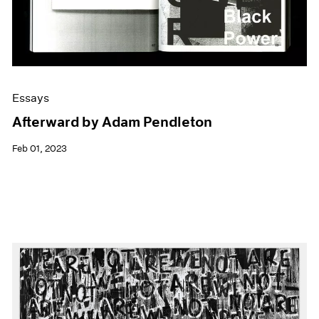
Essays
Afterward by Adam Pendleton
Feb 01, 2023