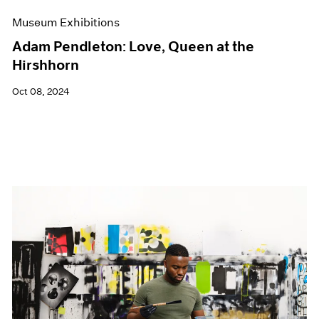
Museum Exhibitions
Adam Pendleton: Love, Queen at the
Hirshhorn
Oct 08, 2024