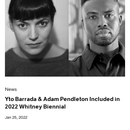
News
Yto Barrada & Adam Pendleton Included in
2022 Whitney Biennial
Jan 25, 2022