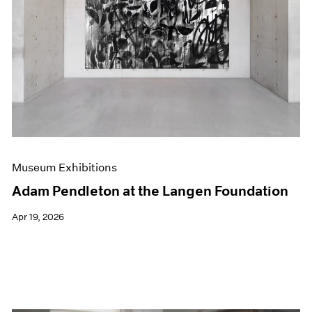
Events
Exhibitions
Films
Museum Exhibitions
News
Pace Live
Pace Publishing
Press
Museum Exhibitions
Adam Pendleton at the Langen Foundation
Apr 19, 2026