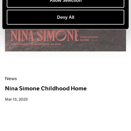
Allow Selection
Deny All
News
Nina Simone Childhood Home
Mar 13, 2023