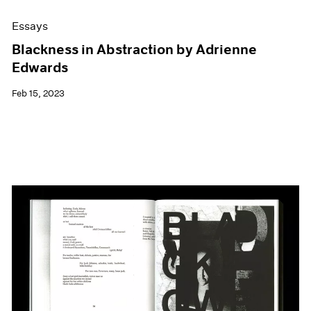
Essays
Blackness in Abstraction by Adrienne
Edwards
Feb 15, 2023