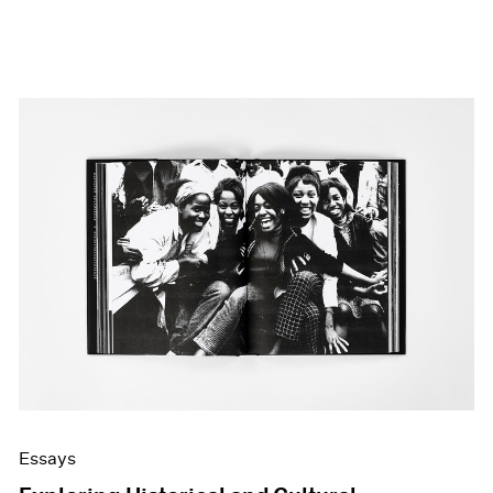
Essays