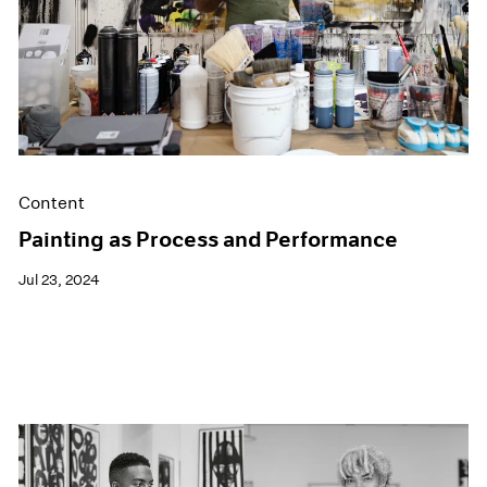
Content
Painting as Process and Performance
Jul 23, 2024