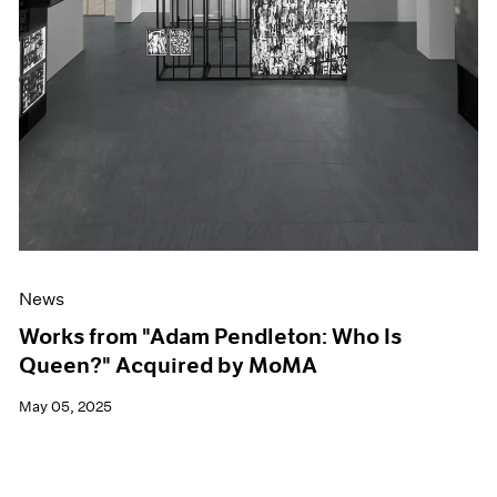
News
Works from "Adam Pendleton: Who Is
Queen?" Acquired by MoMA
May 05, 2025