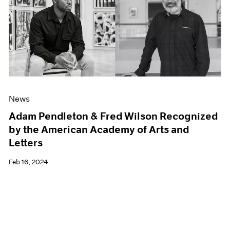
News
Adam Pendleton & Fred Wilson Recognized
by the American Academy of Arts and
Letters
Feb 16, 2024