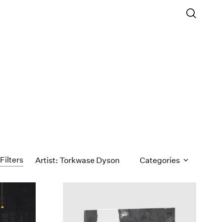
Filters
Artist: Torkwase Dyson
Categories