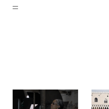
All Categories
Films
Art Fairs
Museum Exhibitions