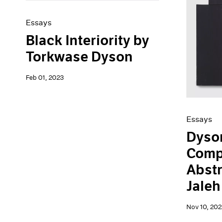
Essays
Black Interiority by
Torkwase Dyson
Feb 01, 2023
Essays
Dyson
Comp
Abstr
Jale
Nov 10, 202