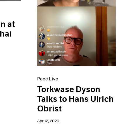
n at
hai
Pace Live
Torkwase Dyson
Talks to Hans Ulrich
Obrist
Apr 12, 2020