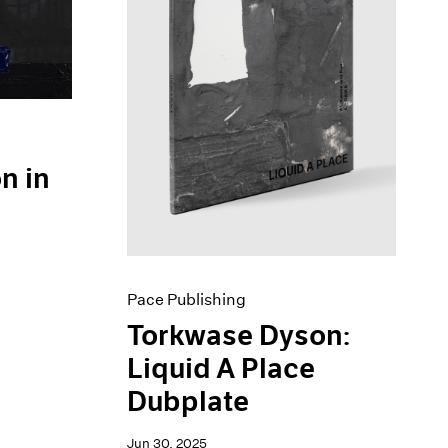
n in
Pace Publishing
Torkwase Dyson:
Liquid A Place
Dubplate
Jun 30, 2025