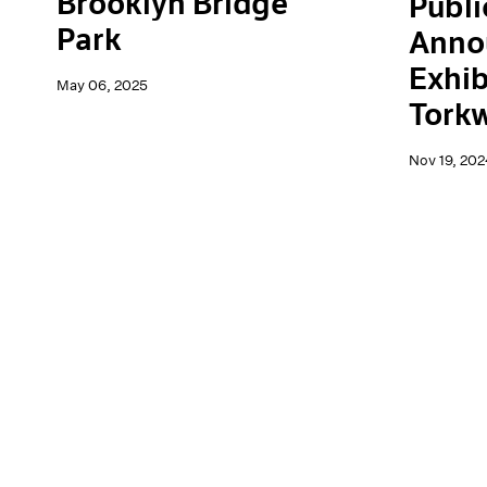
Brooklyn Bridge
Publi
Park
Anno
Exhib
May 06, 2025
Tork
Nov 19, 202