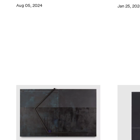
Aug 05, 2024
Jan 25, 202