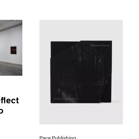
flect
o
Pace Publishing