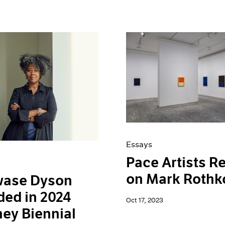
Essays
Pace Artists Re
on Mark Rothk
wase Dyson
ded in 2024
Oct 17, 2023
ey Biennial