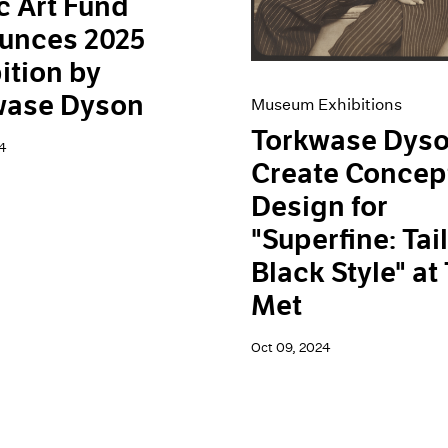
c Art Fund
unces 2025
ition by
wase Dyson
Museum Exhibitions
Torkwase Dyso
4
Create Concep
Design for
"Superfine: Tai
Black Style" at
Met
Oct 09, 2024