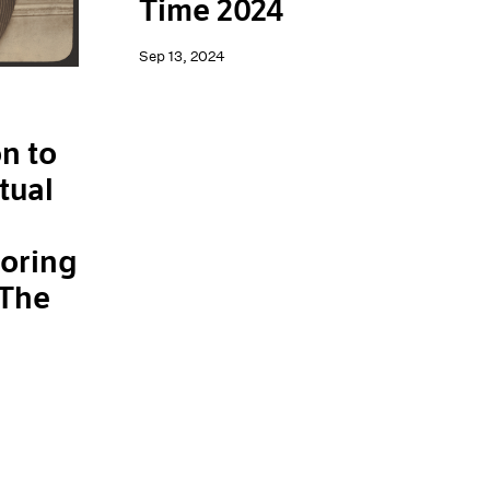
Time 2024
Sep 13, 2024
n to
tual
loring
 The