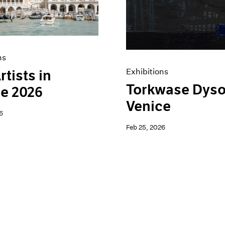
ns
Exhibitions
rtists in
Torkwase Dyso
e 2026
Venice
6
Feb 25, 2026