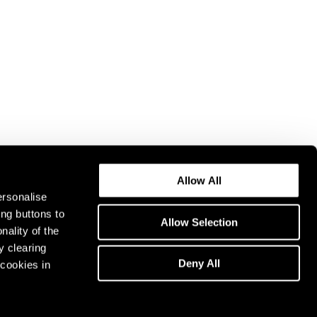
Allow All
ersonalise
ing buttons to
Allow Selection
nality of the
y clearing
Deny All
cookies in