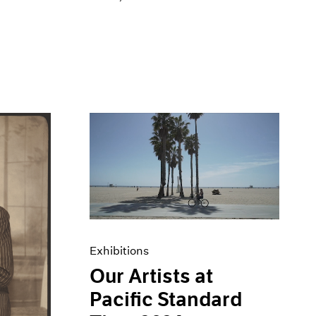
Exhibitions
Our Artists at
Pacific Standard