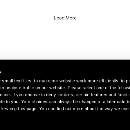
Load More
s
small text files, to make our website work more efficiently, to p
o analyse traffic on our website. Please select one of the follow
s about our artists,
ence. If you choose to deny cookies, certain features and functio
le to you. Your choices can always be changed at a later date b
freshing this page. You can find out more about the way we use 