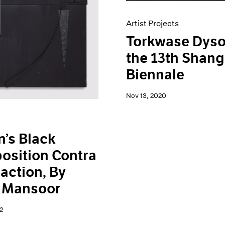
Artist Projects
Torkwase Dyso
the 13th Shang
Biennale
Nov 13, 2020
’s Black
osition Contra
action, By
h Mansoor
2