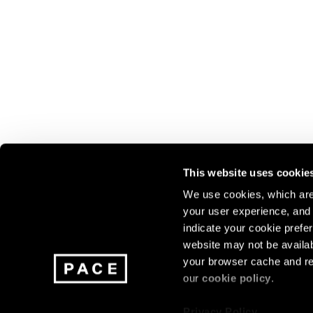
This website uses cookie
We use cookies, which are 
your user experience, and t
Join our mailing list for update
indicate your cookie prefer
exhibitions, events, and more.
website may not be availab
your browser cache and re
our
cookie policy
.
Subscribe
Privacy Policy