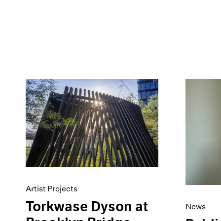
Artist Projects
Torkwase Dyson at
News