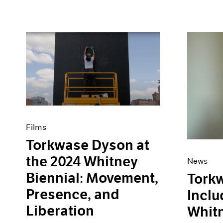
Films
Torkwase Dyson at
the 2024 Whitney
News
Biennial: Movement,
Tork
Presence, and
Inclu
Liberation
Whitn