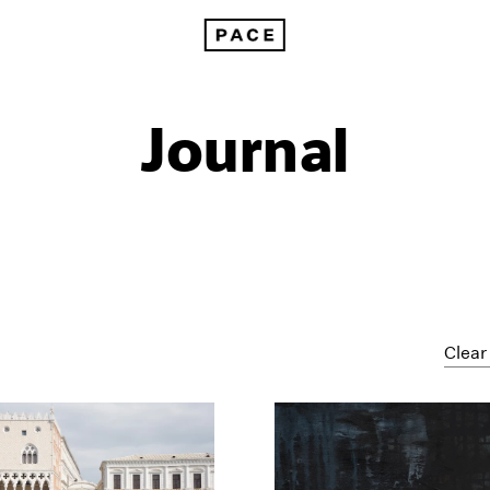
Journal
Clear 