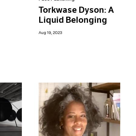
Torkwase Dyson: A
Liquid Belonging
Aug 19, 2023