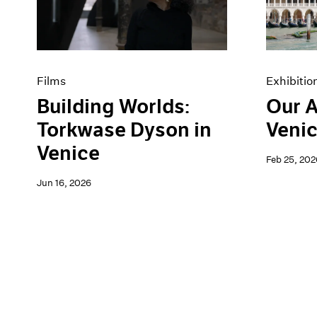
Artist Projects
News
Content
Pace Live
Essays
Pace Publishing
Events
Press
Exhibitions
Films
Exhibitio
Building Worlds:
Our A
Torkwase Dyson in
Venic
Venice
Feb 25, 202
Jun 16, 2026