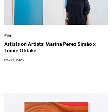
Events
Exhibitions
Films
Museum Exhibitions
News
Pace Live
Films
Pace Publishing
Press
Artists on Artists: Marina Perez Simão x
Tomie Ohtake
Nov 21, 2025