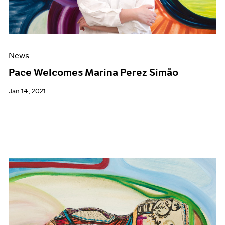
News
Pace Welcomes Marina Perez Simão
Jan 14, 2021