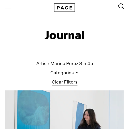
Journal
Artist: Marina Perez Simão
Categories
Clear Filters
All Categories
Art Fairs
Artist Projects
Content
Essays