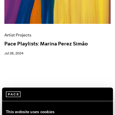
Artist Projects
Pace Playlists: Marina Perez Simão
Jul 26, 2024
This website uses cookies