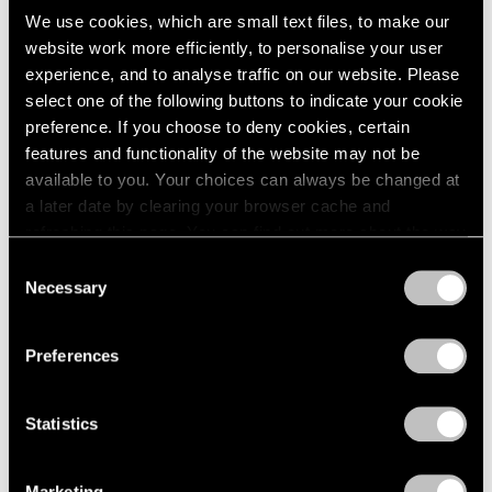
We use cookies, which are small text files, to make our
website work more efficiently, to personalise your user
experience, and to analyse traffic on our website. Please
select one of the following buttons to indicate your cookie
preference. If you choose to deny cookies, certain
features and functionality of the website may not be
available to you. Your choices can always be changed at
a later date by clearing your browser cache and
refreshing this page. You can find out more about the way
we use cookies in our
cookie policy
.
Consent
Necessary
Selection
Privacy Policy
Preferences
Statistics
Marketing