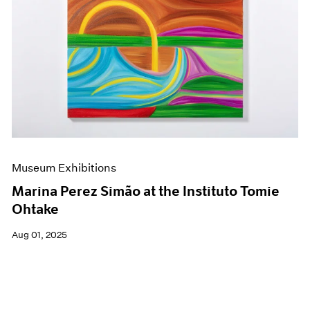
Museum Exhibitions
Marina Perez Simão at the Instituto Tomie
Ohtake
Aug 01, 2025