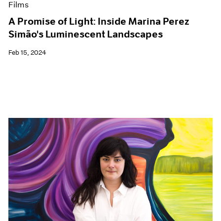
Films
A Promise of Light: Inside Marina Perez
Simão's Luminescent Landscapes
Feb 15, 2024