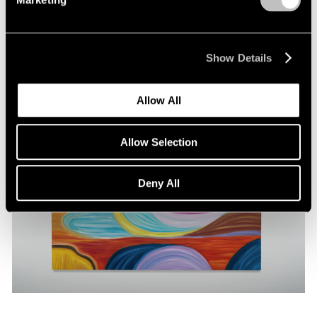
Pace Publishing
Marina Perez Simão: Solanaceae
May 22, 2024
Show Details
Allow All
Allow Selection
Deny All