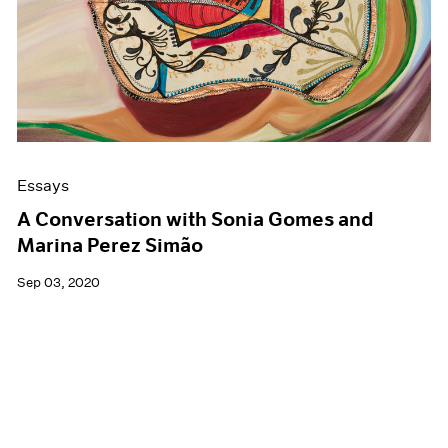
Essays
A Conversation with Sonia Gomes and
Marina Perez Simão
Sep 03, 2020