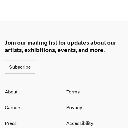
Join our mailing list for updates about our
artists, exhibitions, events, and more.
Subscribe
About
Terms
Careers
Privacy
Press
Accessibility