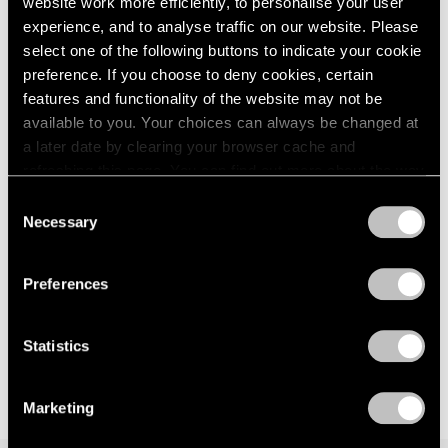
website work more efficiently, to personalise your user
Events
experience, and to analyse traffic on our website. Please
Exhibitions
select one of the following buttons to indicate your cookie
Films
preference. If you choose to deny cookies, certain
Museum Exhibitions
features and functionality of the website may not be
News
Exhibitions
available to you. Your choices can always be changed at
Pace Live
Bartlett/Jensen/Judd: No Illusions at 125
Pace Publishing
a later date by clearing your browser cache and
Newbury
Press
refreshing this page. You can find out more about the way
we use cookies in our
cookie policy
.
Jan 30, 2023
Consent
Necessary
Selection
Privacy Policy
Preferences
Statistics
Marketing