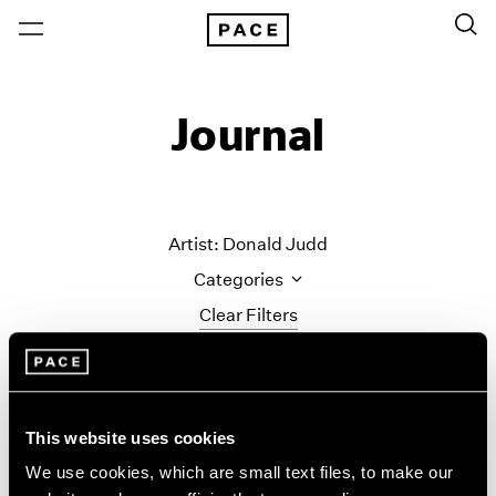
Journal
Artist: Donald Judd
Categories
Clear Filters
All Categories
Art Fairs
Artist Projects
This website uses cookies
Content
We use cookies, which are small text files, to make our
Essays