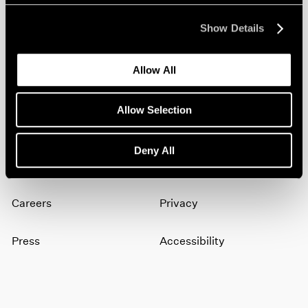
Show Details
Join our mailing list for updates about our
artists, exhibitions, events, and more.
Allow All
Subscribe
Allow Selection
Deny All
About
Terms
Careers
Privacy
Press
Accessibility