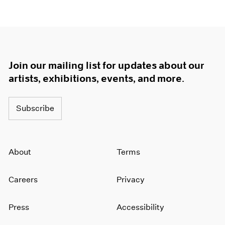
Join our mailing list for updates about our
artists, exhibitions, events, and more.
Subscribe
About
Terms
Careers
Privacy
Press
Accessibility