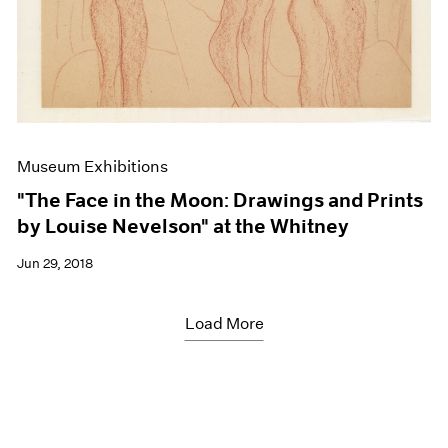
Museum Exhibitions
"The Face in the Moon: Drawings and Prints
by Louise Nevelson" at the Whitney
Jun 29, 2018
Load More