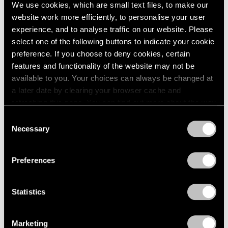
Sep 11, 2024
We use cookies, which are small text files, to make our
website work more efficiently, to personalise your user
experience, and to analyse traffic on our website. Please
select one of the following buttons to indicate your cookie
preference. If you choose to deny cookies, certain
features and functionality of the website may not be
available to you. Your choices can always be changed at
a later date by clearing your browser cache and
refreshing this page. You can find out more about the way
we use cookies in our
cookie policy
.
Consent
Necessary
Selection
Privacy Policy
Preferences
Statistics
Marketing