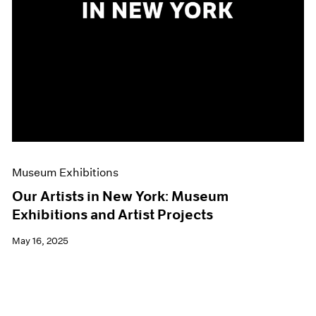
Museum Exhibitions
Our Artists in New York: Museum
Exhibitions and Artist Projects
May 16, 2025