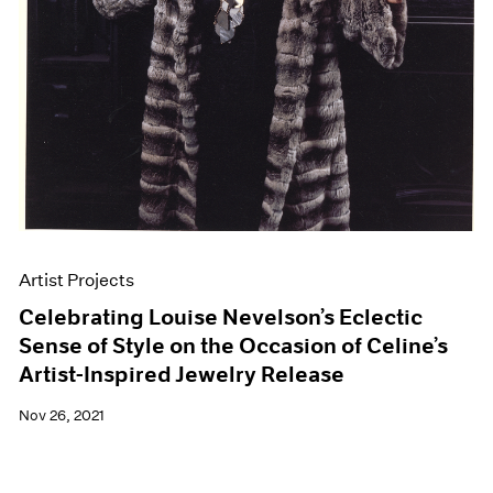
Artist Projects
Celebrating Louise Nevelson’s Eclectic
Sense of Style on the Occasion of Celine’s
Artist-Inspired Jewelry Release
Nov 26, 2021