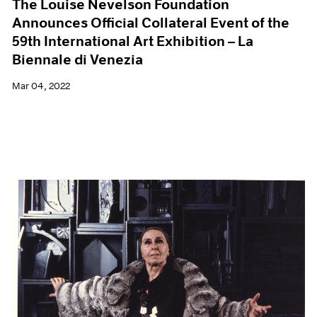
The Louise Nevelson Foundation
Announces Official Collateral Event of the
59th International Art Exhibition – La
Biennale di Venezia
Mar 04, 2022