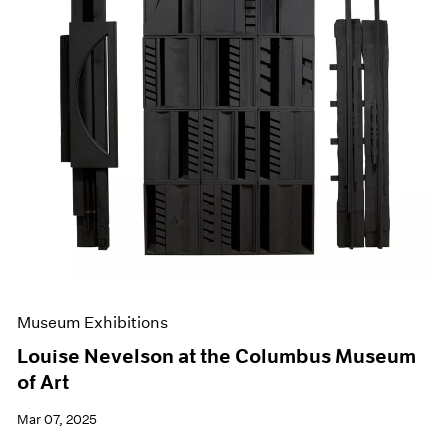
Museum Exhibitions
Louise Nevelson at the Columbus Museum
of Art
Mar 07, 2025