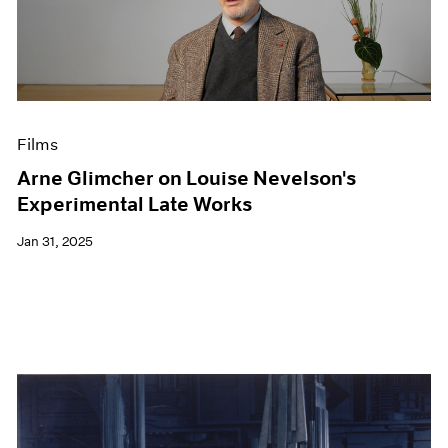
Films
Arne Glimcher on Louise Nevelson's
Experimental Late Works
Jan 31, 2025