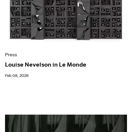
Events
Exhibitions
Films
Museum Exhibitions
News
Pace Live
Pace Publishing
Press
Press
Louise Nevelson in Le Monde
Feb 08, 2026