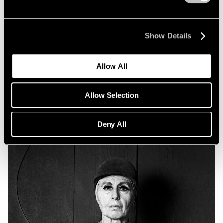
Essays
Particular Passions: Louise Nevelson
Show Details
Apr 20, 2022
Allow All
Allow Selection
Deny All