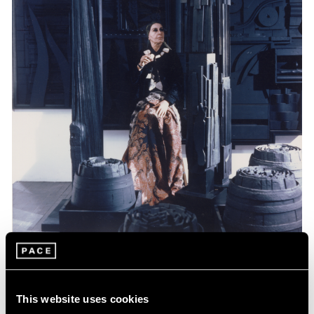
Events
Celebrating Louise Nevelson at 125
This website uses cookies