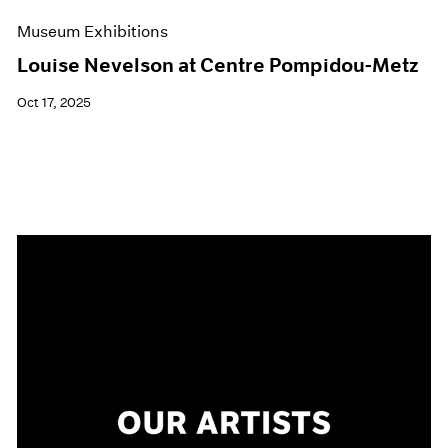
Museum Exhibitions
Louise Nevelson at Centre Pompidou-Metz
Oct 17, 2025