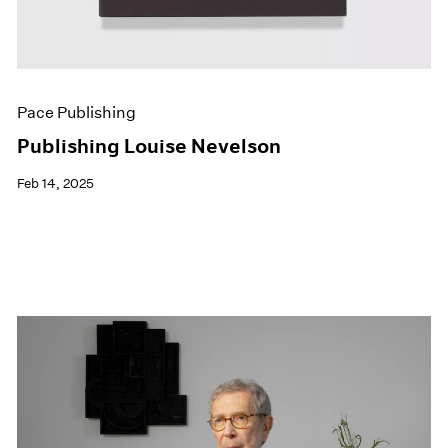
Pace Publishing
Publishing Louise Nevelson
Feb 14, 2025