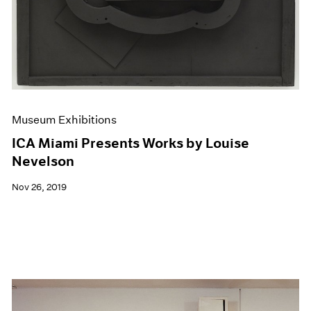
Museum Exhibitions
ICA Miami Presents Works by Louise
Nevelson
Nov 26, 2019