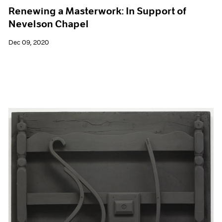
Renewing a Masterwork: In Support of
Nevelson Chapel
Dec 09, 2020