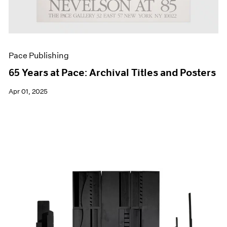
Pace Publishing
65 Years at Pace: Archival Titles and Posters
Apr 01, 2025