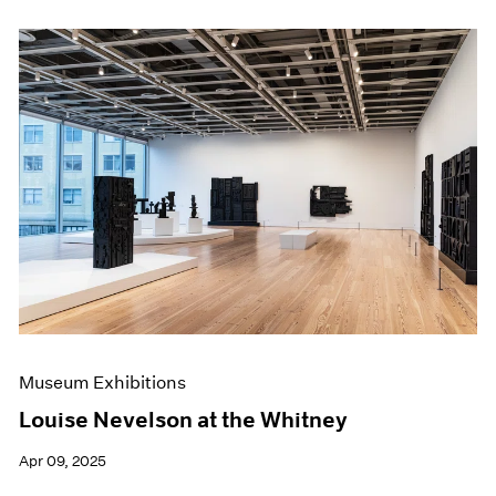
Museum Exhibitions
Louise Nevelson at the Whitney
Apr 09, 2025