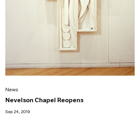
News
Nevelson Chapel Reopens
Sep 24, 2019