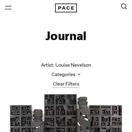
Journal
Artist: Louise Nevelson
Categories
Clear Filters
All Categories
Art Fairs
Artist Projects
Content
Essays