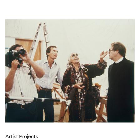
Artist Projects