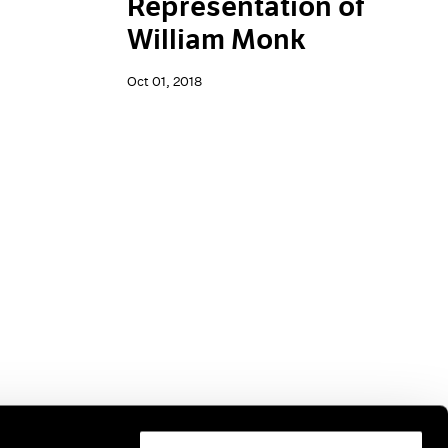
Representation of
William Monk
Oct 01, 2018