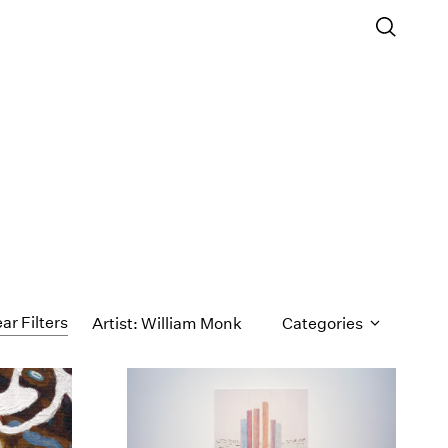
ar Filters
Artist: William Monk
Categories