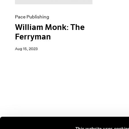
Pace Publishing
William Monk: The
Ferryman
Aug 15, 2023
This website uses cookie