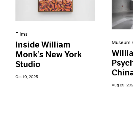
Artist Projects
News
Content
Pace Live
Essays
Pace Publishing
Events
Press
Exhibitions
Films
Museum E
Inside William
Willi
Monk’s New York
Psyc
Studio
Chin
Oct 10, 2025
Aug 23, 20