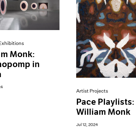
xhibitions
am Monk:
hopomp in
a
24
Artist Projects
Pace Playlists:
William Monk
Jul 12, 2024