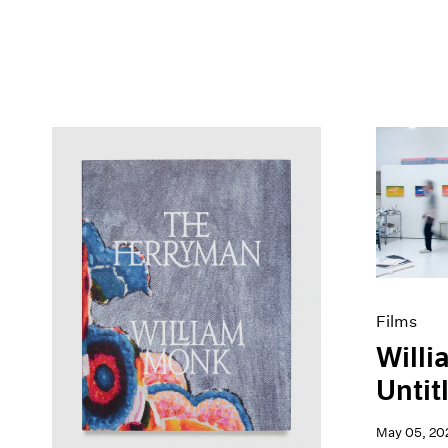
Films
Willi
Untitl
May 05, 20