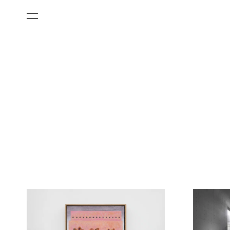
All Categories
Films
Art Fairs
Museum Exhibitions