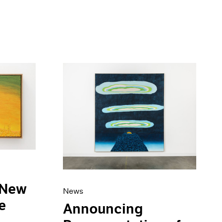
 New
News
e
Announcing