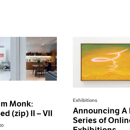
Exhibitions
am Monk:
Announcing A
ed (zip) II – VII
Series of Onlin
20
Exhibitions