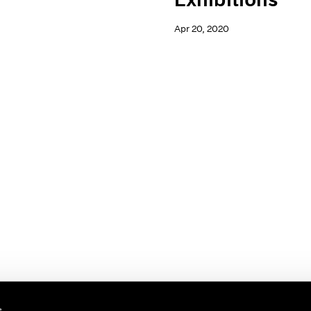
Apr 20, 2020
s