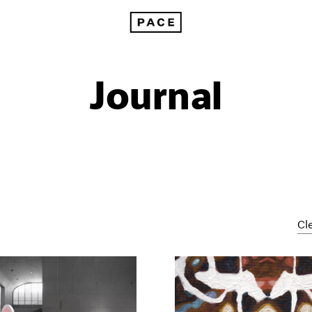
Journal
Cle