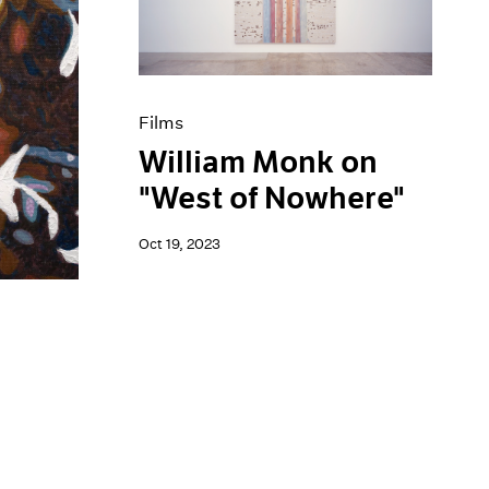
Films
William Monk on
"West of Nowhere"
Oct 19, 2023