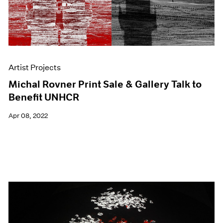
Artist Projects
Michal Rovner Print Sale & Gallery Talk to
Benefit UNHCR
Apr 08, 2022