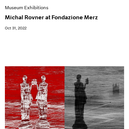
Museum Exhibitions
Michal Rovner at Fondazione Merz
Oct 31, 2022