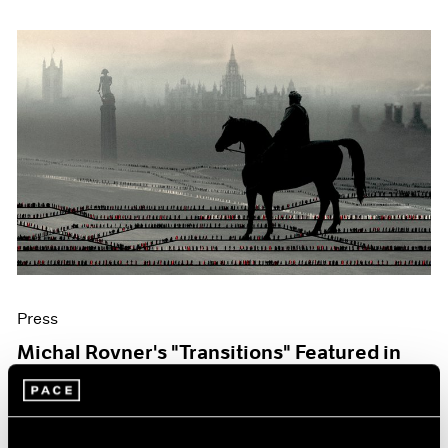
Press
Michal Rovner's "Transitions" Featured in
The Art Newspaper
Oct 07, 2019