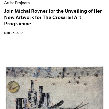
Artist Projects
Join Michal Rovner for the Unveiling of Her
New Artwork for The Crossrail Art
Programme
Sep 27, 2019