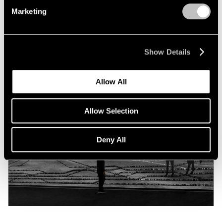
Programme
Marketing
Oct 06, 2019
Show Details
Allow All
Allow Selection
Deny All