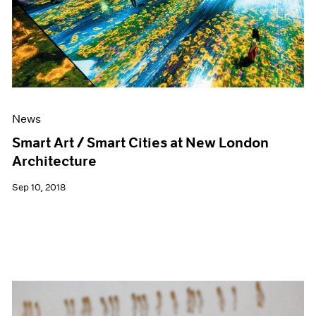
News
Smart Art / Smart Cities at New London
Architecture
Sep 10, 2018