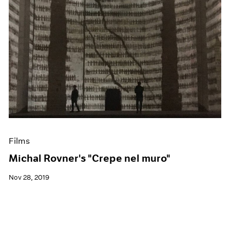
Films
Michal Rovner's "Crepe nel muro"
Nov 28, 2019