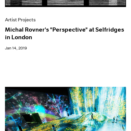
Artist Projects
Michal Rovner's "Perspective" at Selfridges
in London
Jan 14, 2019