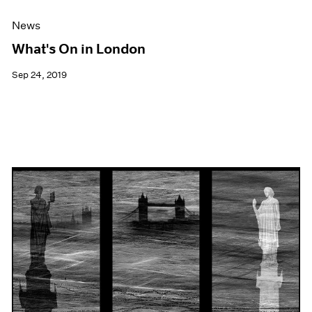
News
What's On in London
Sep 24, 2019