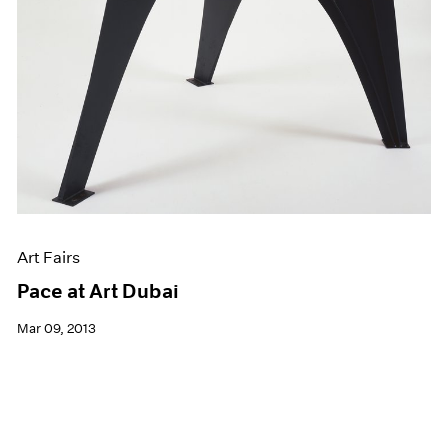
Art Fairs
Pace at Art Dubai
Mar 09, 2013