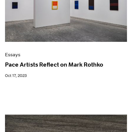
Events
Exhibitions
Films
Museum Exhibitions
News
Pace Live
Pace Publishing
Press
Essays
Pace Artists Reflect on Mark Rothko
Oct 17, 2023