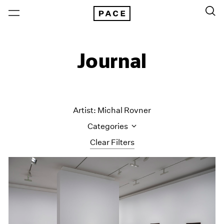
Journal
Artist: Michal Rovner
Categories
Clear Filters
All Categories
Art Fairs
Artist Projects
Content
Essays