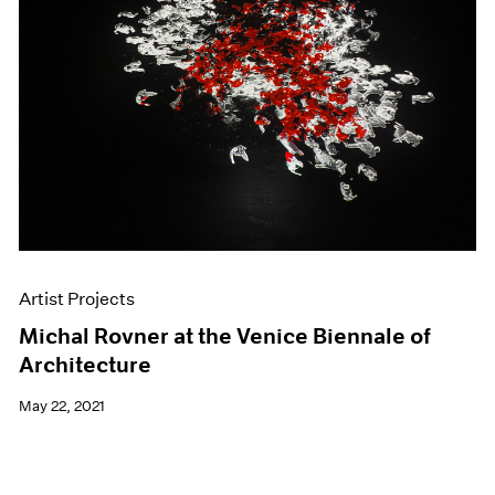
Artist Projects
Michal Rovner at the Venice Biennale of
Architecture
May 22, 2021