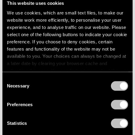
This website uses cookies
We use cookies, which are small text files, to make our
website work more efficiently, to personalise your user
experience, and to analyse traffic on our website. Please
select one of the following buttons to indicate your cookie
preference. If you choose to deny cookies, certain
features and functionality of the website may not be
available to you. Your choices can always be changed at
a later date by clearing your browser cache and
refreshing this page. You can find out more about the way
we use cookies in our
cookie policy
.
Consent
Necessary
Selection
Privacy Policy
Preferences
Press
The FT Reviews Michal Rovner's
Statistics
Commission for the Crossrail Art