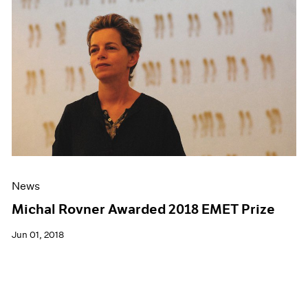
News
Michal Rovner Awarded 2018 EMET Prize
Jun 01, 2018