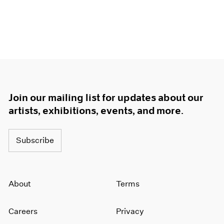
Join our mailing list for updates about our
artists, exhibitions, events, and more.
Subscribe
About
Terms
Careers
Privacy