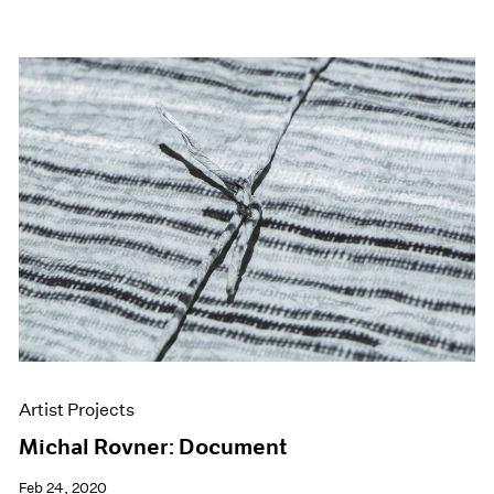
Artist Projects
Michal Rovner: Document
Feb 24, 2020