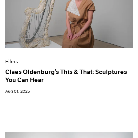
Films
Claes Oldenburg’s This & That: Sculptures
You Can Hear
Aug 01, 2025