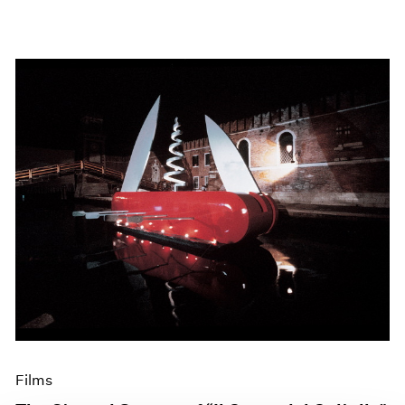
Films