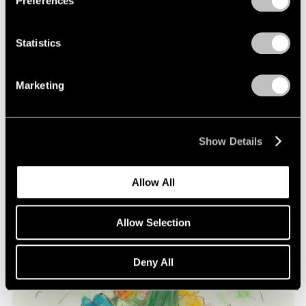
Preferences
on Oldenburg and van Bruggen
May 03, 2021
Statistics
Marketing
Show Details
Allow All
Allow Selection
Deny All