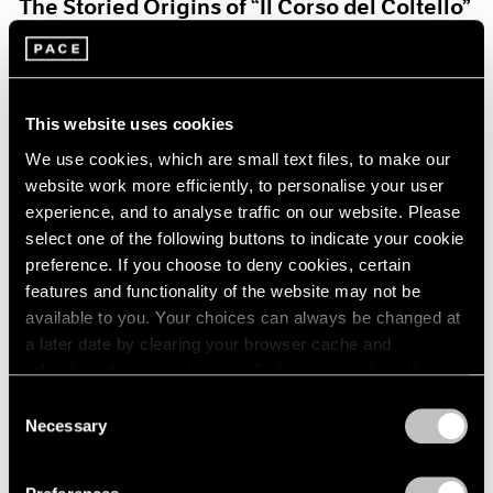
The Storied Origins of “Il Corso del Coltello”
Aug 15, 2021
This website uses cookies
We use cookies, which are small text files, to make our
website work more efficiently, to personalise your user
experience, and to analyse traffic on our website. Please
select one of the following buttons to indicate your cookie
preference. If you choose to deny cookies, certain
features and functionality of the website may not be
available to you. Your choices can always be changed at
a later date by clearing your browser cache and
refreshing this page. You can find out more about the way
we use cookies in our
cookie policy
.
Consent
Necessary
Selection
Pace Live
Privacy Policy
Claes and Coosje’s Duet: A Panel Discussion