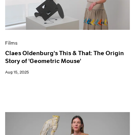
Events
Exhibitions
Films
Museum Exhibitions
News
Pace Live
Films
Pace Publishing
Press
Claes Oldenburg's This & That: The Origin
Story of 'Geometric Mouse'
Aug 15, 2025