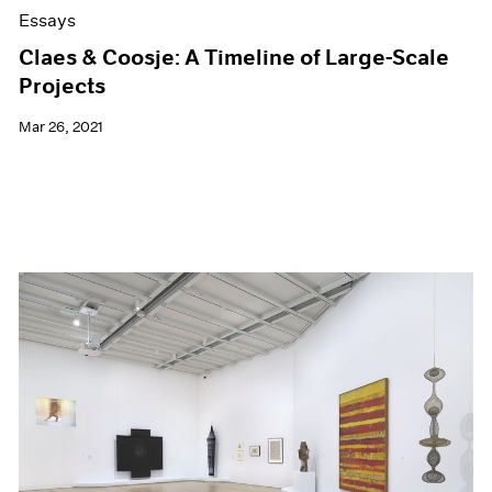
Essays
Claes & Coosje: A Timeline of Large-Scale
Projects
Mar 26, 2021