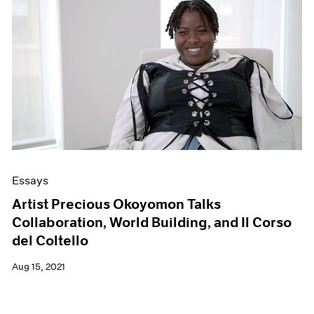
Essays
Artist Precious Okoyomon Talks
Collaboration, World Building, and Il Corso
del Coltello
Aug 15, 2021