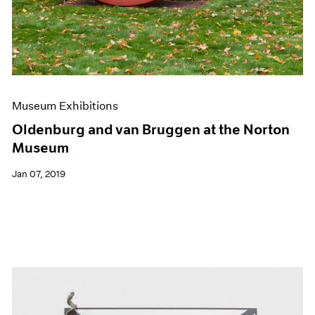
Museum Exhibitions
Oldenburg and van Bruggen at the Norton
Museum
Jan 07, 2019