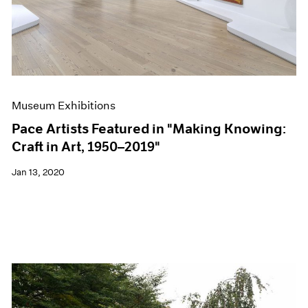
Museum Exhibitions
Pace Artists Featured in "Making Knowing:
Craft in Art, 1950–2019"
Jan 13, 2020