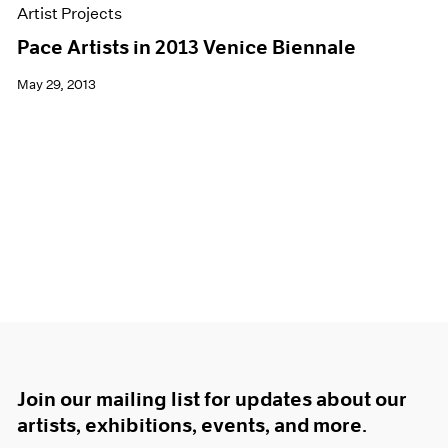
Artist Projects
Pace Artists in 2013 Venice Biennale
May 29, 2013
Join our mailing list for updates about our
artists, exhibitions, events, and more.