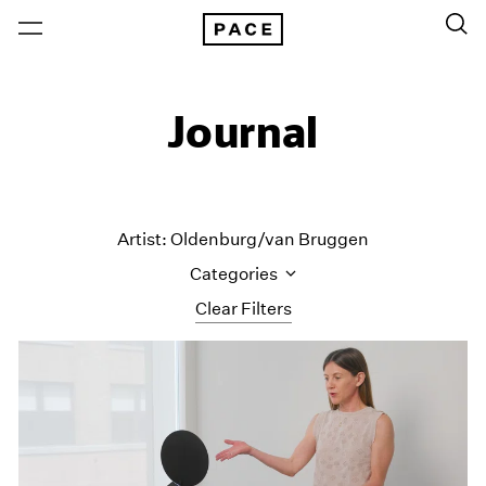
Journal
Artist: Oldenburg/van Bruggen
Categories
Clear Filters
All Categories
Art Fairs
Artist Projects
Content
Essays