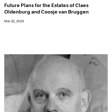
Future Plans for the Estates of Claes
Oldenburg and Coosje van Bruggen
Mar 22, 2023