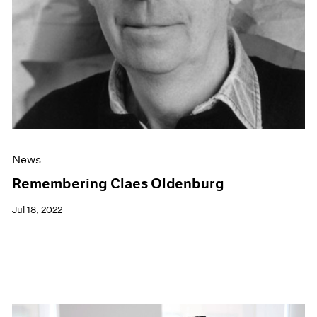
News
Remembering Claes Oldenburg
Jul 18, 2022