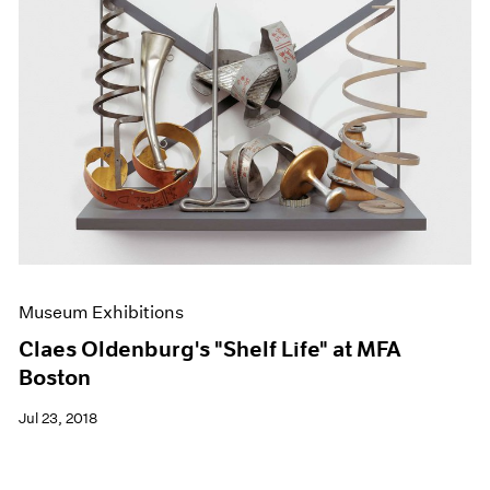
Museum Exhibitions
Claes Oldenburg's "Shelf Life" at MFA
Boston
Jul 23, 2018