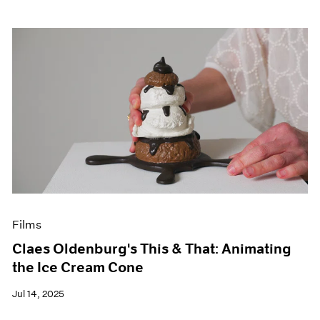
Films
Claes Oldenburg's This & That: Animating
the Ice Cream Cone
Jul 14, 2025