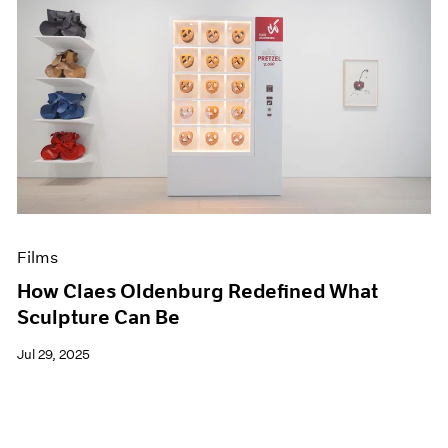
Films
How Claes Oldenburg Redefined What
Sculpture Can Be
Jul 29, 2025