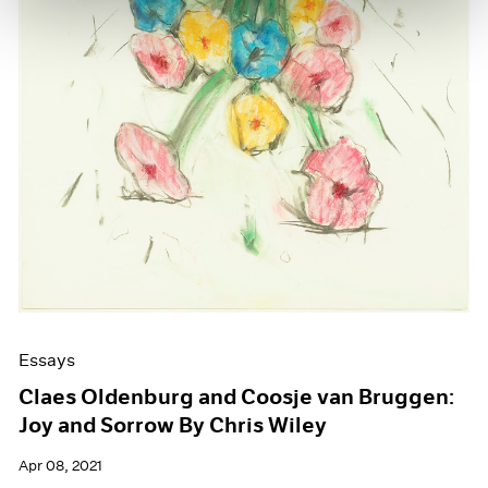
Essays
Claes Oldenburg and Coosje van Bruggen:
Joy and Sorrow By Chris Wiley
Apr 08, 2021