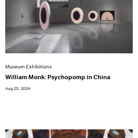
Museum Exhibitions
William Monk: Psychopomp in China
Aug 23, 2024