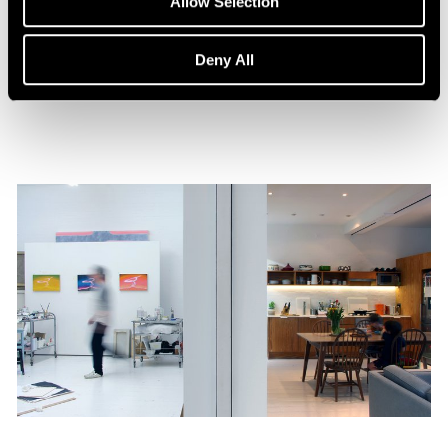
Allow Selection
William Monk: The Ferryman
Aug 15, 2023
Deny All