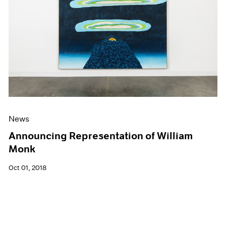
News
Announcing Representation of William
Monk
Oct 01, 2018