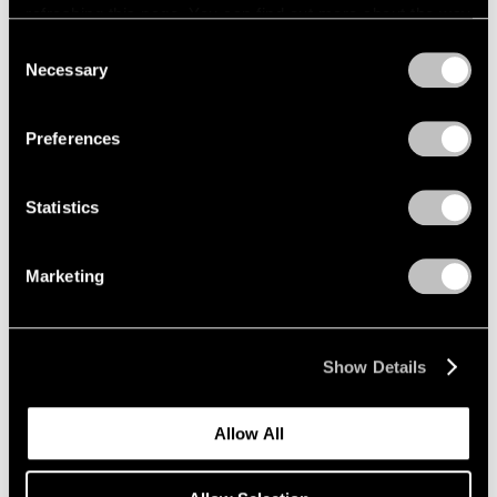
refreshing this page. You can find out more about the way
we use cookies in our
cookie policy
.
Consent
Necessary
Selection
Privacy Policy
Preferences
Statistics
Marketing
Show Details
Allow All
Pace Publishing