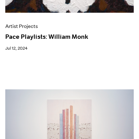
Artist Projects
Pace Playlists: William Monk
Jul 12, 2024