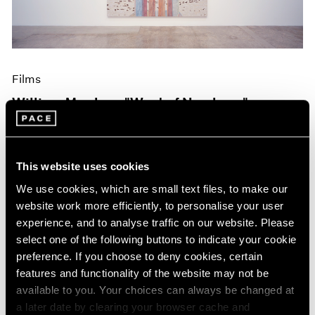
Films
William Monk on "West of Nowhere"
Oct 19, 2023
This website uses cookies
We use cookies, which are small text files, to make our
website work more efficiently, to personalise your user
experience, and to analyse traffic on our website. Please
select one of the following buttons to indicate your cookie
preference. If you choose to deny cookies, certain
features and functionality of the website may not be
available to you. Your choices can always be changed at
a later date by clearing your browser cache and