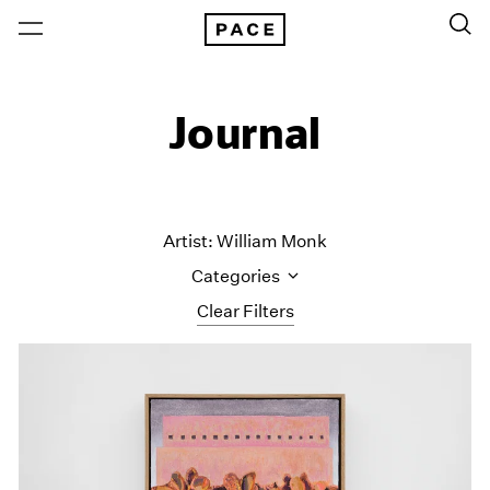
Journal
Artist: William Monk
Categories
Clear Filters
All Categories
Art Fairs
Artist Projects
Content
Essays