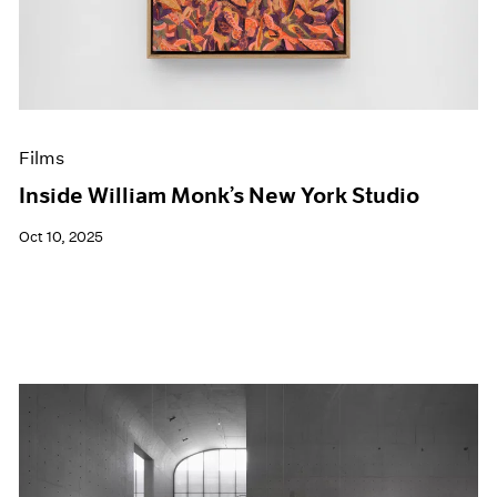
Events
Exhibitions
Films
Museum Exhibitions
News
Pace Live
Films
Pace Publishing
Press
Inside William Monk’s New York Studio
Oct 10, 2025