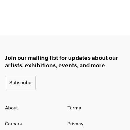
Join our mailing list for updates about our
artists, exhibitions, events, and more.
Subscribe
About
Terms
Careers
Privacy