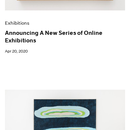
Exhibitions
Announcing A New Series of Online
Exhibitions
Apr 20, 2020