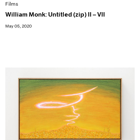
Films
William Monk: Untitled (zip) II – VII
May 05, 2020