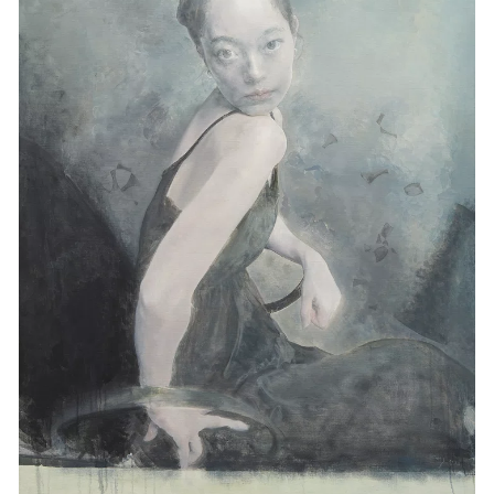
Events
Exhibitions
Films
Museum Exhibitions
News
Pace Live
Pace Publishing
Press