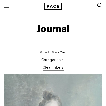
Journal
Artist: Mao Yan
Categories
Clear Filters
All Categories
Art Fairs
Artist Projects
Content
Essays