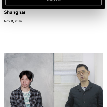
Pace Gallery to Participate in ART 021
Shanghai
Nov 11, 2014