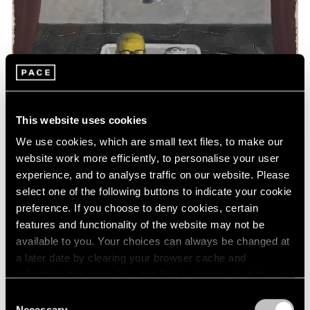
This website uses cookies
We use cookies, which are small text files, to make our
website work more efficiently, to personalise your user
experience, and to analyse traffic on our website. Please
select one of the following buttons to indicate your cookie
preference. If you choose to deny cookies, certain
features and functionality of the website may not be
available to you. Your choices can always be changed at
a later date by clearing your browser cache and
Essays
refreshing this page. You can find out more about the way
Art Basel Hong Kong: A Closer Look
we use cookies in our
cookie policy
.
Consent
Necessary