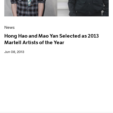
News
Hong Hao and Mao Yan Selected as 2013
Martell Artists of the Year
Jun 08, 2013