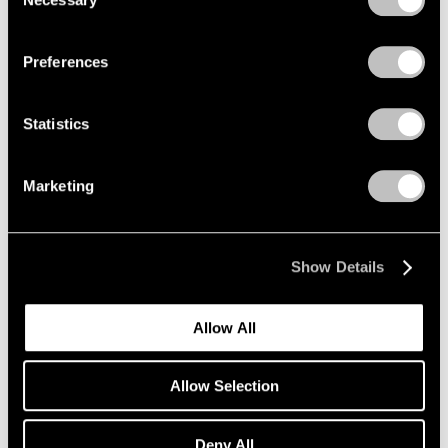
Selection
Mar 18, 2020
Privacy Policy
Preferences
Statistics
Marketing
Show Details
Allow All
Allow Selection
Art Fairs
Deny All