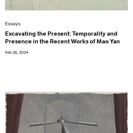
Essays
Excavating the Present: Temporality and
Presence in the Recent Works of Mao Yan
Feb 28, 2024