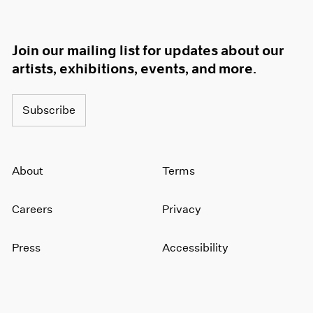
Join our mailing list for updates about our
artists, exhibitions, events, and more.
Subscribe
About
Terms
Careers
Privacy
Press
Accessibility