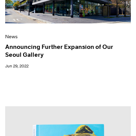
News
Announcing Further Expansion of Our
Seoul Gallery
Jun 29, 2022