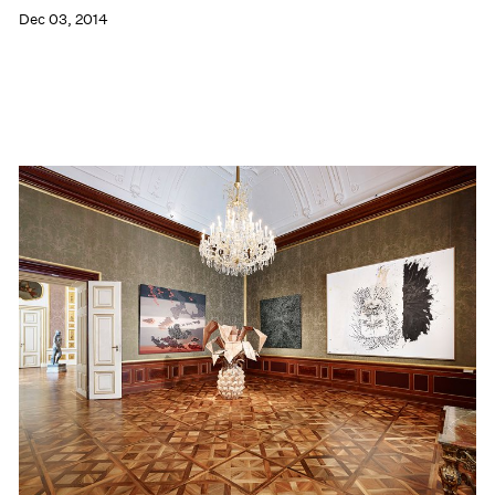
Dec 03, 2014