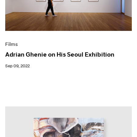
Events
Exhibitions
Films
Museum Exhibitions
News
Pace Live
Films
Pace Publishing
Press
Adrian Ghenie on His Seoul Exhibition
Sep 09, 2022