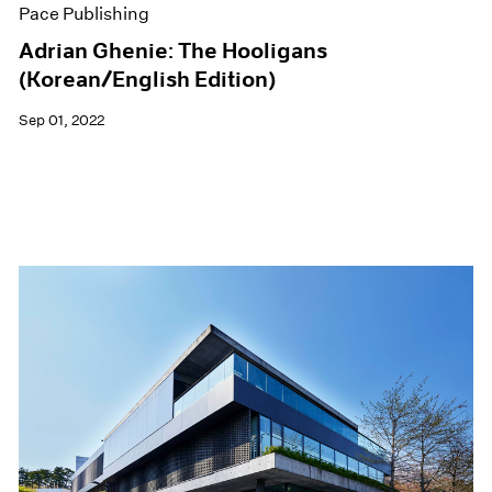
Pace Publishing
Adrian Ghenie: The Hooligans
(Korean/English Edition)
Sep 01, 2022