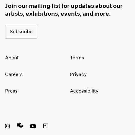
Join our mailing list for updates about our
artists, exhibitions, events, and more.
Subscribe
About
Terms
Careers
Privacy
Press
Accessibility
Instagram opens in a new window
WeChat opens in a new window
Youtube opens in a new window
Artsy opens in a new window