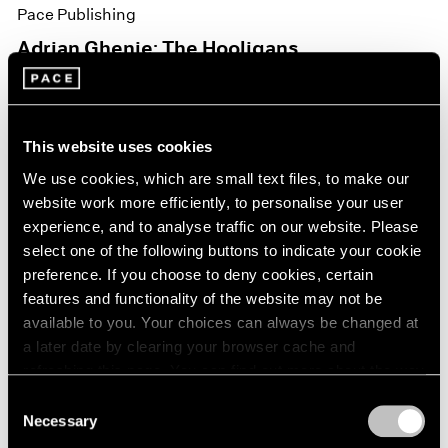
Pace Publishing
Adrian Ghenie: The Hooligans
Nov 15, 2021
This website uses cookies
We use cookies, which are small text files, to make our
website work more efficiently, to personalise your user
experience, and to analyse traffic on our website. Please
select one of the following buttons to indicate your cookie
preference. If you choose to deny cookies, certain
features and functionality of the website may not be
available to you. Your choices can always be changed at
a later date by clearing your browser cache and
refreshing this page. You can find out more about the way
we use cookies in our
cookie policy
.
Consent
Necessary
Selection
Privacy Policy