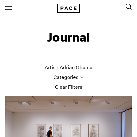
Journal
Artist: Adrian Ghenie
Categories
Clear Filters
All Categories
Art Fairs
Artist Projects
Content
Essays