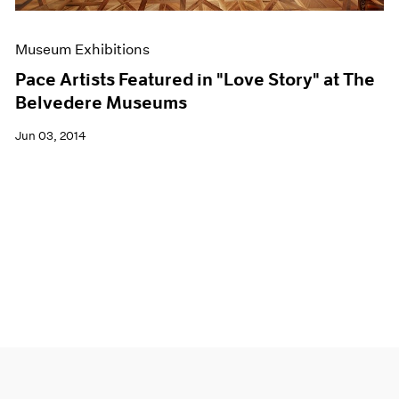
Museum Exhibitions
Pace Artists Featured in "Love Story" at The
Belvedere Museums
Jun 03, 2014