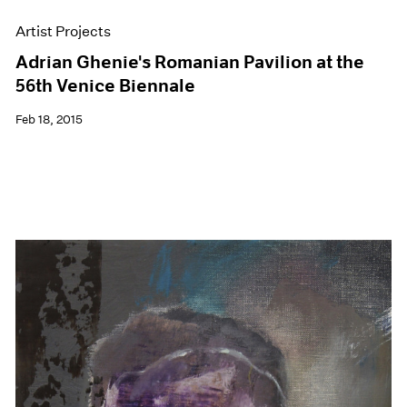
Artist Projects
Adrian Ghenie's Romanian Pavilion at the
56th Venice Biennale
Feb 18, 2015