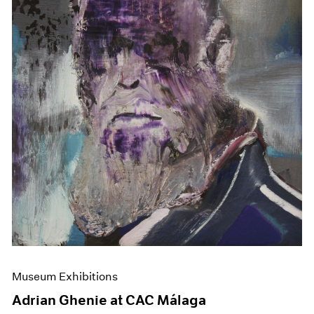
Museum Exhibitions
Adrian Ghenie at CAC Málaga