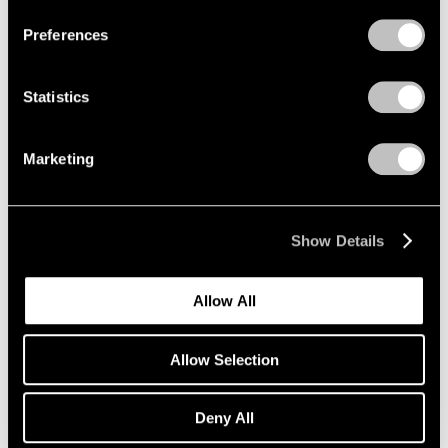
Preferences
Statistics
Marketing
Show Details
Museum Exhibitions
Allow All
Adrian Ghenie at Palazzo Cini
Mar 28, 2019
Allow Selection
Deny All