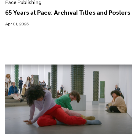
Pace Publishing
65 Years at Pace: Archival Titles and Posters
Apr 01, 2025