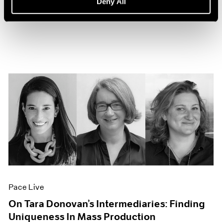
Deny All
Sep 27, 2022
Pace Live
On Tara Donovan’s Intermediaries: Finding
Uniqueness In Mass Production