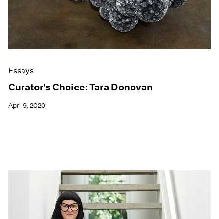
Essays
Curator's Choice: Tara Donovan
Apr 19, 2020