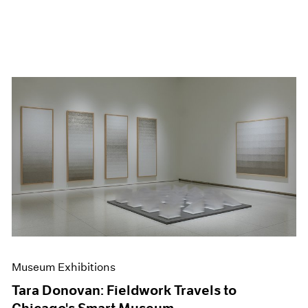
Museum Exhibitions
Tara Donovan: Fieldwork Travels to
Chicago's Smart Museum