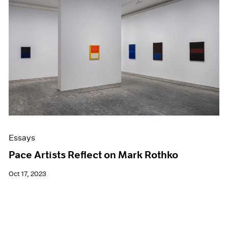
Essays
Pace Artists Reflect on Mark Rothko
Oct 17, 2023