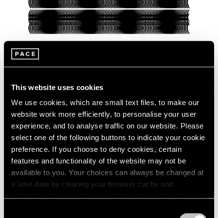
Pace Verso
This website uses cookies
Presenting Our Pace Verso Fall 2022
Program
We use cookies, which are small text files, to make our
website work more efficiently, to personalise your user
Sep 27, 2022
experience, and to analyse traffic on our website. Please
select one of the following buttons to indicate your cookie
preference. If you choose to deny cookies, certain
features and functionality of the website may not be
available to you. Your choices can always be changed at
a later date by clearing your browser cache and
refreshing this page. You can find out more about the way
we use cookies in our
cookie policy
.
Consent