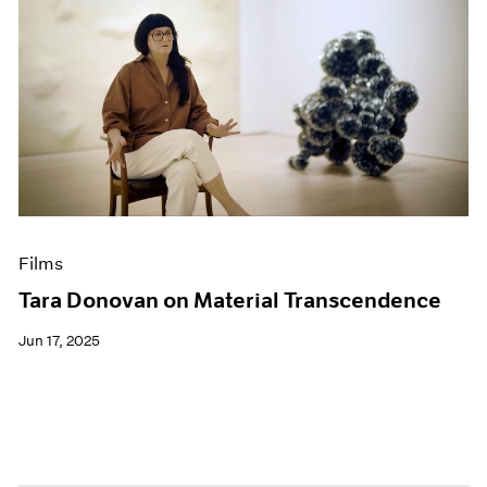
Films
Tara Donovan on Material Transcendence
Jun 17, 2025