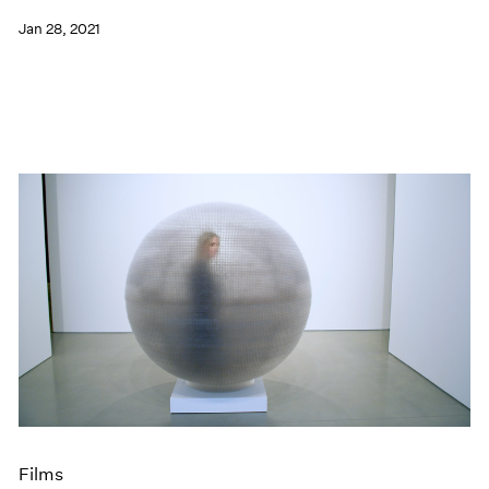
Jan 28, 2021
Films