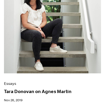
Essays
Tara Donovan on Agnes Martin
Nov 26, 2019