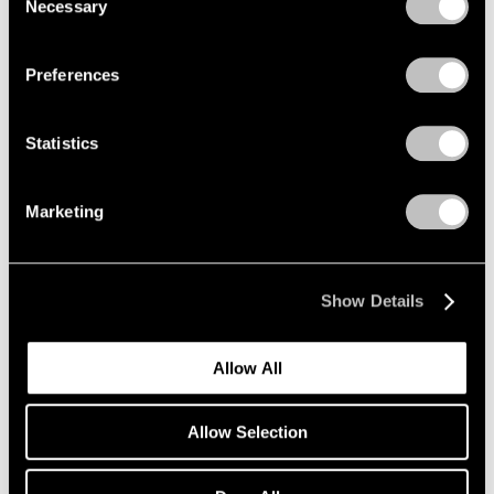
Necessary
Selection
Privacy Policy
Preferences
Statistics
Marketing
Show Details
Allow All
Allow Selection
Pace Verso
Tara Donovan: QWERTY