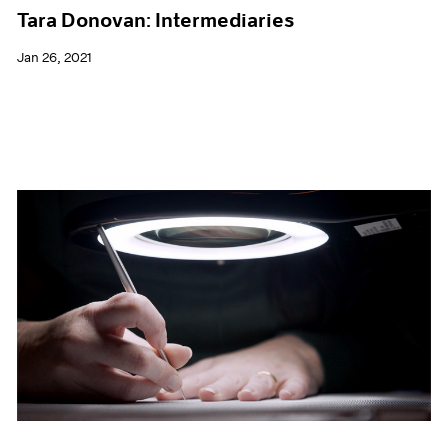
Tara Donovan: Intermediaries
Jan 26, 2021