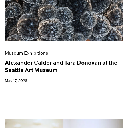
Events
Exhibitions
Films
Museum Exhibitions
News
Pace Live
Pace Publishing
Press
Museum Exhibitions
Alexander Calder and Tara Donovan at the
Seattle Art Museum
May 17, 2026