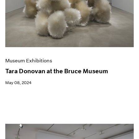
Museum Exhibitions
Tara Donovan at the Bruce Museum
May 08, 2024