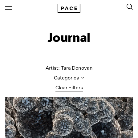
Journal
Artist: Tara Donovan
Categories
Clear Filters
All Categories
Art Fairs
Artist Projects
Content
Essays