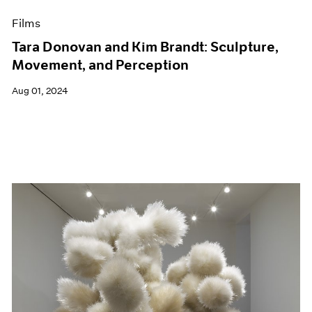
Films
Tara Donovan and Kim Brandt: Sculpture,
Movement, and Perception
Aug 01, 2024