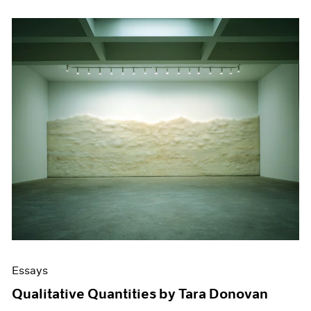
Essays
Qualitative Quantities by Tara Donovan