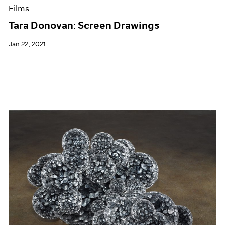
Films
Tara Donovan: Screen Drawings
Jan 22, 2021