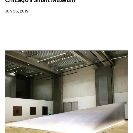
Jun 06, 2019