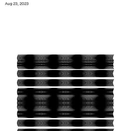
Aug 23, 2023