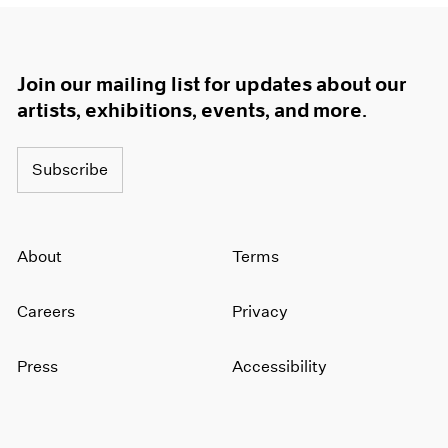
Join our mailing list for updates about our
artists, exhibitions, events, and more.
Subscribe
About
Terms
Careers
Privacy
Press
Accessibility