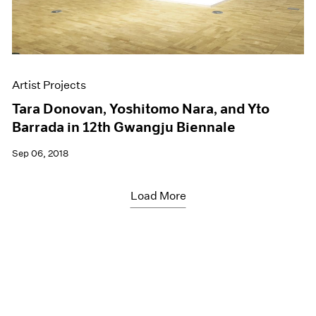
Artist Projects
Tara Donovan, Yoshitomo Nara, and Yto
Barrada in 12th Gwangju Biennale
Sep 06, 2018
Load More