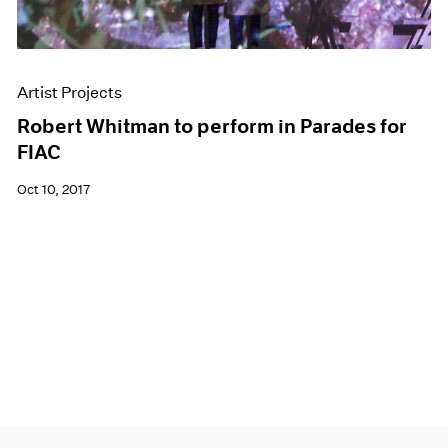
Artist Projects
Robert Whitman to perform in Parades for
FIAC
Oct 10, 2017