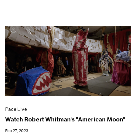
Pace Live
Watch Robert Whitman's "American Moon"
Feb 27, 2023