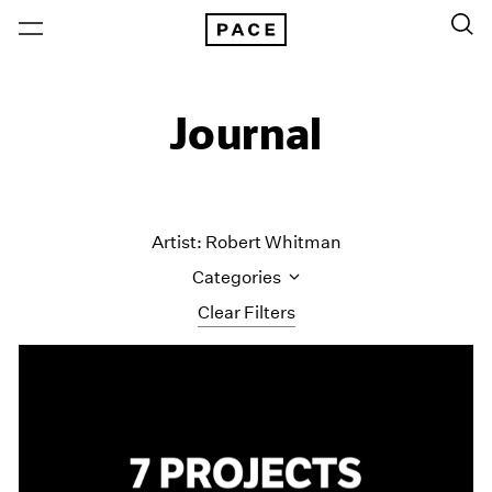
Journal
Artist: Robert Whitman
Categories
Clear Filters
All Categories
Art Fairs
Artist Projects
Content
Essays