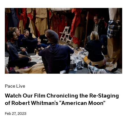
Pace Live
Watch Our Film Chronicling the Re-Staging
of Robert Whitman’s “American Moon”
Feb 27, 2023