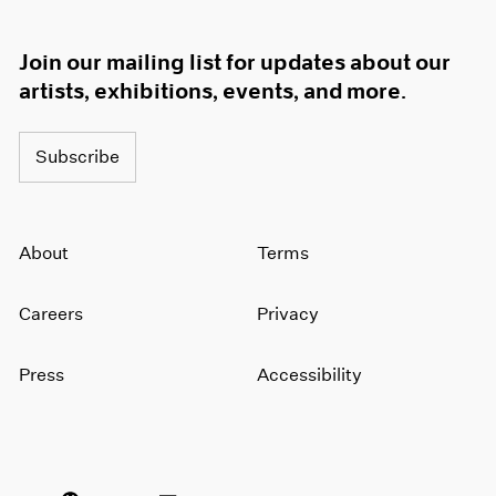
Join our mailing list for updates about our
artists, exhibitions, events, and more.
Subscribe
About
Terms
Careers
Privacy
Press
Accessibility