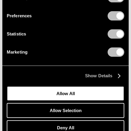
Privacy Policy
Essays
Preferences
‘A Whole New World of Art Making’: Milly
Glimcher and Mark Beasley on New York’s
Statistics
Legendary Happenings and the History of
Performance at Pace
Marketing
Jan 13, 2023
Show Details
Allow All
Allow Selection
Deny All