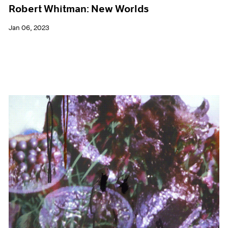
Robert Whitman: New Worlds
Jan 06, 2023