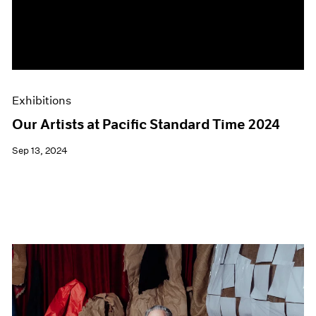
Events
Exhibitions
Films
Museum Exhibitions
News
Pace Live
Exhibitions
Pace Publishing
Press
Our Artists at Pacific Standard Time 2024
Sep 13, 2024