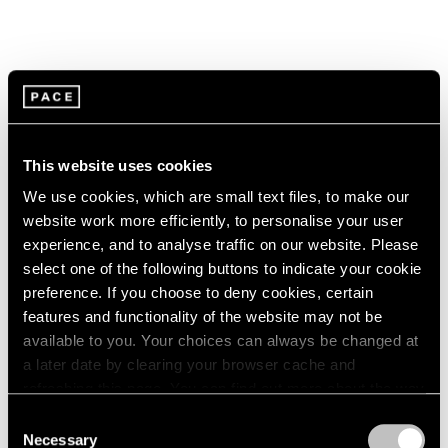
This website uses cookies
We use cookies, which are small text files, to make our
website work more efficiently, to personalise your user
experience, and to analyse traffic on our website. Please
select one of the following buttons to indicate your cookie
preference. If you choose to deny cookies, certain
features and functionality of the website may not be
available to you. Your choices can always be changed at
a later date by clearing your browser cache and
refreshing this page. You can find out more about the way
we use cookies in our
cookie policy
.
Consent
Necessary
Selection