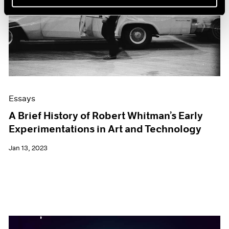
Essays
A Brief History of Robert Whitman’s Early
Experimentations in Art and Technology
Jan 13, 2023