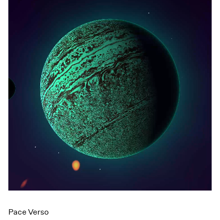
Pace Verso