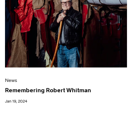
News
Remembering Robert Whitman
Jan 19, 2024