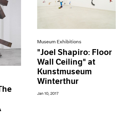
Museum Exhibitions
"Joel Shapiro: Floor
Wall Ceiling" at
Kunstmuseum
Winterthur
 The
Jan 10, 2017
A