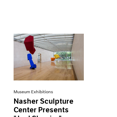
Museum Exhibitions
Nasher Sculpture
Center Presents