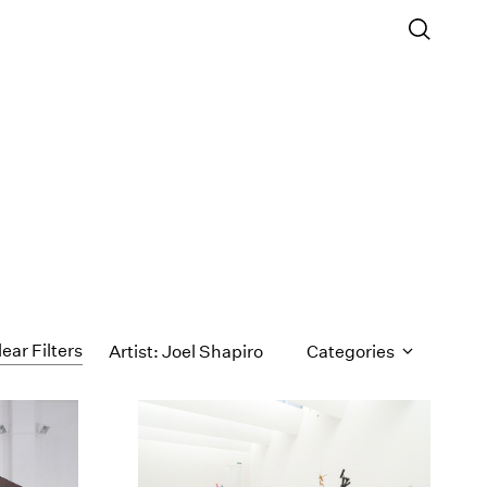
lear Filters
Artist: Joel Shapiro
Categories