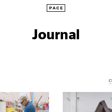
Journal
C