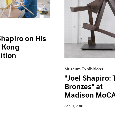
Shapiro on His
 Kong
ition
Museum Exhibitions
"Joel Shapiro:
Bronzes" at
Madison MoC
Sep 11, 2018