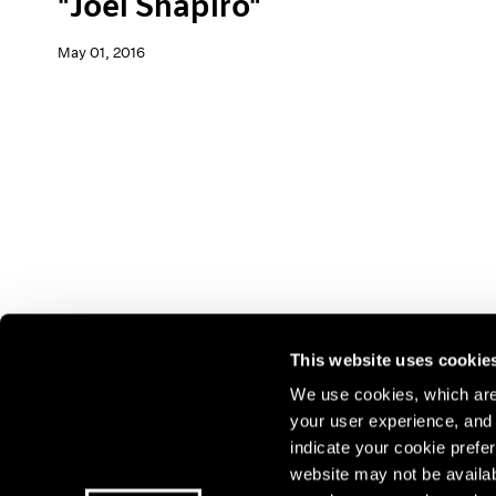
"Joel Shapiro"
May 01, 2016
This website uses cookie
We use cookies, which are 
your user experience, and t
Join our mailing list for update
indicate your cookie prefer
exhibitions, events, and more.
website may not be availab