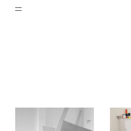
All Categories
Films
Art Fairs
Museum Exhibitions