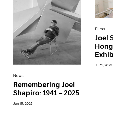
Artist Projects
News
Content
Pace Live
Essays
Pace Publishing
Events
Press
Exhibitions
Films
Joel 
Hong
Exhib
Jul 11, 2023
News
Remembering Joel
Shapiro: 1941 – 2025
Jun 15, 2025