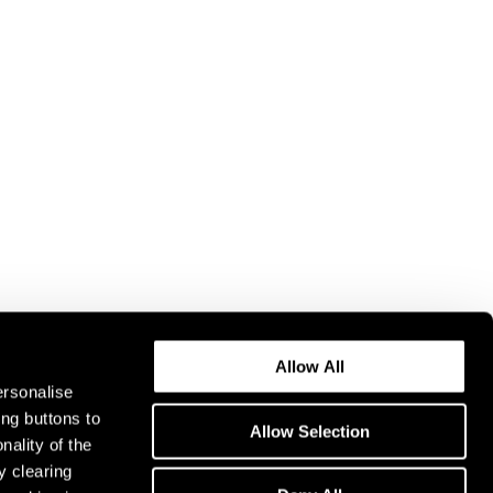
Allow All
ersonalise
ing buttons to
Allow Selection
nality of the
y clearing