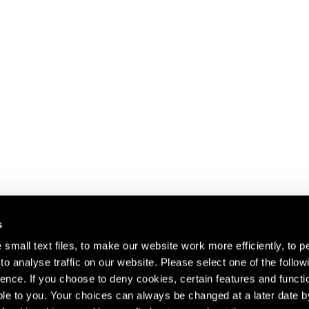
s
small text files, to make our website work more efficiently, to p
o analyse traffic on our website. Please select one of the follow
s about our artists,
ence. If you choose to deny cookies, certain features and functio
le to you. Your choices can always be changed at a later date b