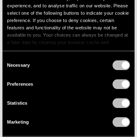
experience, and to analyse traffic on our website. Please
select one of the following buttons to indicate your cookie
preference. If you choose to deny cookies, certain
features and functionality of the website may not be
available to you. Your choices can always be changed at
a later date by clearing your browser cache and
refreshing this page. You can find out more about the way
we use cookies in our
cookie policy
.
Consent
Necessary
Selection
Privacy Policy
Preferences
Statistics
Marketing