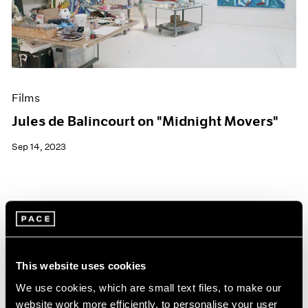
Events
Exhibitions
Films
Museum Exhibitions
News
Pace Live
Films
Pace Publishing
Press
Jules de Balincourt on "Midnight Movers"
Sep 14, 2023
This website uses cookies
We use cookies, which are small text files, to make our
website work more efficiently, to personalise your user