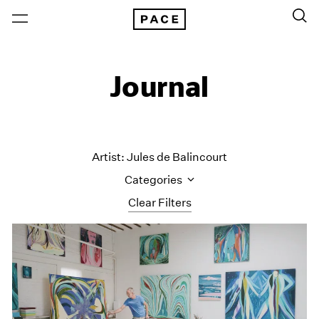
Journal
Artist: Jules de Balincourt
Categories
Clear Filters
All Categories
Art Fairs
Artist Projects
Content
Essays