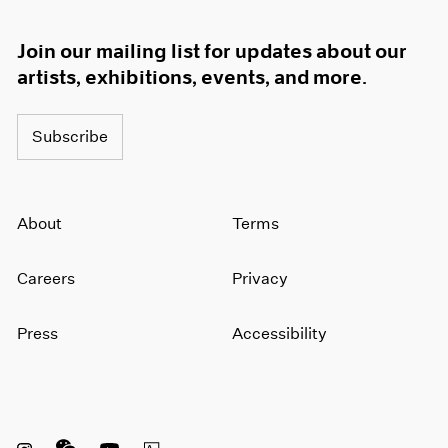
Join our mailing list for updates about our
artists, exhibitions, events, and more.
Subscribe
About
Terms
Careers
Privacy
Press
Accessibility