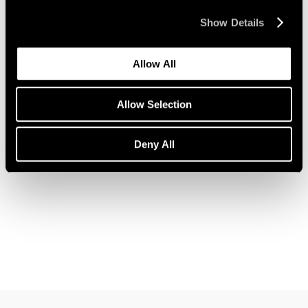
Show Details
Allow All
News
Pace Welcomes Jules de Balincourt
Allow Selection
Aug 05, 2021
Deny All