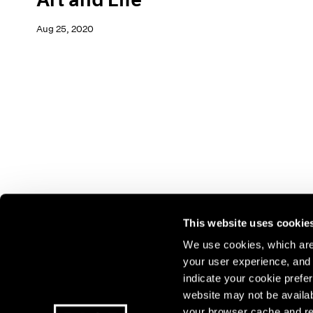
Aug 25, 2020
This website uses cookie
We use cookies, which are 
your user experience, and t
Join our mailing list for update
indicate your cookie prefer
exhibitions, events, and more.
website may not be availab
your browser cache and re