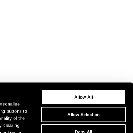
Allow All
ersonalise
ing buttons to
Allow Selection
nality of the
y clearing
Deny All
cookies in