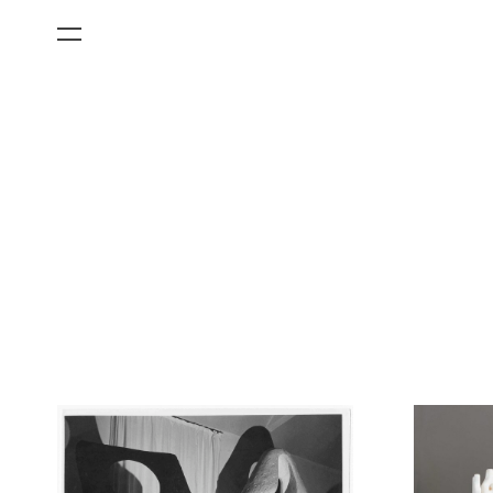
All Categories
Films
Art Fairs
Museum Exhibitions