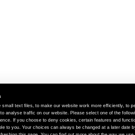
s
small text files, to make our website work more efficiently, to p
o analyse traffic on our website. Please select one of the follow
s about our artists,
ence. If you choose to deny cookies, certain features and functio
le to you. Your choices can always be changed at a later date b
freshing this page. You can find out more about the way we use 