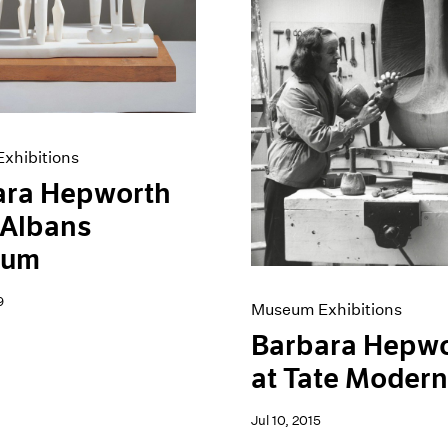
xhibitions
ara Hepworth
. Albans
eum
9
Museum Exhibitions
Barbara Hepw
at Tate Moder
Jul 10, 2015