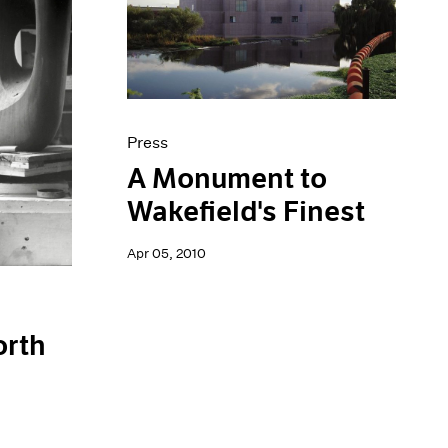
Press
A Monument to
Wakefield's Finest
Apr 05, 2010
orth
n