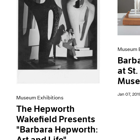
Artist Projects
News
Content
Pace Live
Essays
Pace Publishing
Events
Press
Exhibitions
Museum E
Barb
at St
Mus
Jan 07, 201
Museum Exhibitions
The Hepworth
Wakefield Presents
"Barbara Hepworth:
Art and Life"