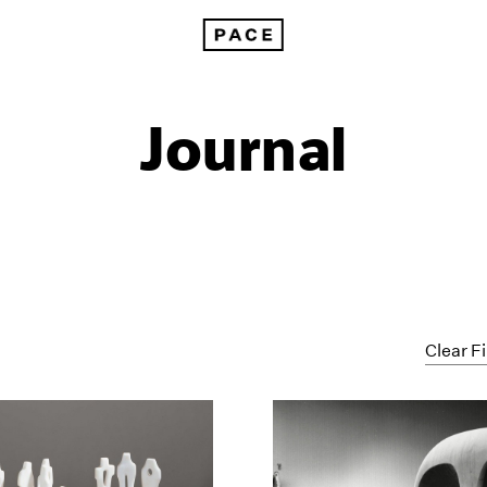
Journal
Clear Fi