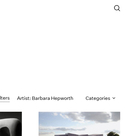
lters
Artist: Barbara Hepworth
Categories