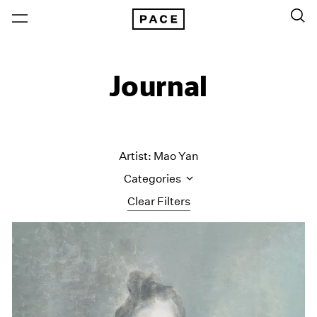
Journal
Artist: Mao Yan
Categories
Clear Filters
All Categories
Art Fairs
Artist Projects
Content
Essays