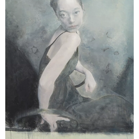
Events
Exhibitions
Films
Museum Exhibitions
News
Pace Live
Pace Publishing
Press