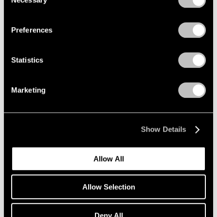
Selection
Mar 18, 2020
Privacy Policy
Preferences
Statistics
Marketing
Show Details
Allow All
Allow Selection
Art Fairs
Deny All