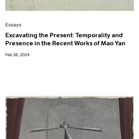
Essays
Excavating the Present: Temporality and
Presence in the Recent Works of Mao Yan
Feb 28, 2024