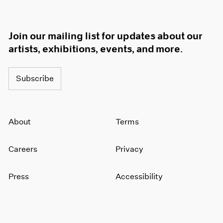
Join our mailing list for updates about our
artists, exhibitions, events, and more.
Subscribe
About
Terms
Careers
Privacy
Press
Accessibility