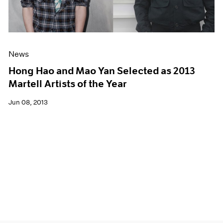
News
Hong Hao and Mao Yan Selected as 2013
Martell Artists of the Year
Jun 08, 2013