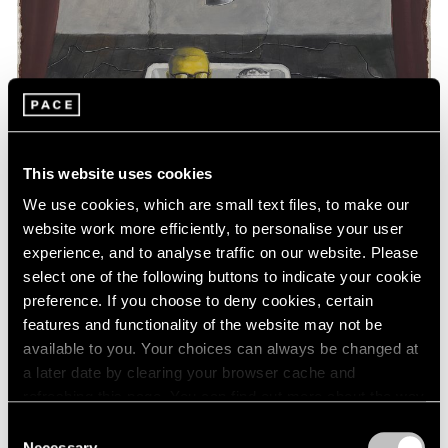
This website uses cookies
We use cookies, which are small text files, to make our
website work more efficiently, to personalise your user
experience, and to analyse traffic on our website. Please
select one of the following buttons to indicate your cookie
preference. If you choose to deny cookies, certain
features and functionality of the website may not be
available to you. Your choices can always be changed at
a later date by clearing your browser cache and
Essays
refreshing this page. You can find out more about the way
Art Basel Hong Kong: A Closer Look
we use cookies in our
cookie policy
.
Consent
Necessary