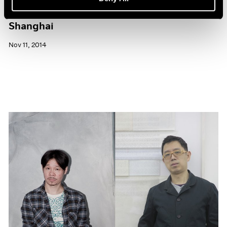
Pace Gallery to Participate in ART 021
Shanghai
Nov 11, 2014