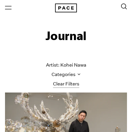
Journal
Artist: Kohei Nawa
Categories
Clear Filters
All Categories
Art Fairs
Artist Projects
Content
Essays