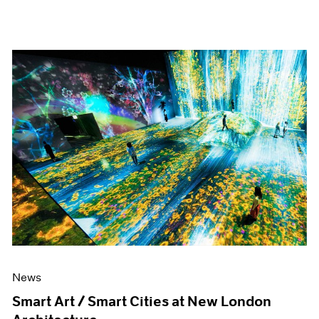
News
Smart Art / Smart Cities at New London