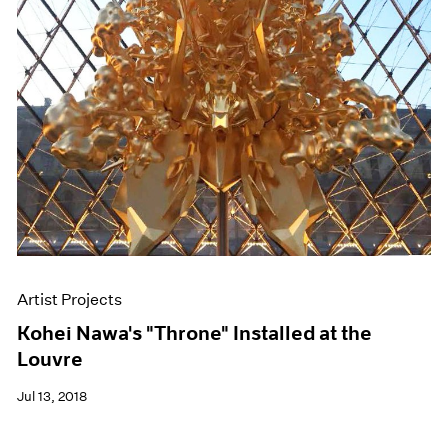
Artist Projects
Kohei Nawa's "Throne" Installed at the
Louvre
Jul 13, 2018