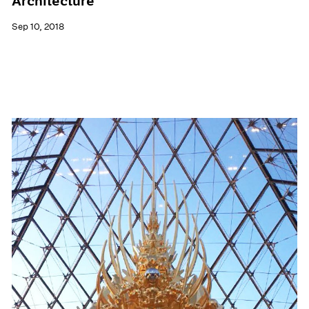
Architecture
Sep 10, 2018