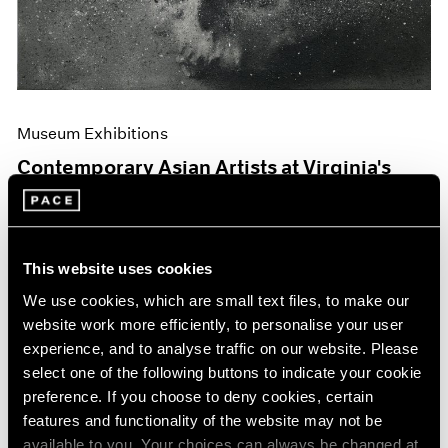
Museum Exhibitions
Contemporary Asian Artists at Virginia's
Hermitage
Jun 04, 2019
This website uses cookies
We use cookies, which are small text files, to make our
website work more efficiently, to personalise your user
experience, and to analyse traffic on our website. Please
select one of the following buttons to indicate your cookie
preference. If you choose to deny cookies, certain
features and functionality of the website may not be
available to you. Your choices can always be changed at