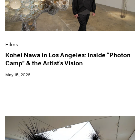
Events
Exhibitions
Films
Museum Exhibitions
News
Pace Live
Films
Pace Publishing
Press
Kohei Nawa in Los Angeles: Inside “Photon
Camp” & the Artist’s Vision
May 15, 2026