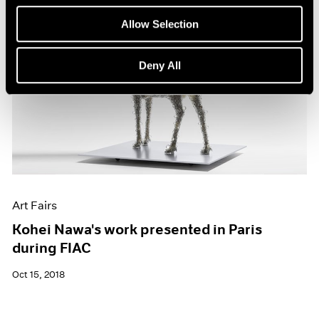
Allow Selection
Deny All
Art Fairs
Kohei Nawa's work presented in Paris
during FIAC
Oct 15, 2018