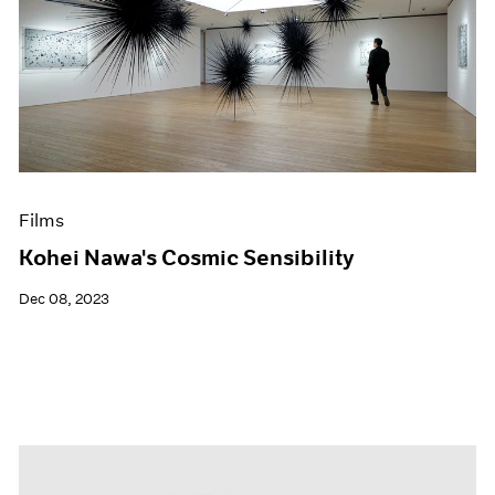
Films
Kohei Nawa's Cosmic Sensibility
Dec 08, 2023