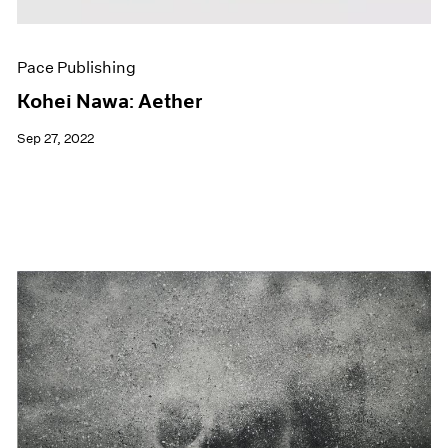
Pace Publishing
Kohei Nawa: Aether
Sep 27, 2022