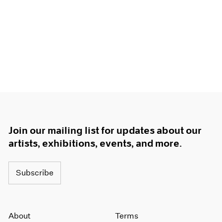
Join our mailing list for updates about our
artists, exhibitions, events, and more.
Subscribe
About
Terms