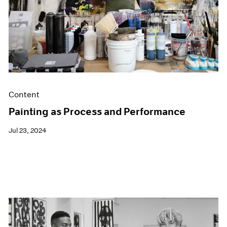
Content
Painting as Process and Performance
Jul 23, 2024