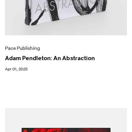
Pace Publishing
Adam Pendleton: An Abstraction
Apr 01, 2025