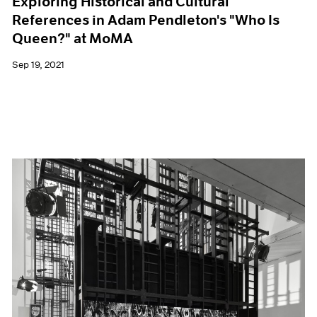
Exploring Historical and Cultural
References in Adam Pendleton's "Who Is
Queen?" at MoMA
Sep 19, 2021