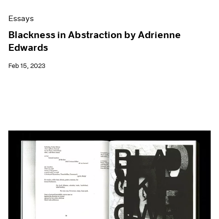
Essays
Blackness in Abstraction by Adrienne
Edwards
Feb 15, 2023