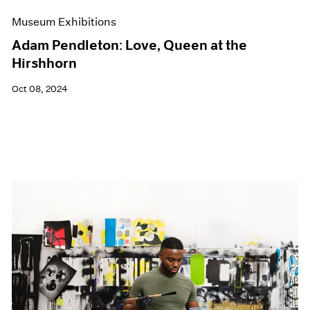
Museum Exhibitions
Adam Pendleton: Love, Queen at the
Hirshhorn
Oct 08, 2024