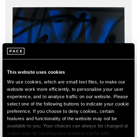
This website uses cookies
We use cookies, which are small text files, to make our
website work more efficiently, to personalise your user
experience, and to analyse traffic on our website. Please
select one of the following buttons to indicate your cookie
preference. If you choose to deny cookies, certain
features and functionality of the website may not be
available to you. Your choices can always be changed at
a later date by clearing your browser cache and