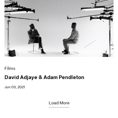
Films
David Adjaye & Adam Pendleton
Jun 03, 2021
Load More