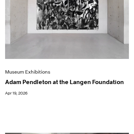
Events
Exhibitions
Films
Museum Exhibitions
News
Pace Live
Pace Publishing
Press
Museum Exhibitions
Adam Pendleton at the Langen Foundation
Apr 19, 2026