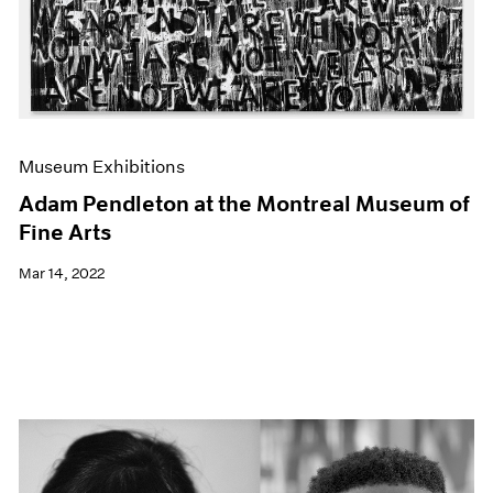
Museum Exhibitions
Adam Pendleton at the Montreal Museum of
Fine Arts
Mar 14, 2022