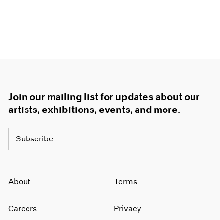
Join our mailing list for updates about our
artists, exhibitions, events, and more.
Subscribe
About
Terms
Careers
Privacy