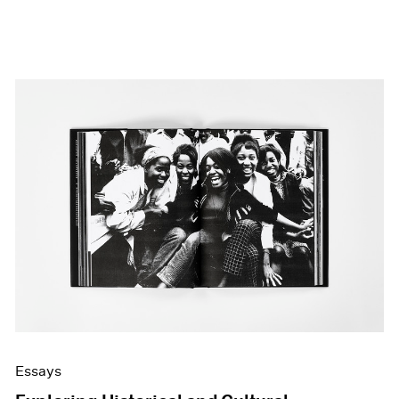
Essays