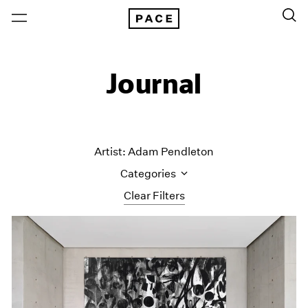
Journal
Artist: Adam Pendleton
Categories
Clear Filters
All Categories
Art Fairs
Artist Projects
Content
Essays