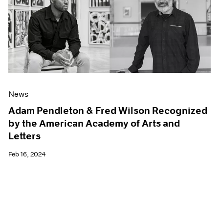
News
Adam Pendleton & Fred Wilson Recognized
by the American Academy of Arts and
Letters
Feb 16, 2024