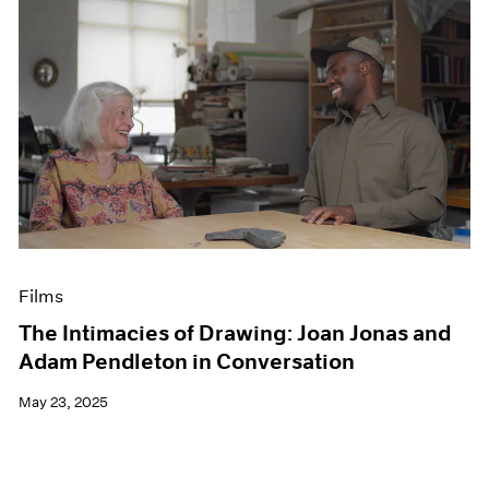
Films
The Intimacies of Drawing: Joan Jonas and
Adam Pendleton in Conversation
May 23, 2025