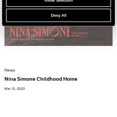
Allow Selection
Deny All
News
Nina Simone Childhood Home
Mar 13, 2023