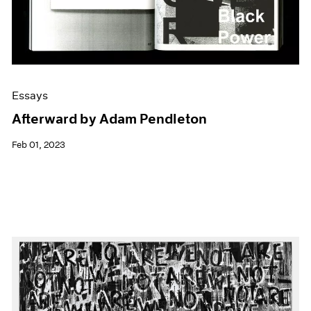
Essays
Afterward by Adam Pendleton
Feb 01, 2023