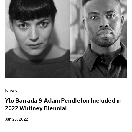
News
Yto Barrada & Adam Pendleton Included in
2022 Whitney Biennial
Jan 25, 2022