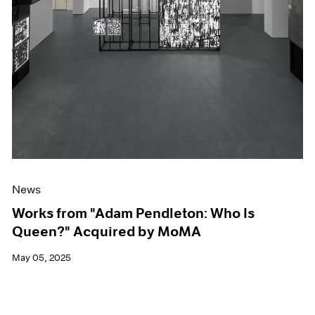
News
Works from "Adam Pendleton: Who Is
Queen?" Acquired by MoMA
May 05, 2025