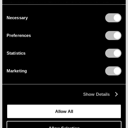
refreshing this page. You can find out more about the way
we use cookies in our
cookie policy
.
Consent
Necessary
Selection
Privacy Policy
Exhibitions
Preferences
Announcing "Adam Pendleton: An
Abstraction"
Statistics
Jan 18, 2024
Marketing
Show Details
Allow All