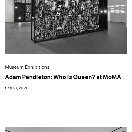
Museum Exhibitions
Adam Pendleton: Who is Queen? at MoMA
Sep 13, 2021