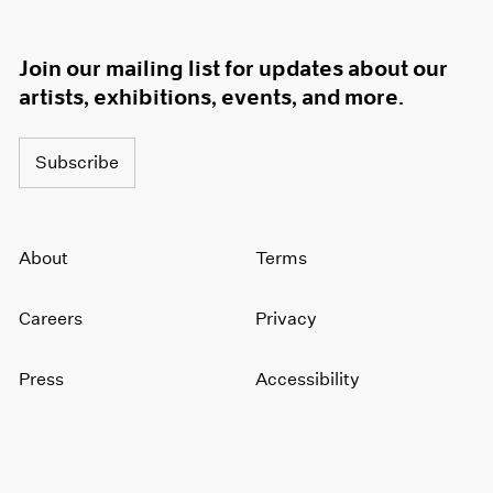
Join our mailing list for updates about our
artists, exhibitions, events, and more.
Subscribe
About
Terms
Careers
Privacy
Press
Accessibility