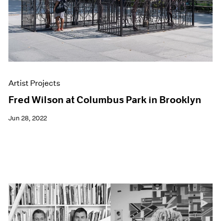
Artist Projects
Fred Wilson at Columbus Park in Brooklyn
Jun 28, 2022