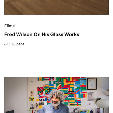
Films
Fred Wilson On His Glass Works
Apr 29, 2020