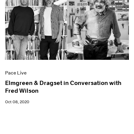
Pace Live
Elmgreen & Dragset in Conversation with
Fred Wilson
Oct 08, 2020