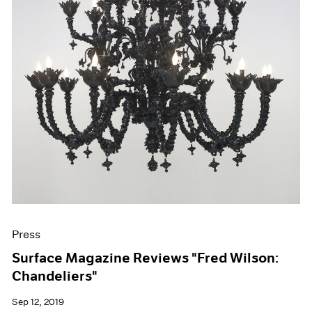
Press
Surface Magazine Reviews "Fred Wilson:
Chandeliers"
Sep 12, 2019