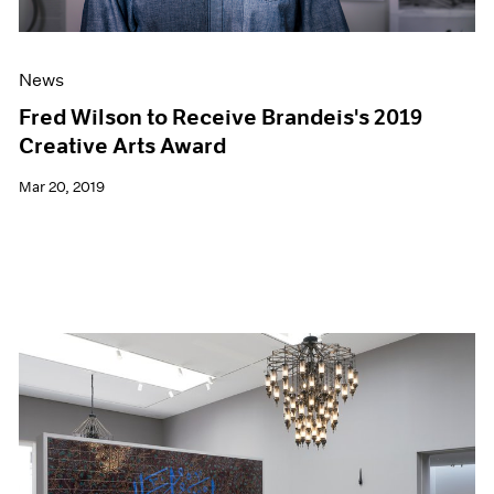
News
Fred Wilson to Receive Brandeis's 2019
Creative Arts Award
Mar 20, 2019