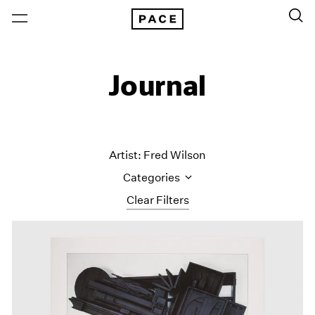
Journal
Artist: Fred Wilson
Categories
Clear Filters
All Categories
Art Fairs
Artist Projects
Content
Essays