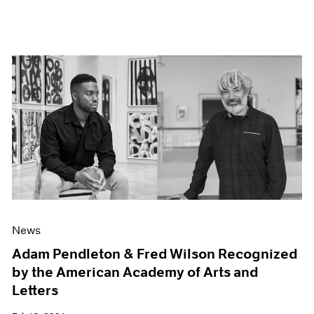
News
Adam Pendleton & Fred Wilson Recognized
by the American Academy of Arts and
Letters