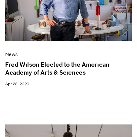
News
Fred Wilson Elected to the American
Academy of Arts & Sciences
Apr 23, 2020