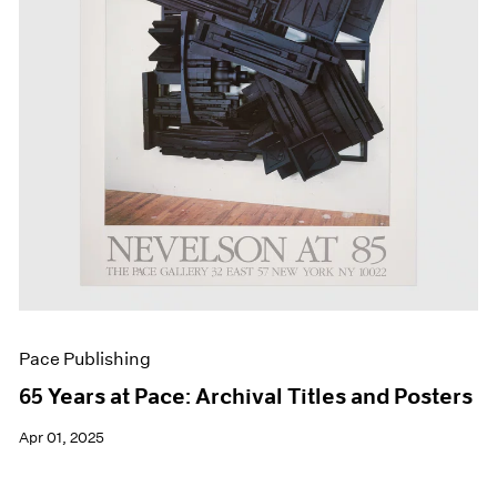
Events
Exhibitions
Films
Museum Exhibitions
News
Pace Live
Pace Publishing
Press
Pace Publishing
65 Years at Pace: Archival Titles and Posters
Apr 01, 2025