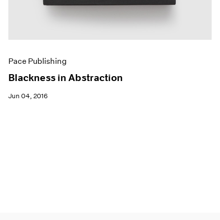
Pace Publishing
Blackness in Abstraction
Jun 04, 2016