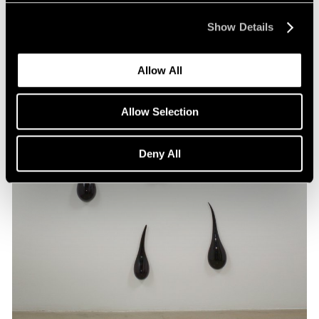
Show Details
Allow All
Allow Selection
Deny All