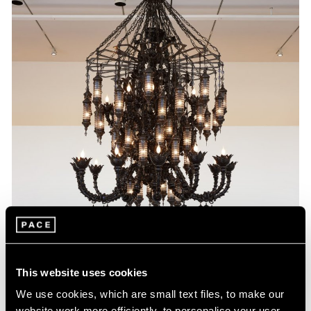
This website uses cookies
We use cookies, which are small text files, to make our
website work more efficiently, to personalise your user