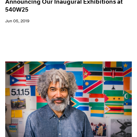
Announcing Our Inaugural Exhibitions at
540W25
Jun 05, 2019