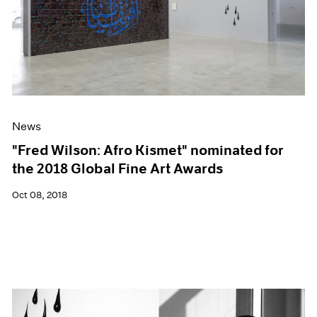
News
"Fred Wilson: Afro Kismet" nominated for
the 2018 Global Fine Art Awards
Oct 08, 2018