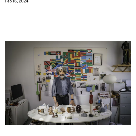
Feb 16, 2024