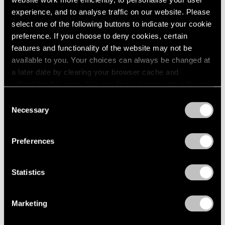
experience, and to analyse traffic on our website. Please
select one of the following buttons to indicate your cookie
preference. If you choose to deny cookies, certain
features and functionality of the website may not be
Press
available to you. Your choices can always be changed at
Fred Wilson on Progress in the Art World
a later date by clearing your browser cache and
and the Evolving Reception of His Work
refreshing this page. You can find out more about the way
we use cookies in our
cookie policy
.
Consent
Sep 25, 2019
Necessary
Selection
Privacy Policy
Preferences
Statistics
Marketing