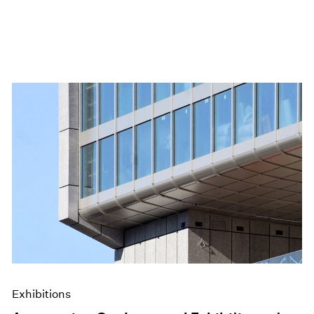
Exhibitions