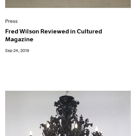
Press
Fred Wilson Reviewed in Cultured
Magazine
Sep 24, 2019