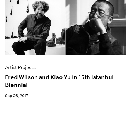
Artist Projects
Fred Wilson and Xiao Yu in 15th Istanbul
Biennial
Sep 06, 2017