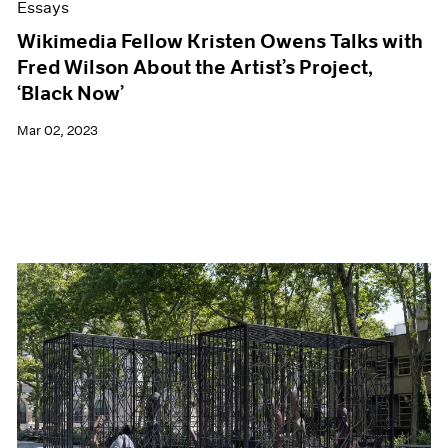
Essays
Wikimedia Fellow Kristen Owens Talks with
Fred Wilson About the Artist’s Project,
‘Black Now’
Mar 02, 2023