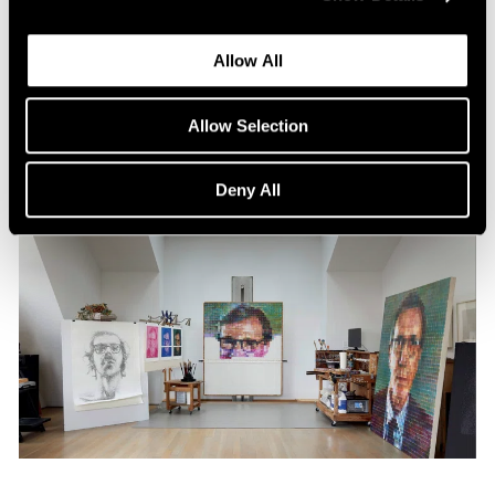
Content
All the World in a Painting
Allow All
Apr 13, 2024
Allow Selection
Deny All