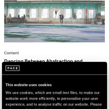
Content
Dancing Between Abstraction and
Figuration
May 06, 2024
This website uses cookies
We use cookies, which are small text files, to make our
website work more efficiently, to personalise your user
experience, and to analyse traffic on our website. Please