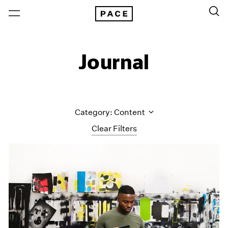
Journal
Category: Content
Clear Filters
All Categories
Art Fairs
Artist Projects
Content
Essays
Events
Exhibitions