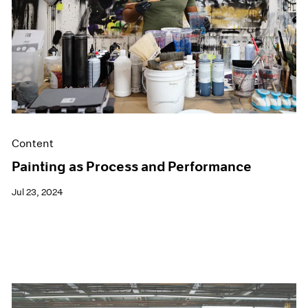
Films
Museum Exhibitions
News
Pace Live
Pace Publishing
Press
Content
Painting as Process and Performance
Jul 23, 2024