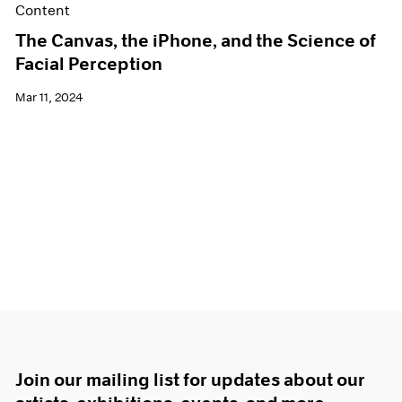
Content
The Canvas, the iPhone, and the Science of
Facial Perception
Mar 11, 2024
Join our mailing list for updates about our