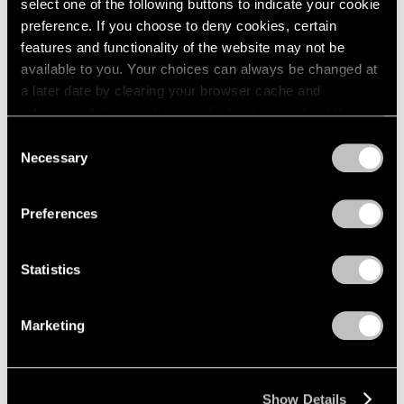
select one of the following buttons to indicate your cookie
preference. If you choose to deny cookies, certain
features and functionality of the website may not be
available to you. Your choices can always be changed at
a later date by clearing your browser cache and
refreshing this page. You can find out more about the way
we use cookies in our
cookie policy
.
Consent
Necessary
Selection
Privacy Policy
Preferences
Statistics
Marketing
Show Details