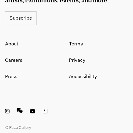
artists, exhibitions, events, and more.
Subscribe
About
Terms
Careers
Privacy
Press
Accessibility
Instagram opens in a new window
WeChat opens in a new window
Youtube opens in a new window
Artsy opens in a new window
© Pace Gallery