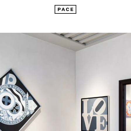
On Robert Indiana in Venice: The Sweet Mystery