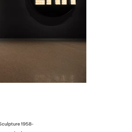
 Sculpture 1958-