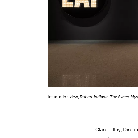
Installation view,
Robert Indiana: The Sweet Mys
Clare Lilley, Direc