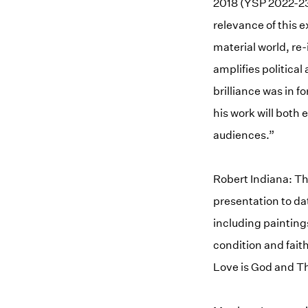
2018 (YSP 2022-23)
relevance of this 
material world, r
amplifies political
brilliance was in f
his work will both
audiences.”
Robert Indiana: Th
presentation to da
including painting
condition and fait
Love is God and Th