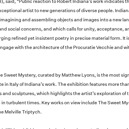
, said, “Public reaction to Robert Indiana’s work indicates t
exceptional artist to new generations of diverse people. India
e-imagining and assembling objects and images into a new la
 and social concerns, and which calls for unity, acceptance, a
orging refined yet insistent poetry in precise material form. It 
 engage with the architecture of the Procuratie Vecchie and w
e Sweet Mystery, curated by Matthew Lyons, is the most sign
te in Italy of Indiana’s work. The exhibition features more th
s and sculptures, which highlights the artist’s exploration o
h in turbulent times. Key works on view include The Sweet My
e Melville Triptych.