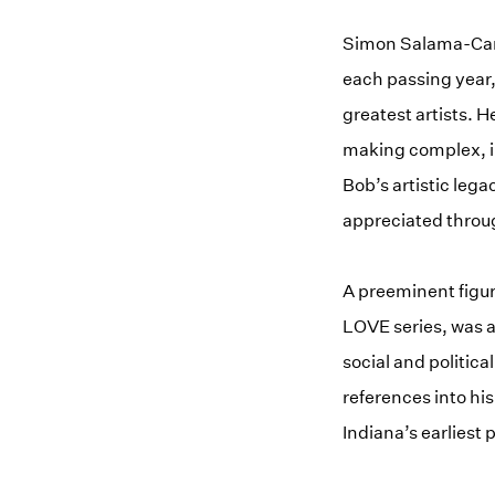
Simon Salama-Caro,
each passing year,
greatest artists. H
making complex, in
Bob’s artistic leg
appreciated throug
A preeminent figur
LOVE series, was a
social and politica
references into his
Indiana’s earliest 