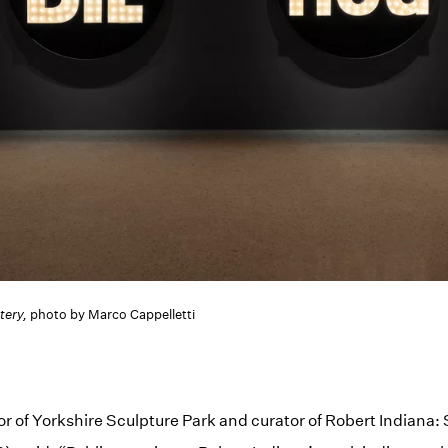
tery,
photo by Marco Cappelletti
tor of Yorkshire Sculpture Park and curator of Robert Indiana: