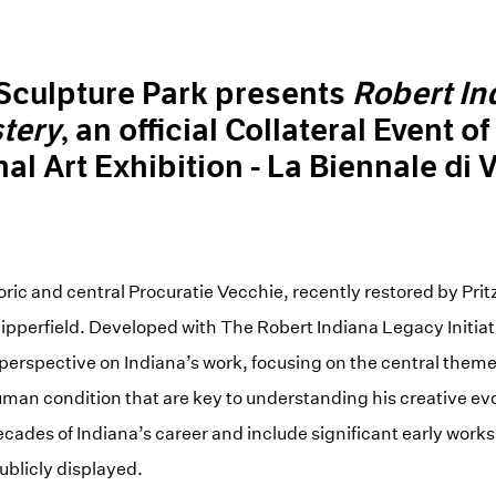
 Sculpture Park presents
Robert In
tery
, an official Collateral Event o
nal Art Exhibition - La Biennale di 
toric and central Procuratie Vecchie, recently restored by Pri
ipperfield. Developed with The Robert Indiana Legacy Initiati
 perspective on Indiana’s work, focusing on the central themes 
uman condition that are key to understanding his creative ev
ecades of Indiana’s career and include significant early work
ublicly displayed.