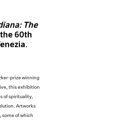
diana: The
f the 60th
Venezia.
tzker-prize winning
ve, this exhibition
of spirituality,
olution. Artworks
s, some of which