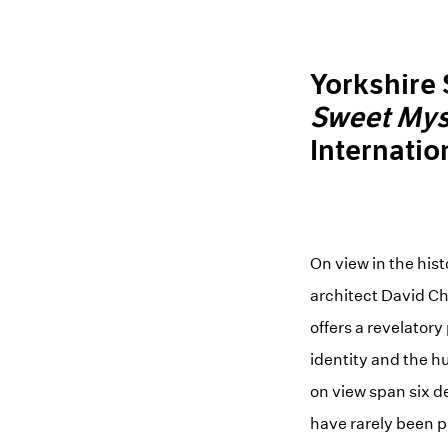
Yorkshire
Sweet Mys
Internatio
On view in the his
architect David Ch
offers a revelatory
identity and the h
on view span six d
have rarely been p