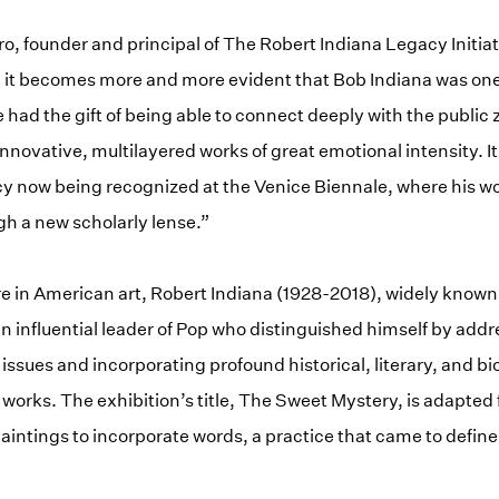
 founder and principal of The Robert Indiana Legacy Initiat
 it becomes more and more evident that Bob Indiana was one 
e had the gift of being able to connect deeply with the public z
novative, multilayered works of great emotional intensity. It
acy now being recognized at the Venice Biennale, where his w
h a new scholarly lense.”
e in American art, Robert Indiana (1928-2018), widely known f
n influential leader of Pop who distinguished himself by add
l issues and incorporating profound historical, literary, and b
 works. The exhibition’s title, The Sweet Mystery, is adapted
paintings to incorporate words, a practice that came to define