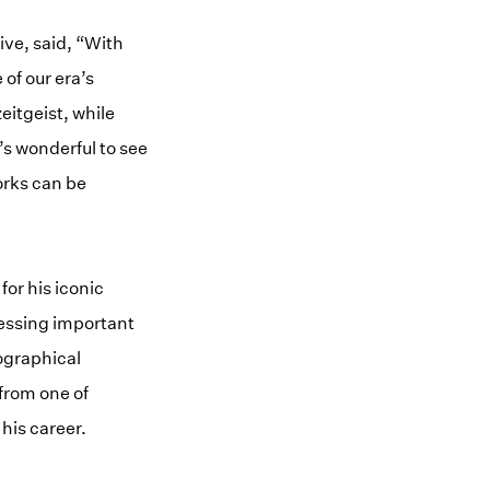
ive, said, “With
of our era’s
eitgeist, while
’s wonderful to see
orks can be
or his iconic
ressing important
iographical
 from one of
 his career.