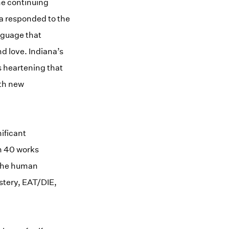
he continuing
na responded to the
nguage that
nd love. Indiana’s
is heartening that
ith new
ificant
an 40 works
f the human
stery, EAT/DIE,