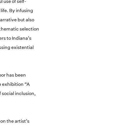
 use of self-
life. By infusing
arrative but also
thematic selection
ers to Indiana’s
sing existential
loor has been
 exhibition “A
social inclusion,
on the artist’s