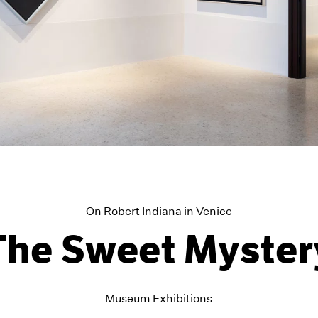
On Robert Indiana in Venice
The Sweet Myster
Museum Exhibitions