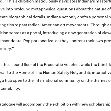
, “This exhibition meticulously navigates Indiana’s masterful
elve into profound metaphysical questions about the nature of 
icate biographical details, Indiana not only crafts a personal n
ing ties to past radical American art movements. Through a 
ition serves as a portal, introducing a new generation of view
anscendental Pop perspective, as they confront their own pres
entury.”
n the second floor of the Procuratie Vecchie, while the third f
ali to the Home of The Human Safety Net, and its interactive
”, a hub open to the international community on the themes of 
tainability.
 catalogue will accompany the exhibition with new scholarship 