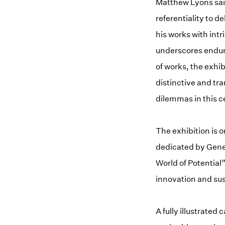
Matthew Lyons said
referentiality to d
his works with intr
underscores endur
of works, the exhib
distinctive and tr
dilemmas in this c
The exhibition is o
dedicated by Gener
World of Potential
innovation and sus
A fully illustrated