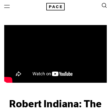
Robert Indiana: The