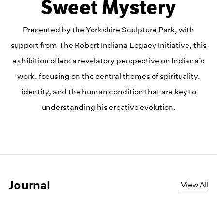
Sweet Mystery
Presented by the Yorkshire Sculpture Park, with
support from The Robert Indiana Legacy Initiative, this
exhibition offers a revelatory perspective on Indiana’s
work, focusing on the central themes of spirituality,
identity, and the human condition that are key to
understanding his creative evolution.
Journal
View All