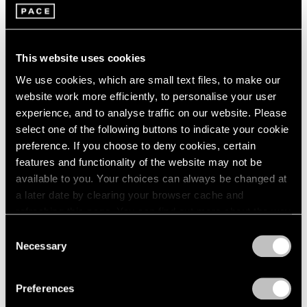
This website uses cookies
We use cookies, which are small text files, to make our
website work more efficiently, to personalise your user
experience, and to analyse traffic on our website. Please
select one of the following buttons to indicate your cookie
preference. If you choose to deny cookies, certain
features and functionality of the website may not be
Films
available to you. Your choices can always be changed at
Artists on Artists: Lee Ufan x Park Young
a later date by clearing your browser cache and
Sook
refreshing this page. You can find out more about the way
we use cookies in our
cookie policy
.
Jul 07, 2026
Consent
Necessary
Selection
Privacy Policy
Preferences