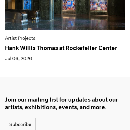
Artist Projects
Hank Willis Thomas at Rockefeller Center
Jul 06, 2026
Join our mailing list for updates about our
artists, exhibitions, events, and more.
Subscribe