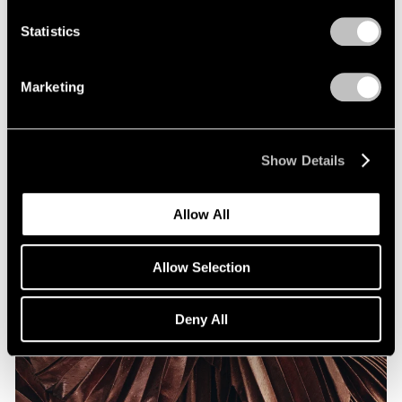
Statistics
Marketing
Show Details
Allow All
Allow Selection
Deny All