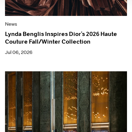
News
Lynda Benglis Inspires Dior’s 2026 Haute
Couture Fall/Winter Collection
Jul 06, 2026