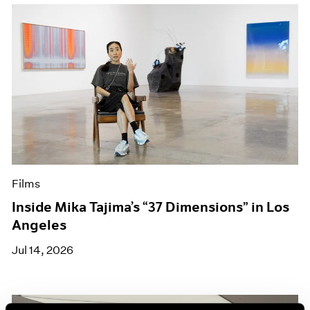
Films
Inside Mika Tajima’s “37 Dimensions” in Los
Angeles
Jul 14, 2026