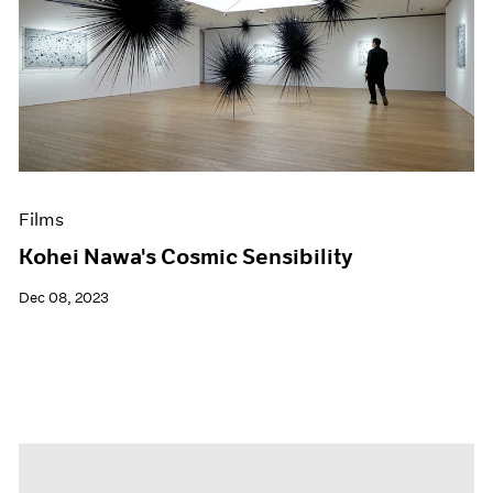
Films
Kohei Nawa's Cosmic Sensibility
Dec 08, 2023