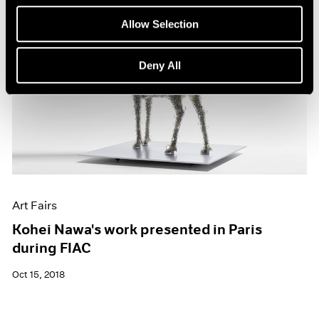
Allow Selection
Deny All
Art Fairs
Kohei Nawa's work presented in Paris
during FIAC
Oct 15, 2018