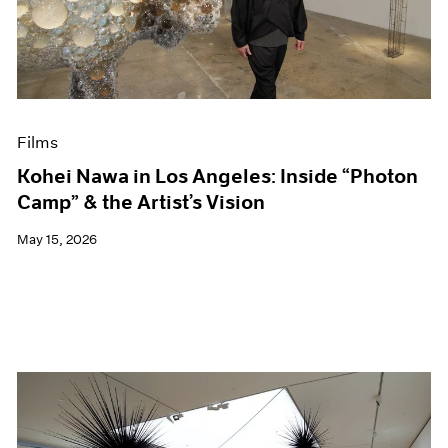
Events
Exhibitions
Films
Museum Exhibitions
News
Pace Live
Films
Pace Publishing
Press
Kohei Nawa in Los Angeles: Inside “Photon
Camp” & the Artist’s Vision
May 15, 2026