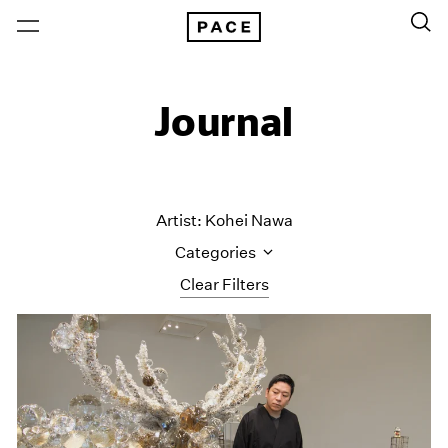
Journal
Artist: Kohei Nawa
Categories
Clear Filters
All Categories
Art Fairs
Artist Projects
Content
Essays