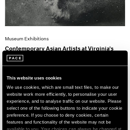
Museum Exhibitions
Contemporary Asian Artists at Virginia's
Hermitage
Jun 04, 2019
This website uses cookies
We use cookies, which are small text files, to make our
website work more efficiently, to personalise your user
experience, and to analyse traffic on our website. Please
select one of the following buttons to indicate your cookie
preference. If you choose to deny cookies, certain
features and functionality of the website may not be
available to you. Your choices can always be changed at