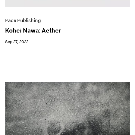
Pace Publishing
Kohei Nawa: Aether
Sep 27, 2022