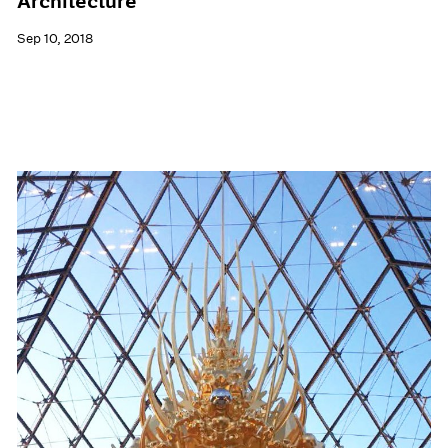
Architecture
Sep 10, 2018