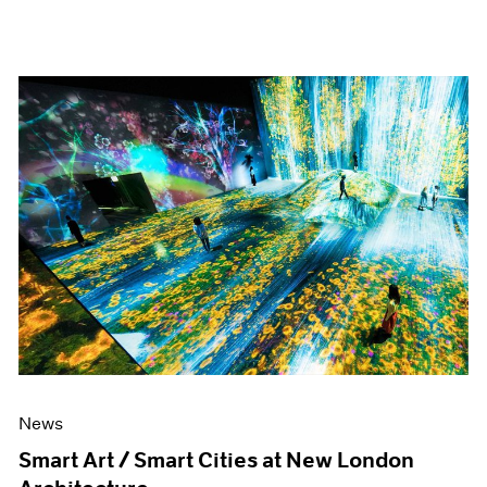
News
Smart Art / Smart Cities at New London