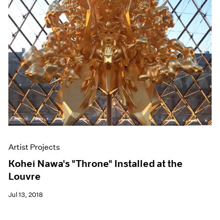
Artist Projects
Kohei Nawa's "Throne" Installed at the
Louvre
Jul 13, 2018