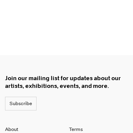
Join our mailing list for updates about our
artists, exhibitions, events, and more.
Subscribe
About
Terms