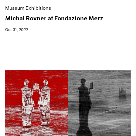
Museum Exhibitions
Michal Rovner at Fondazione Merz
Oct 31, 2022