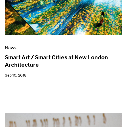
News
Smart Art / Smart Cities at New London
Architecture
Sep 10, 2018