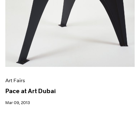
Art Fairs
Pace at Art Dubai
Mar 09, 2013