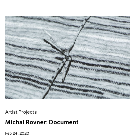
Artist Projects
Michal Rovner: Document
Feb 24, 2020