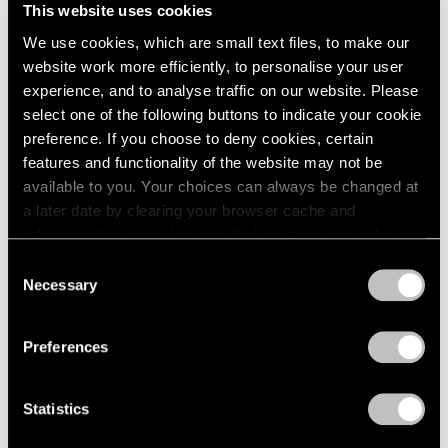
This website uses cookies
We use cookies, which are small text files, to make our
website work more efficiently, to personalise your user
experience, and to analyse traffic on our website. Please
select one of the following buttons to indicate your cookie
preference. If you choose to deny cookies, certain
features and functionality of the website may not be
available to you. Your choices can always be changed at
a later date by clearing your browser cache and
refreshing this page. You can find out more about the way
we use cookies in our
cookie policy
.
Consent
Necessary
Selection
Privacy Policy
Preferences
Press
The FT Reviews Michal Rovner's
Statistics
Commission for the Crossrail Art