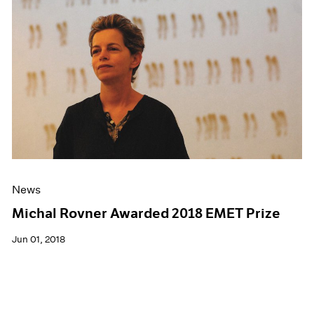
News
Michal Rovner Awarded 2018 EMET Prize
Jun 01, 2018