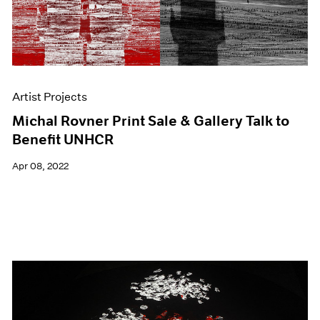
Artist Projects
Michal Rovner Print Sale & Gallery Talk to
Benefit UNHCR
Apr 08, 2022