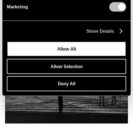
Programme
Marketing
Oct 06, 2019
Show Details
Allow All
Allow Selection
Deny All