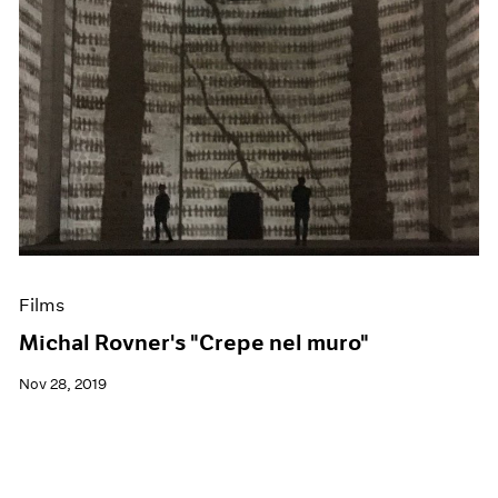
Films
Michal Rovner's "Crepe nel muro"
Nov 28, 2019