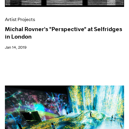
Artist Projects
Michal Rovner's "Perspective" at Selfridges
in London
Jan 14, 2019