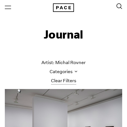
Journal
Artist: Michal Rovner
Categories
Clear Filters
All Categories
Art Fairs
Artist Projects
Content
Essays