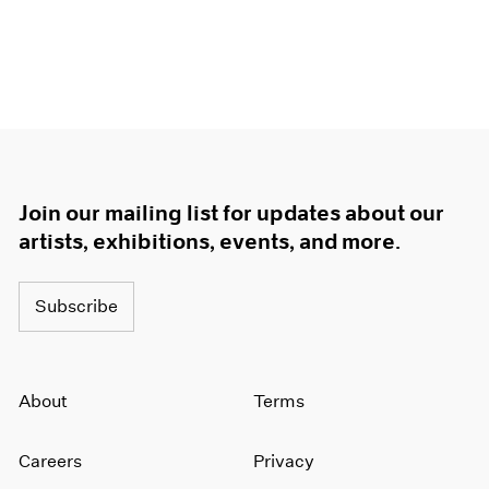
Join our mailing list for updates about our
artists, exhibitions, events, and more.
Subscribe
About
Terms
Careers
Privacy