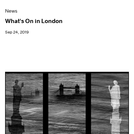
News
What's On in London
Sep 24, 2019