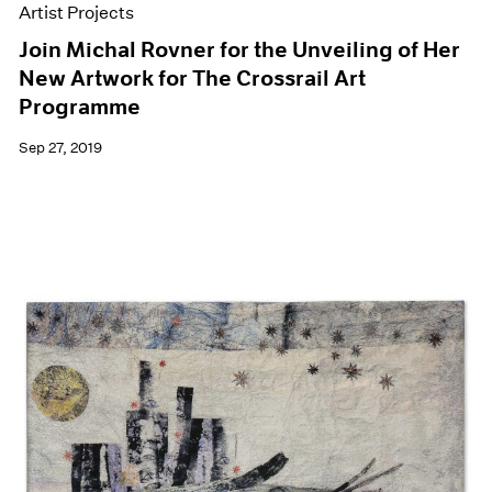
Artist Projects
Join Michal Rovner for the Unveiling of Her
New Artwork for The Crossrail Art
Programme
Sep 27, 2019