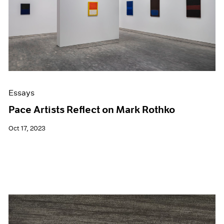
Events
Exhibitions
Films
Museum Exhibitions
News
Pace Live
Pace Publishing
Press
Essays
Pace Artists Reflect on Mark Rothko
Oct 17, 2023