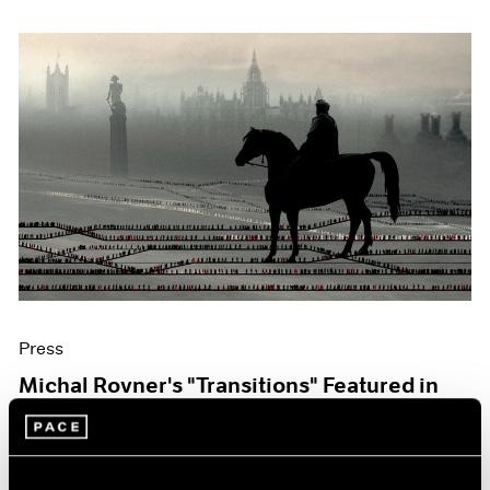
Press
Michal Rovner's "Transitions" Featured in
The Art Newspaper
Oct 07, 2019