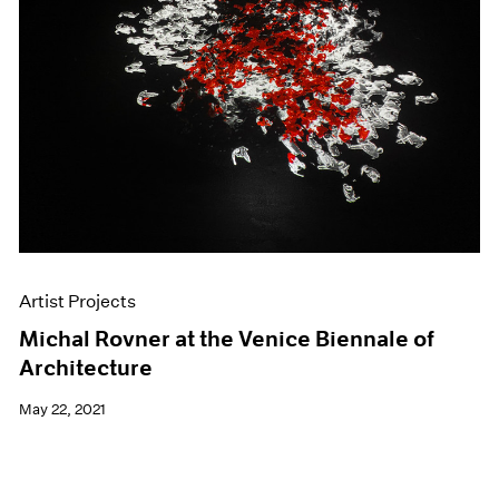
Artist Projects
Michal Rovner at the Venice Biennale of
Architecture
May 22, 2021