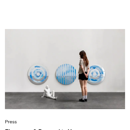
Press