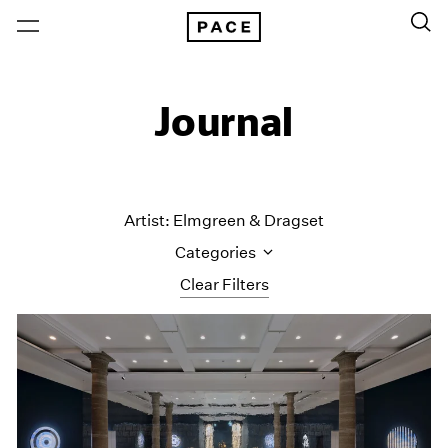
Journal
Artist: Elmgreen & Dragset
Categories
Clear Filters
All Categories
Art Fairs
Artist Projects
Content
Essays