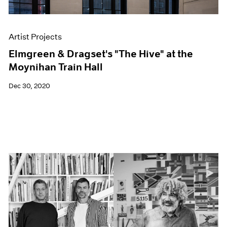
Artist Projects
Elmgreen & Dragset's "The Hive" at the
Moynihan Train Hall
Dec 30, 2020