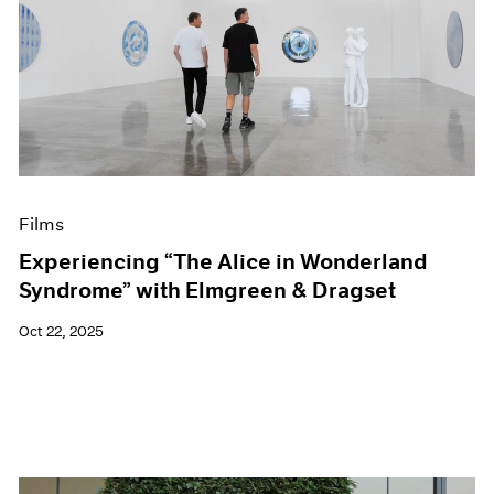
Films
Experiencing “The Alice in Wonderland
Syndrome” with Elmgreen & Dragset
Oct 22, 2025