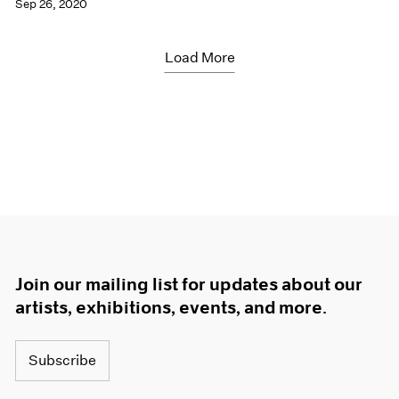
Sep 26, 2020
Load More
Join our mailing list for updates about our
artists, exhibitions, events, and more.
Subscribe