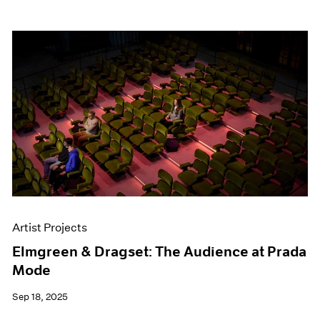
Artist Projects
Elmgreen & Dragset: The Audience at Prada
Mode
Sep 18, 2025