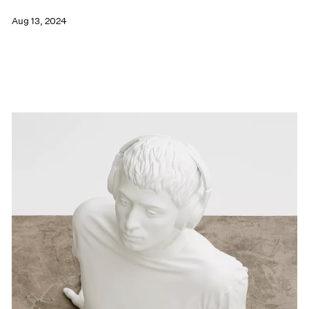
Aug 13, 2024