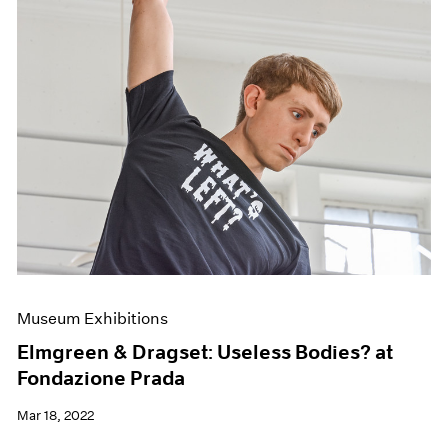
Museum Exhibitions
Elmgreen & Dragset: Useless Bodies? at
Fondazione Prada
Mar 18, 2022