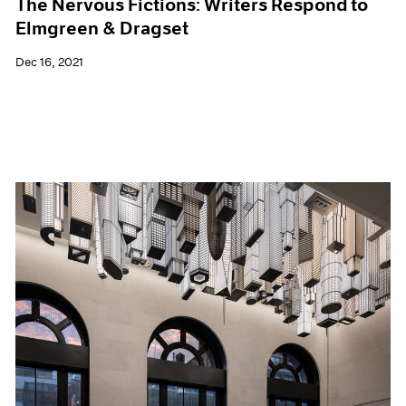
The Nervous Fictions: Writers Respond to
Elmgreen & Dragset
Dec 16, 2021