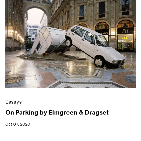
Essays
On Parking by Elmgreen & Dragset
Oct 07, 2020