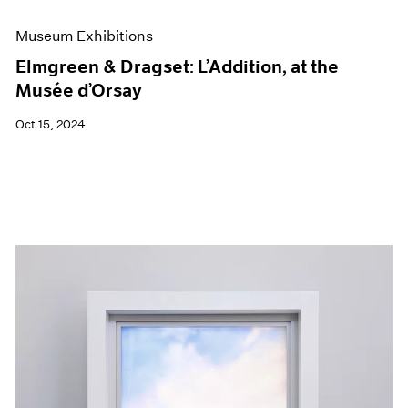
Museum Exhibitions
Elmgreen & Dragset: L’Addition, at the
Musée d’Orsay
Oct 15, 2024