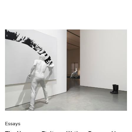
Essays