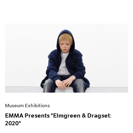
Museum Exhibitions
EMMA Presents "Elmgreen & Dragset:
2020"