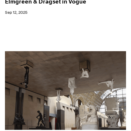
Elmgreen & Dragset in Vogue
Sep 12, 2025