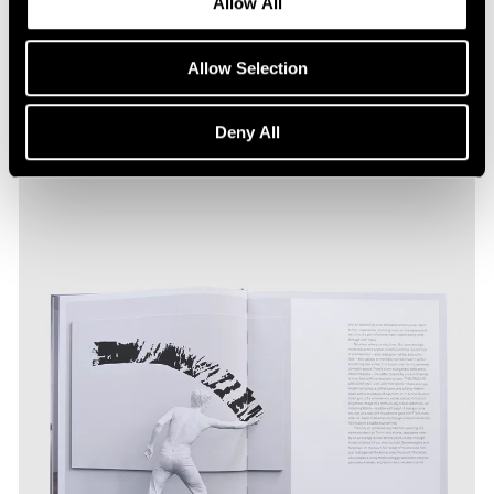
Allow All
Allow Selection
Deny All