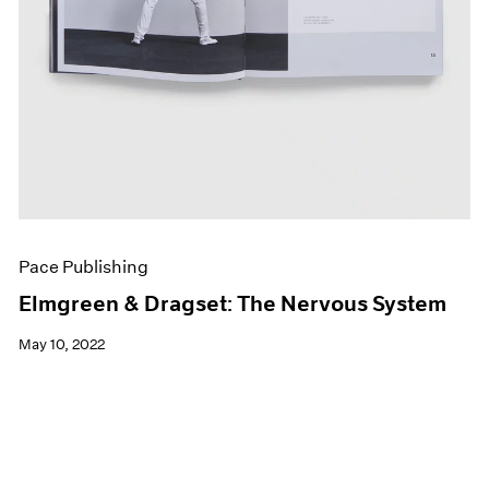
Pace Publishing
Elmgreen & Dragset: The Nervous System
May 10, 2022