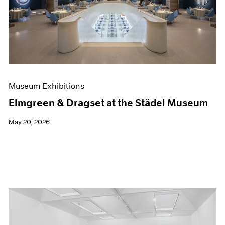
Events
Exhibitions
Films
Museum Exhibitions
News
Pace Live
Pace Publishing
Press
Museum Exhibitions
Elmgreen & Dragset at the Städel Museum
May 20, 2026