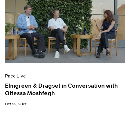
Pace Live
Elmgreen & Dragset in Conversation with
Ottessa Moshfegh
Oct 22, 2025