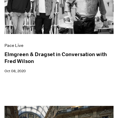
Pace Live
Elmgreen & Dragset in Conversation with
Fred Wilson
Oct 08, 2020