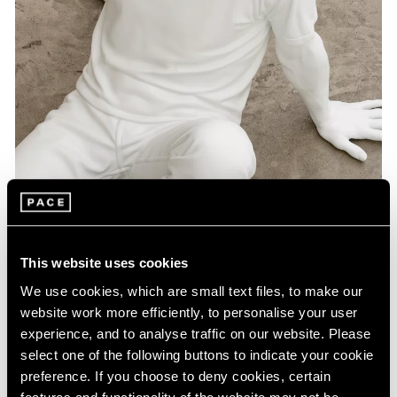
Artist Projects
This website uses cookies
Pace Playlists: Elmgreen & Dragset
We use cookies, which are small text files, to make our
Aug 09, 2024
website work more efficiently, to personalise your user
experience, and to analyse traffic on our website. Please
select one of the following buttons to indicate your cookie
preference. If you choose to deny cookies, certain