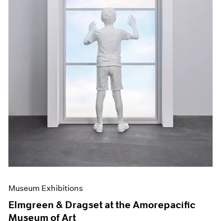
Museum Exhibitions
Elmgreen & Dragset at the Amorepacific
Museum of Art