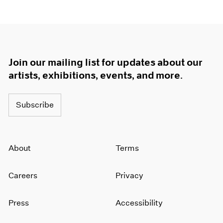
Join our mailing list for updates about our
artists, exhibitions, events, and more.
Subscribe
About
Terms
Careers
Privacy
Press
Accessibility