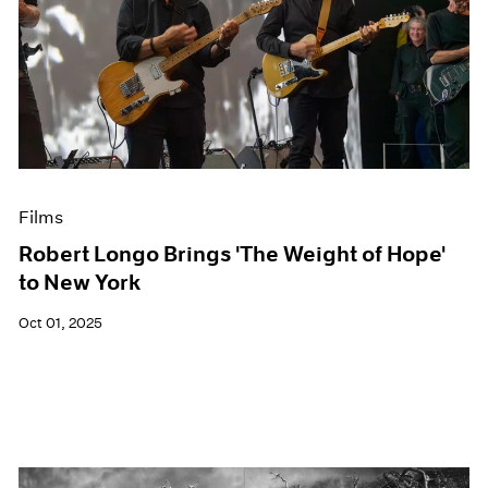
Films
Robert Longo Brings 'The Weight of Hope'
to New York
Oct 01, 2025