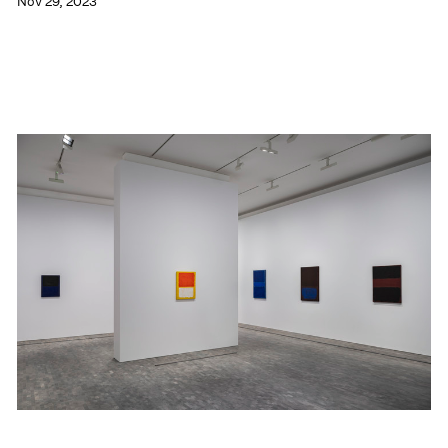
Nov 29, 2023