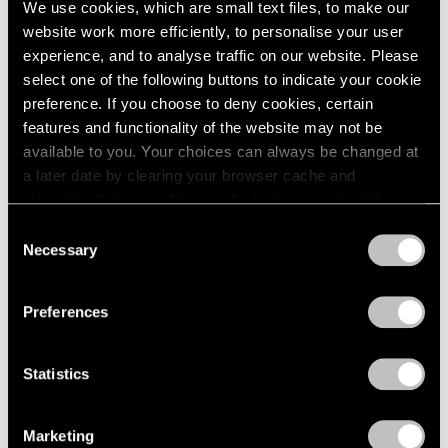
We use cookies, which are small text files, to make our
Modern Art
website work more efficiently, to personalise your user
Apr 11, 2025
experience, and to analyse traffic on our website. Please
select one of the following buttons to indicate your cookie
preference. If you choose to deny cookies, certain
features and functionality of the website may not be
available to you. Your choices can always be changed at
a later date by clearing your browser cache and
refreshing this page. You can find out more about the way
we use cookies in our
cookie policy
.
Consent
Necessary
Selection
Privacy Policy
Preferences
Statistics
Marketing