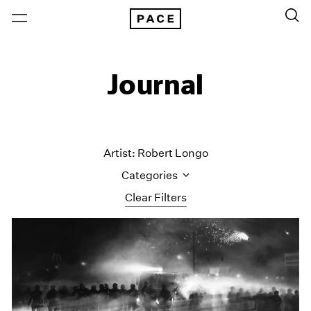
Journal
Artist: Robert Longo
Categories
Clear Filters
All Categories
Art Fairs
Artist Projects
Content
Essays