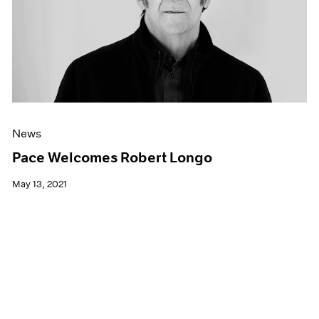
News
Pace Welcomes Robert Longo
May 13, 2021