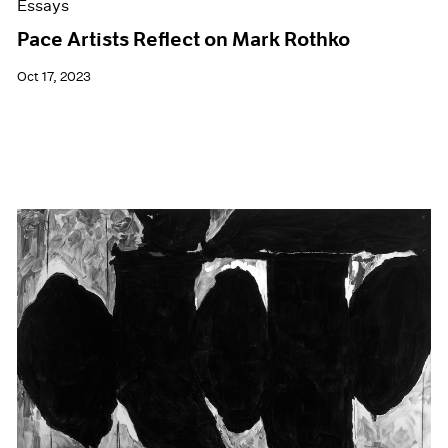
Essays
Pace Artists Reflect on Mark Rothko
Oct 17, 2023