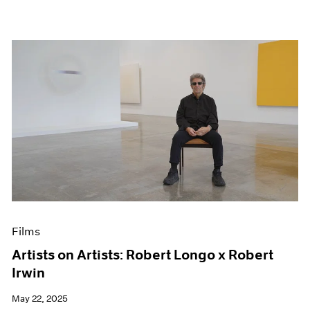
Films
Artists on Artists: Robert Longo x Robert
Irwin
May 22, 2025