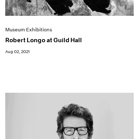
Museum Exhibitions
Robert Longo at Guild Hall
Aug 02, 2021