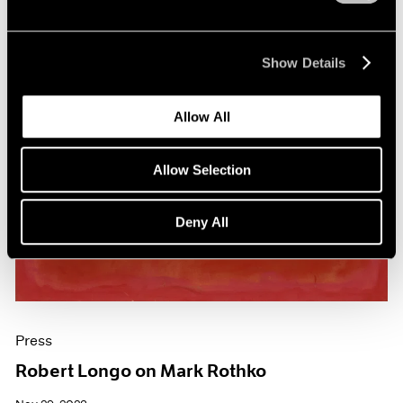
Show Details
Allow All
Allow Selection
Deny All
Press
Robert Longo on Mark Rothko