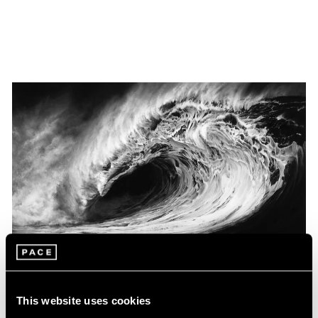
Museum Exhibitions
This website uses cookies
Robert Longo at the Louisiana Museum of