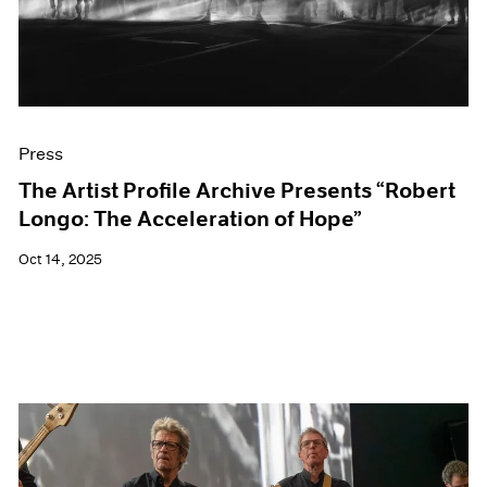
Events
Exhibitions
Films
Museum Exhibitions
News
Pace Live
Press
Pace Publishing
Press
The Artist Profile Archive Presents “Robert
Longo: The Acceleration of Hope”
Oct 14, 2025