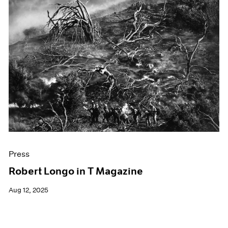
Press
Robert Longo in T Magazine
Aug 12, 2025