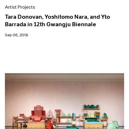
Artist Projects
Tara Donovan, Yoshitomo Nara, and Yto
Barrada in 12th Gwangju Biennale
Sep 06, 2018