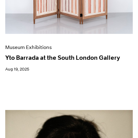
Museum Exhibitions
Yto Barrada at the South London Gallery
Aug 19, 2025