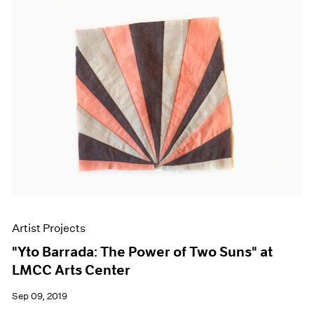
Artist Projects
"Yto Barrada: The Power of Two Suns" at
LMCC Arts Center
Sep 09, 2019