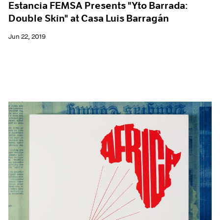
Estancia FEMSA Presents "Yto Barrada:
Double Skin" at Casa Luis Barragán
Jun 22, 2019