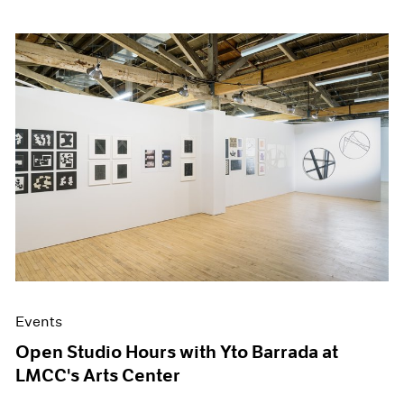
Events
Open Studio Hours with Yto Barrada at
LMCC's Arts Center