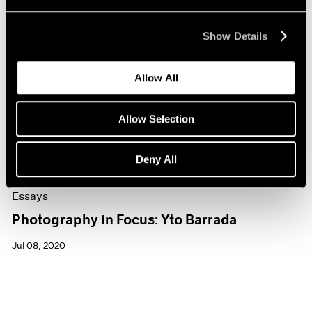
Show Details
Allow All
Allow Selection
Deny All
Essays
Photography in Focus: Yto Barrada
Jul 08, 2020