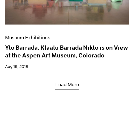
Museum Exhibitions
Yto Barrada: Klaatu Barrada Nikto is on View
at the Aspen Art Museum, Colorado
Aug 15, 2018
Load More