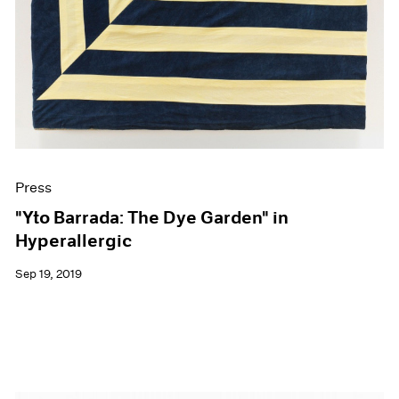
Press
"Yto Barrada: The Dye Garden" in
Hyperallergic
Sep 19, 2019