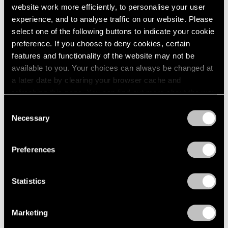
website work more efficiently, to personalise your user
experience, and to analyse traffic on our website. Please
select one of the following buttons to indicate your cookie
preference. If you choose to deny cookies, certain
features and functionality of the website may not be
available to you. Your choices can always be changed at
a later date by clearing your browser cache and
refreshing this page. You can find out more about the way
Museum Exhibitions
we use cookies in our
cookie policy
.
Consent
Necessary
Selection
MoMA Presents "Yto Barrada: A Raft"
Privacy Policy
Apr 15, 2021
Preferences
Statistics
Marketing