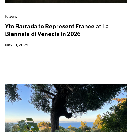
News
Yto Barrada to Represent France at La
Biennale di Venezia in 2026
Nov 19, 2024