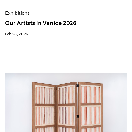
Exhibitions
Our Artists in Venice 2026
Feb 25, 2026