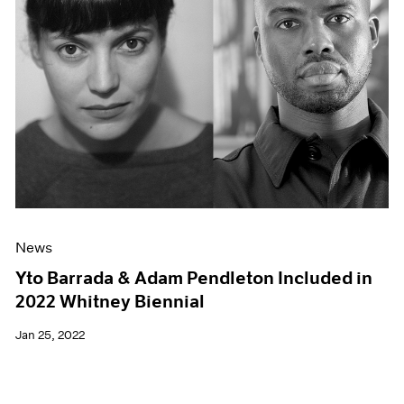
News
Yto Barrada & Adam Pendleton Included in
2022 Whitney Biennial
Jan 25, 2022