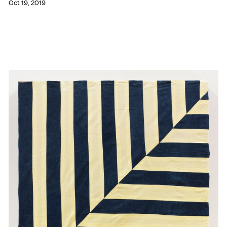
Oct 19, 2019