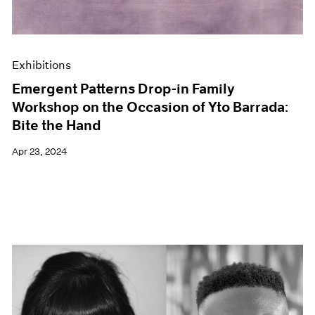
Exhibitions
Emergent Patterns Drop-in Family
Workshop on the Occasion of Yto Barrada:
Bite the Hand
Apr 23, 2024