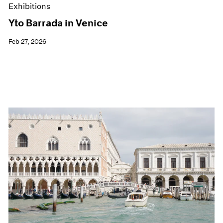
Exhibitions
Yto Barrada in Venice
Feb 27, 2026