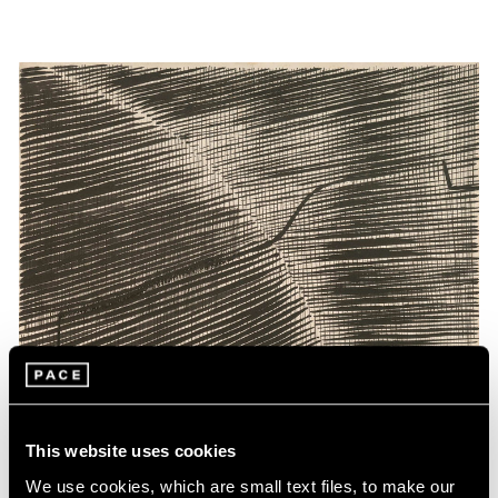
This website uses cookies
We use cookies, which are small text files, to make our