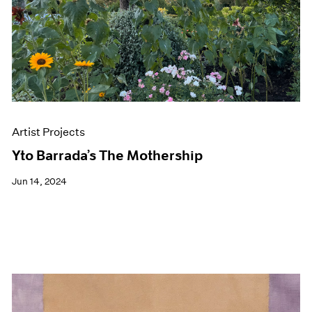
Artist Projects
Yto Barrada’s The Mothership
Jun 14, 2024