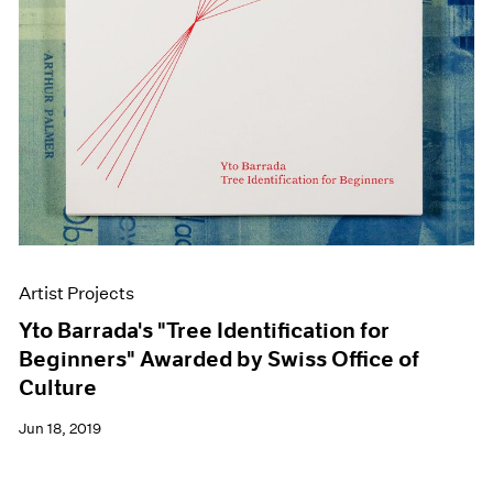
Artist Projects
Yto Barrada's "Tree Identification for
Beginners" Awarded by Swiss Office of
Culture
Jun 18, 2019