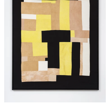
Events
Exhibitions
Films
Museum Exhibitions
News
Pace Live
Pace Publishing
Press