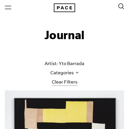
Journal
Artist: Yto Barrada
Categories
Clear Filters
All Categories
Art Fairs
Artist Projects
Content
Essays