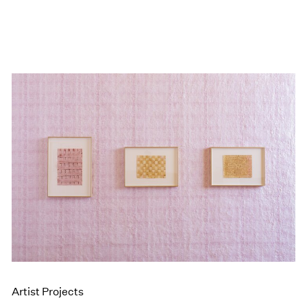
Artist Projects