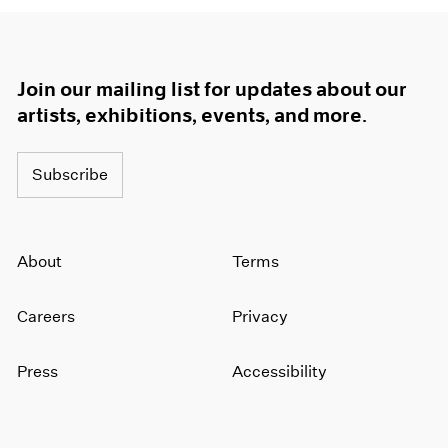
Join our mailing list for updates about our
artists, exhibitions, events, and more.
Subscribe
About
Terms
Careers
Privacy
Press
Accessibility