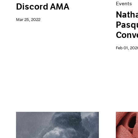
Events
Discord AMA
Natha
Mar 25, 2022
Pasqu
Conv
Feb 01, 202