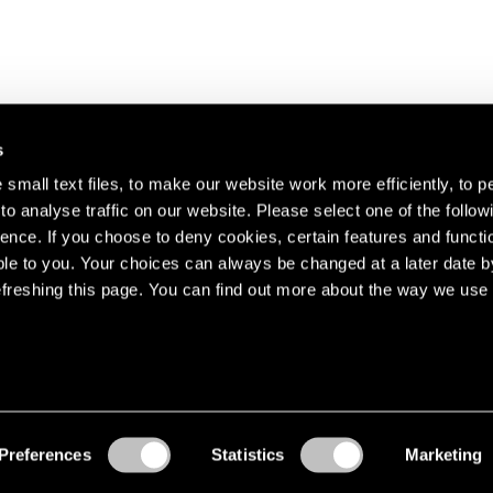
s
small text files, to make our website work more efficiently, to p
o analyse traffic on our website. Please select one of the follow
s about our artists,
ence. If you choose to deny cookies, certain features and functio
le to you. Your choices can always be changed at a later date b
freshing this page. You can find out more about the way we use 
Preferences
Statistics
Marketing
Accessibility
© Pace Gallery