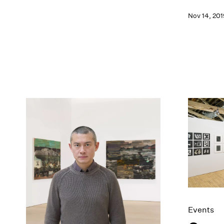
Nov 14, 201
Events