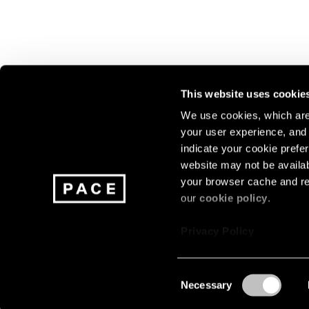
This website uses cookie
We use cookies, which are 
your user experience, and t
Join our mailing list for update
indicate your cookie prefer
exhibitions, events, and more.
website may not be availab
your browser cache and re
our
cookie policy
.
Subscribe
Privacy Policy
Consent
Necessary
About
Careers
Press
Terms
Privacy
Selection