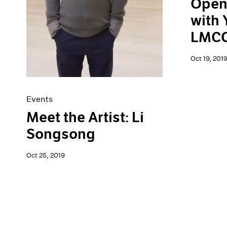
Open
with 
LMCC'
Oct 19, 201
Events
Meet the Artist: Li
Songsong
Oct 25, 2019