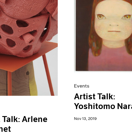
Events
Artist Talk:
Yoshitomo Nar
t Talk: Arlene
Nov 13, 2019
het