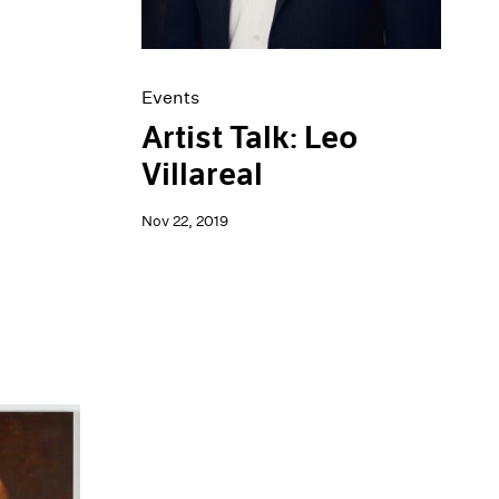
Events
Artist Talk: Leo
Villareal
Nov 22, 2019