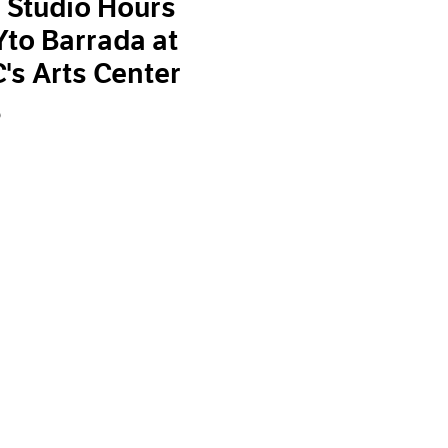
 Studio Hours
Yto Barrada at
s Arts Center
9