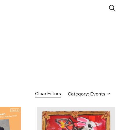
Clear Filters
Category: Events