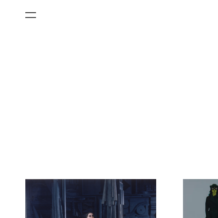
All Categories
Films
Art Fairs
Museum Exhibitions