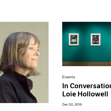
Events
In Conversatio
Loie Hollowell
Dec 02, 2019