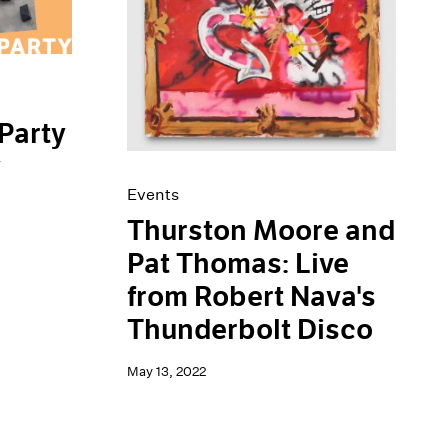
Party
y
Events
Thurston Moore and
Pat Thomas: Live
from Robert Nava's
Thunderbolt Disco
May 13, 2022