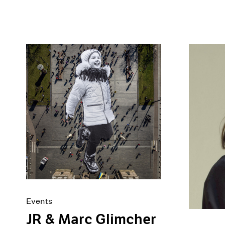
Events
JR & Marc Glimcher