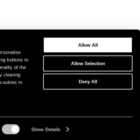
Allow All
ersonalise
ing buttons to
Allow Selection
nality of the
y clearing
Deny All
cookies in
Show Details
Instagram opens in a n
WeChat opens in 
Youtube ope
Artsy 