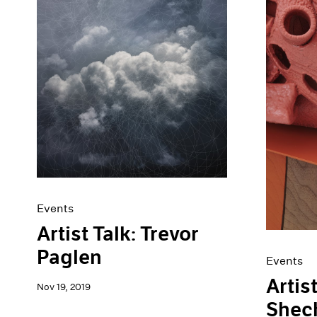
Events
Artist Talk: Trevor
Paglen
Events
Artis
Nov 19, 2019
Shec