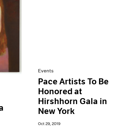
Events
Pace Artists To Be
Honored at
Hirshhorn Gala in
a
New York
Oct 29, 2019