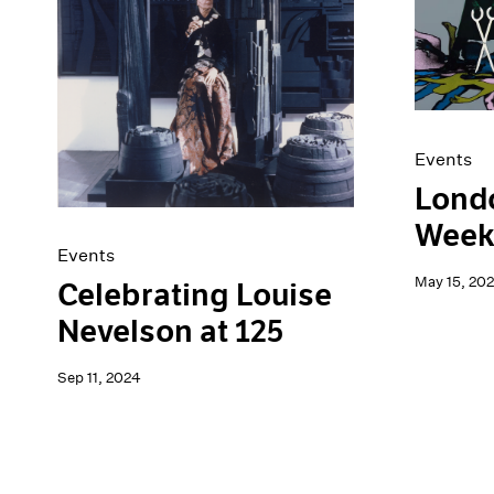
Artist Projects
News
Content
Pace Live
Essays
Pace Publishing
Events
Press
Exhibitions
Events
Londo
Week
Events
May 15, 20
Celebrating Louise
Nevelson at 125
Sep 11, 2024