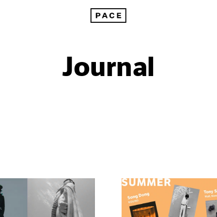
Journal