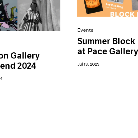
Events
Summer Block 
at Pace Galler
n Gallery
end 2024
Jul 13, 2023
24