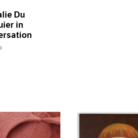
lie Du
ier in
ersation
0