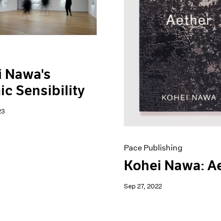
i Nawa's
c Sensibility
23
Pace Publishing
Kohei Nawa: A
Sep 27, 2022