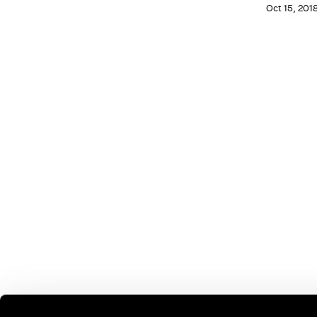
Oct 15, 201