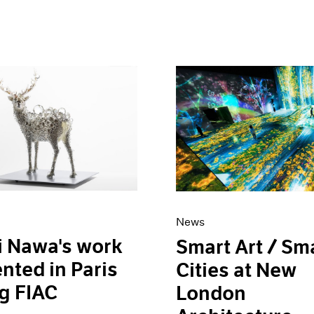
News
i Nawa's work
Smart Art / Sm
nted in Paris
Cities at New
g FIAC
London