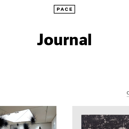
Journal
C