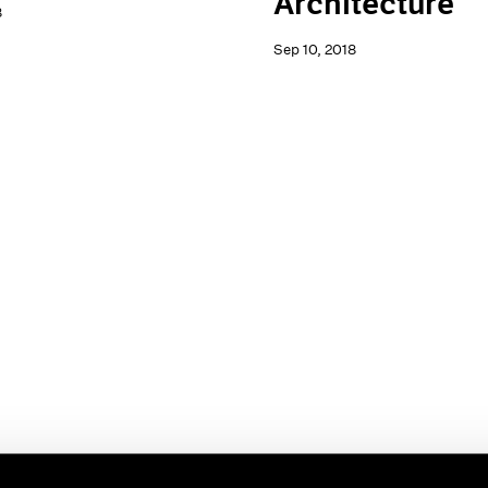
Architecture
8
Sep 10, 2018