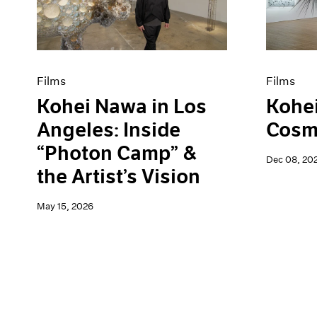
Artist Projects
News
Content
Pace Live
Essays
Pace Publishing
Events
Press
Exhibitions
Films
Films
Kohei Nawa in Los
Kohe
Angeles: Inside
Cosmi
“Photon Camp” &
Dec 08, 20
the Artist’s Vision
May 15, 2026