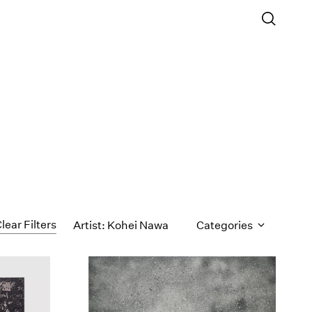
lear Filters
Artist: Kohei Nawa
Categories