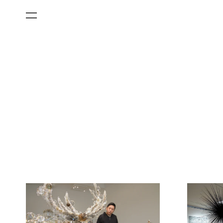
All Categories
Films
Art Fairs
Museum Exhibitions