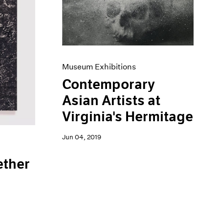
Museum Exhibitions
Contemporary
Asian Artists at
Virginia's Hermitage
Jun 04, 2019
ether