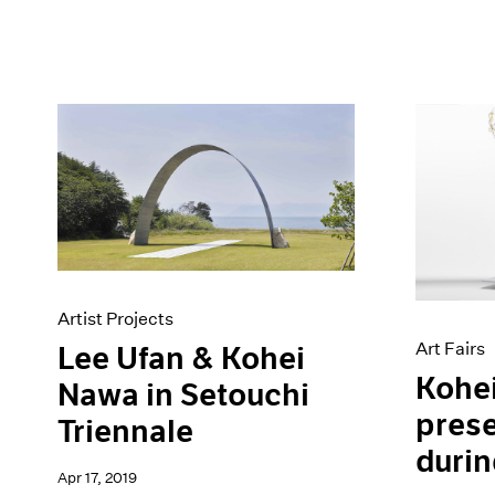
Artist Projects
Art Fairs
Lee Ufan & Kohei
Kohe
Nawa in Setouchi
prese
Triennale
durin
Apr 17, 2019