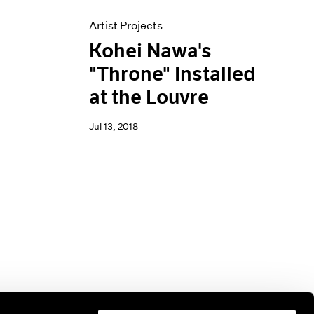
Artist Projects
Kohei Nawa's
"Throne" Installed
at the Louvre
Jul 13, 2018