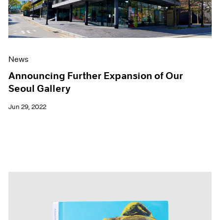
News
Announcing Further Expansion of Our
Seoul Gallery
Jun 29, 2022