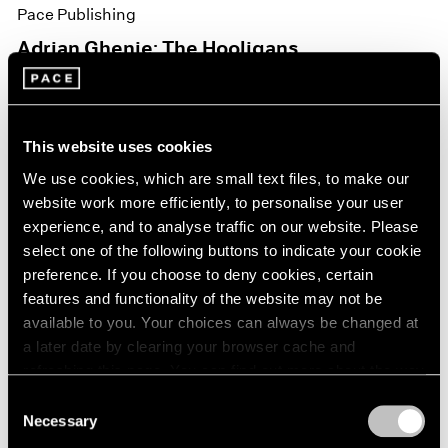
Pace Publishing
Adrian Ghenie: The Hooligans
Nov 15, 2021
This website uses cookies
We use cookies, which are small text files, to make our
website work more efficiently, to personalise your user
experience, and to analyse traffic on our website. Please
select one of the following buttons to indicate your cookie
preference. If you choose to deny cookies, certain
features and functionality of the website may not be
available to you. Your choices can always be changed at
a later date by clearing your browser cache and
refreshing this page. You can find out more about the way
we use cookies in our
cookie policy
.
Consent
Necessary
Selection
Privacy Policy