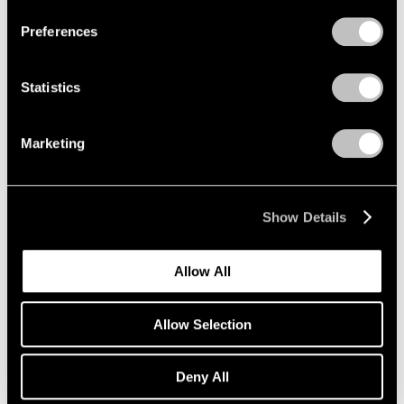
Preferences
Statistics
Marketing
Show Details
Museum Exhibitions
Allow All
Adrian Ghenie at Palazzo Cini
Mar 28, 2019
Allow Selection
Deny All