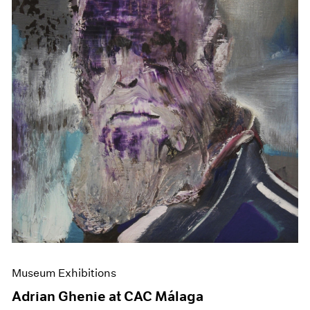
Museum Exhibitions
Adrian Ghenie at CAC Málaga