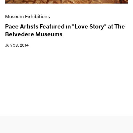
Museum Exhibitions
Pace Artists Featured in "Love Story" at The
Belvedere Museums
Jun 03, 2014