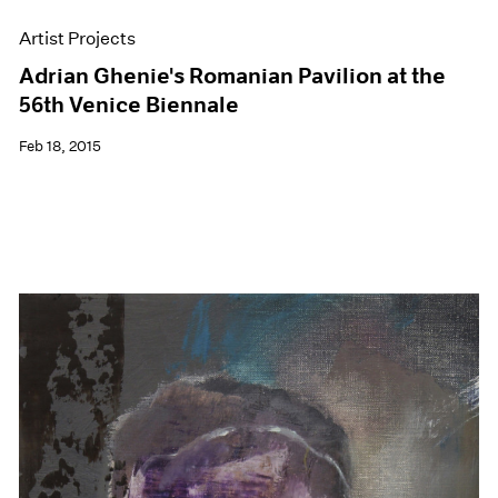
Artist Projects
Adrian Ghenie's Romanian Pavilion at the
56th Venice Biennale
Feb 18, 2015