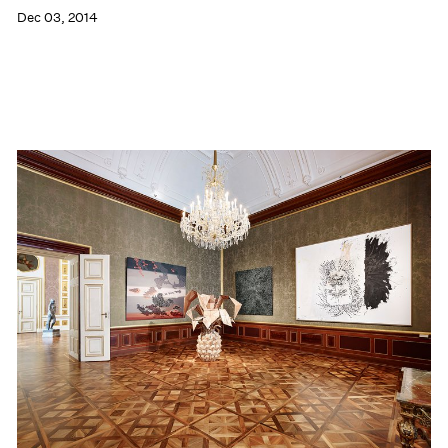
Dec 03, 2014