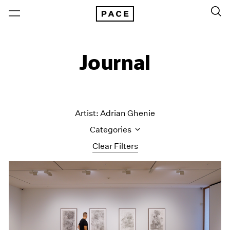
Journal
Artist: Adrian Ghenie
Categories
Clear Filters
All Categories
Art Fairs
Artist Projects
Content
Essays