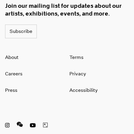
Join our mailing list for updates about our
artists, exhibitions, events, and more.
Subscribe
About
Terms
Careers
Privacy
Press
Accessibility
Instagram opens in a new window
WeChat opens in a new window
Youtube opens in a new window
Artsy opens in a new window