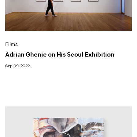
Events
Exhibitions
Films
Museum Exhibitions
News
Pace Live
Films
Pace Publishing
Press
Adrian Ghenie on His Seoul Exhibition
Sep 09, 2022