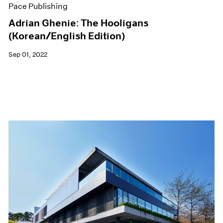
Pace Publishing
Adrian Ghenie: The Hooligans
(Korean/English Edition)
Sep 01, 2022