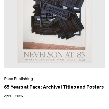
Events
Exhibitions
Films
Museum Exhibitions
News
Pace Live
Pace Publishing
Press
Pace Publishing
65 Years at Pace: Archival Titles and Posters
Apr 01, 2025