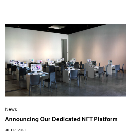
News
Announcing Our Dedicated NFT Platform
Jul 07, 2021