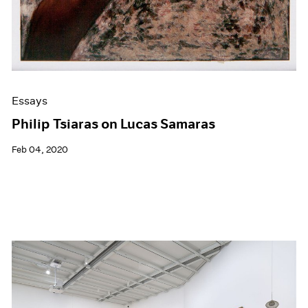
Essays
Philip Tsiaras on Lucas Samaras
Feb 04, 2020