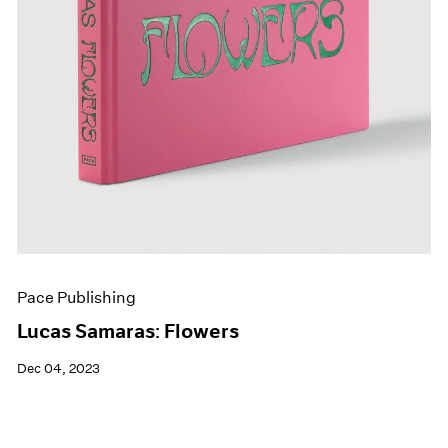
Pace Publishing
Lucas Samaras: Flowers
Dec 04, 2023