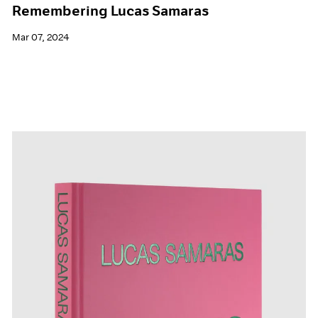
Remembering Lucas Samaras
Mar 07, 2024