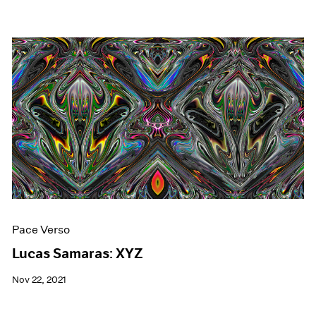
Pace Verso
Lucas Samaras: XYZ
Nov 22, 2021