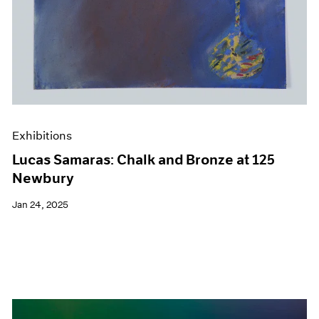
Exhibitions
Lucas Samaras: Chalk and Bronze at 125
Newbury
Jan 24, 2025