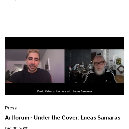
Press
Artforum - Under the Cover: Lucas Samaras
Dec 30, 2020