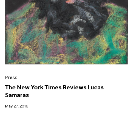
Press
The New York Times Reviews Lucas
Samaras
May 27, 2016