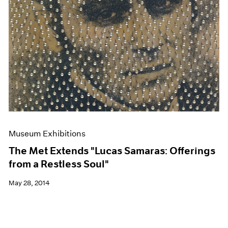
Museum Exhibitions
The Met Extends "Lucas Samaras: Offerings
from a Restless Soul"
May 28, 2014