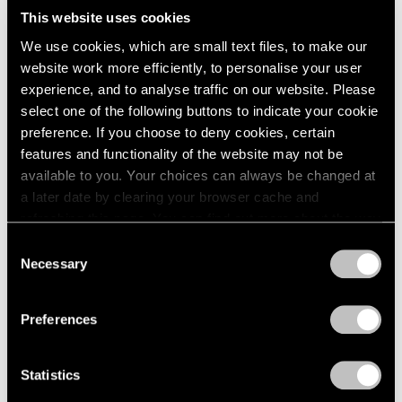
This website uses cookies
We use cookies, which are small text files, to make our
website work more efficiently, to personalise your user
experience, and to analyse traffic on our website. Please
select one of the following buttons to indicate your cookie
preference. If you choose to deny cookies, certain
features and functionality of the website may not be
available to you. Your choices can always be changed at
a later date by clearing your browser cache and
refreshing this page. You can find out more about the way
we use cookies in our
cookie policy
.
Consent
Necessary
Selection
Essays
Privacy Policy
Curator's Choice: Lucas Samaras
Preferences
Apr 05, 2020
Statistics