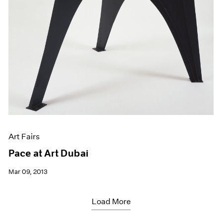
Art Fairs
Pace at Art Dubai
Mar 09, 2013
Load More