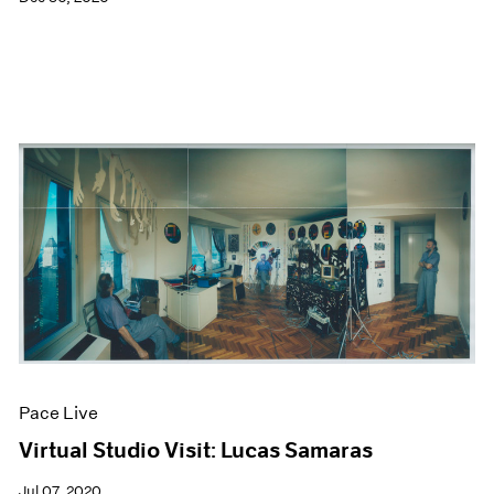
Pace Live
Virtual Studio Visit: Lucas Samaras
Jul 07, 2020