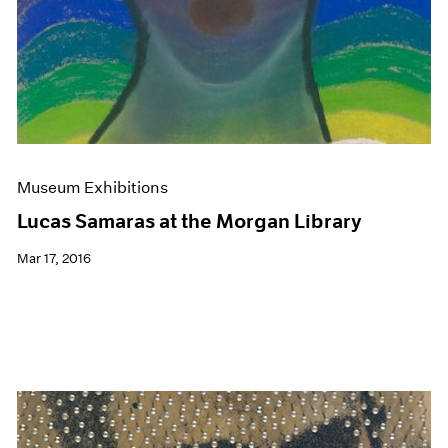
Museum Exhibitions
Lucas Samaras at the Morgan Library
Mar 17, 2016