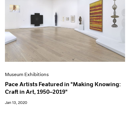
Museum Exhibitions
Pace Artists Featured in "Making Knowing:
Craft in Art, 1950–2019"
Jan 13, 2020