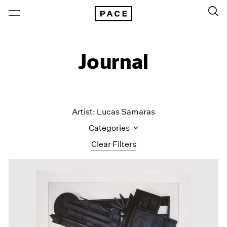
Journal
Artist: Lucas Samaras
Categories
Clear Filters
All Categories
Art Fairs
Artist Projects
Content
Essays