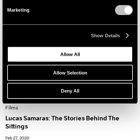
Marketing
Show Details
Allow All
Allow Selection
Deny All
Films
Lucas Samaras: The Stories Behind The
Sittings
Feb 27, 2020