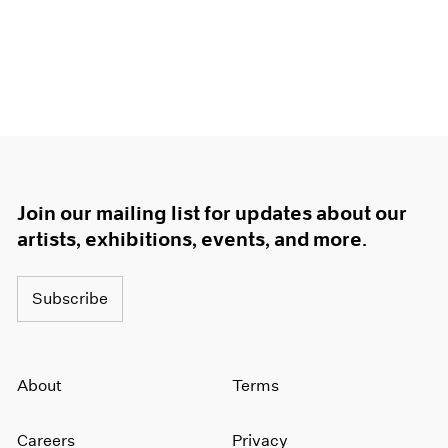
Join our mailing list for updates about our
artists, exhibitions, events, and more.
Subscribe
About
Terms
Careers
Privacy