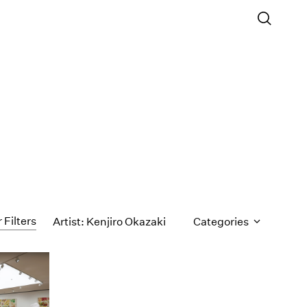
 Filters
Artist: Kenjiro Okazaki
Categories