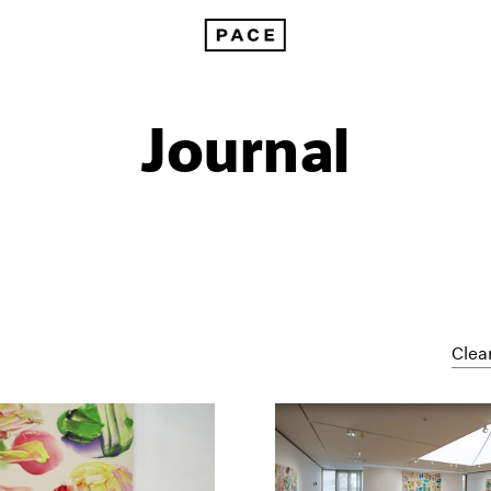
Journal
Clear