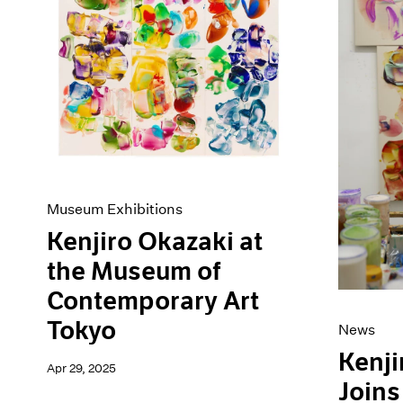
Artist Projects
News
Content
Pace Live
Essays
Pace Publishing
Events
Press
Exhibitions
Museum Exhibitions
Kenjiro Okazaki at
the Museum of
Contemporary Art
Tokyo
News
Kenji
Apr 29, 2025
Joins