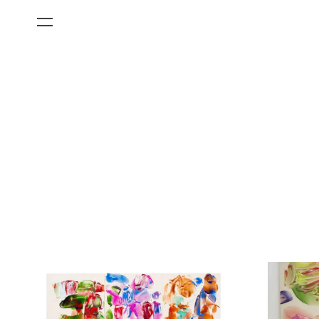
All Categories
Films
Art Fairs
Museum Exhibitions