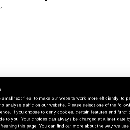
24
s
small text files, to make our website work more efficiently, to p
o analyse traffic on our website. Please select one of the follow
s about our artists,
ence. If you choose to deny cookies, certain features and functio
le to you. Your choices can always be changed at a later date b
freshing this page. You can find out more about the way we use 