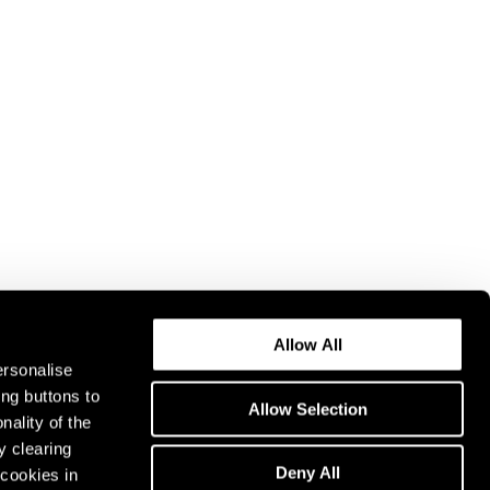
Allow All
ersonalise
ing buttons to
Allow Selection
nality of the
y clearing
Deny All
cookies in