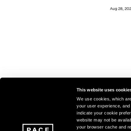
Aug 28, 20
This website uses cookie
We use cookies, which are 
your user experience, and t
Join our mailing list for update
indicate your cookie prefer
exhibitions, events, and more.
website may not be availab
your browser cache and re