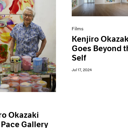
Films
Kenjiro Okazak
Goes Beyond t
Self
Jul 17, 2024
ro Okazaki
 Pace Gallery