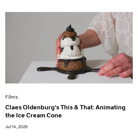
Films
Claes Oldenburg's This & That: Animating
the Ice Cream Cone
Jul 14, 2025