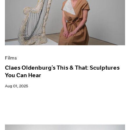
Films
Claes Oldenburg’s This & That: Sculptures
You Can Hear
Aug 01, 2025