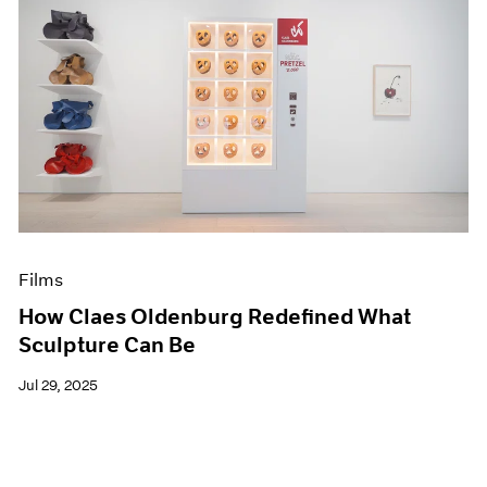
Films
How Claes Oldenburg Redefined What
Sculpture Can Be
Jul 29, 2025