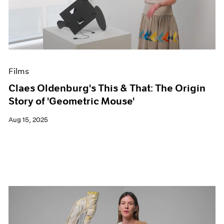
Events
Exhibitions
Films
Museum Exhibitions
News
Pace Live
Films
Pace Publishing
Press
Claes Oldenburg's This & That: The Origin
Story of 'Geometric Mouse'
Aug 15, 2025