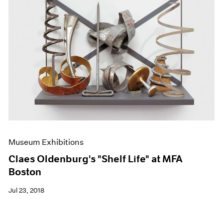
Museum Exhibitions
Claes Oldenburg's "Shelf Life" at MFA
Boston
Jul 23, 2018