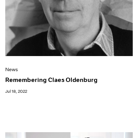
News
Remembering Claes Oldenburg
Jul 18, 2022