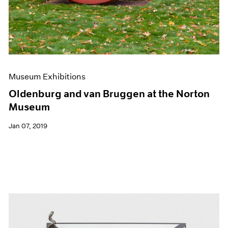
Museum Exhibitions
Oldenburg and van Bruggen at the Norton
Museum
Jan 07, 2019