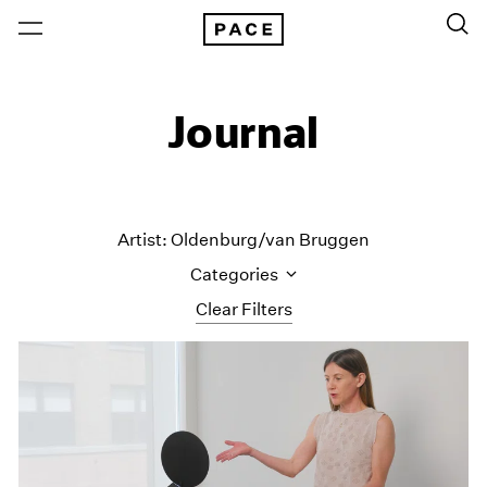
Journal
Artist: Oldenburg/van Bruggen
Categories
Clear Filters
All Categories
Art Fairs
Artist Projects
Content
Essays