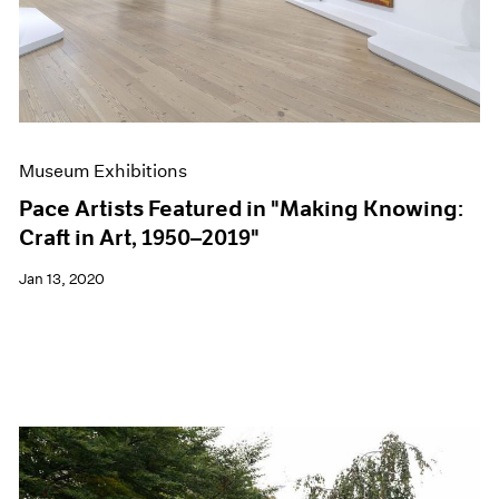
Museum Exhibitions
Pace Artists Featured in "Making Knowing:
Craft in Art, 1950–2019"
Jan 13, 2020