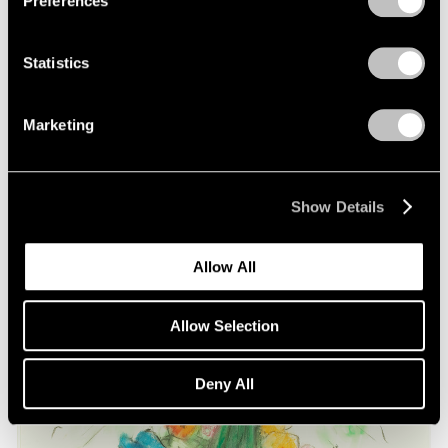
Preferences
on Oldenburg and van Bruggen
May 03, 2021
Statistics
Marketing
Show Details
Allow All
Allow Selection
Deny All