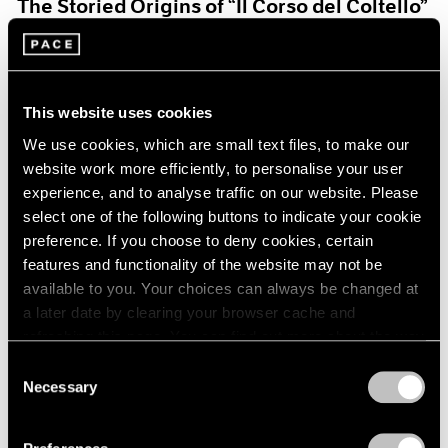
The Storied Origins of “Il Corso del Coltello”
Aug 15, 2021
This website uses cookies
We use cookies, which are small text files, to make our
website work more efficiently, to personalise your user
experience, and to analyse traffic on our website. Please
select one of the following buttons to indicate your cookie
preference. If you choose to deny cookies, certain
features and functionality of the website may not be
available to you. Your choices can always be changed at
a later date by clearing your browser cache and
refreshing this page. You can find out more about the way
we use cookies in our
cookie policy
.
Consent
Necessary
Selection
Pace Live
Privacy Policy
Claes and Coosje’s Duet: A Panel Discussion