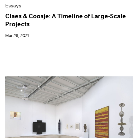
Essays
Claes & Coosje: A Timeline of Large-Scale
Projects
Mar 26, 2021