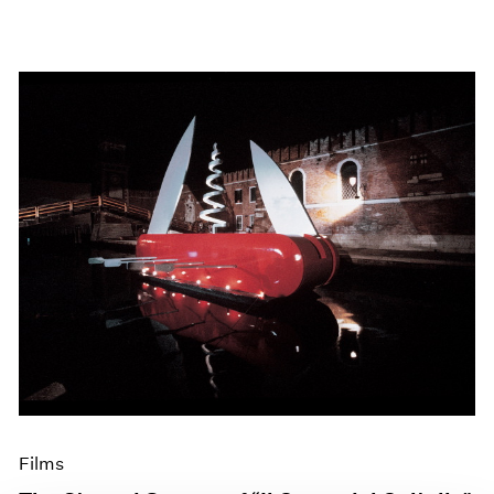
Films