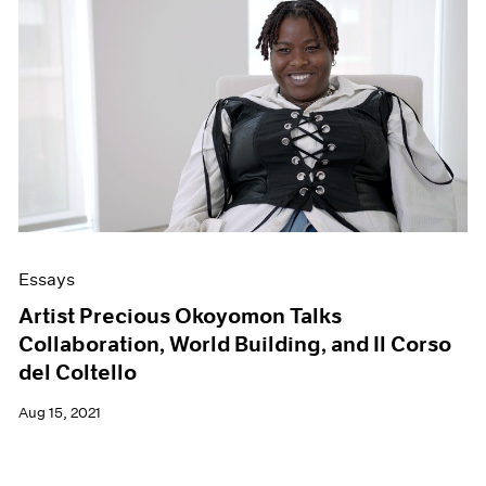
Essays
Artist Precious Okoyomon Talks
Collaboration, World Building, and Il Corso
del Coltello
Aug 15, 2021