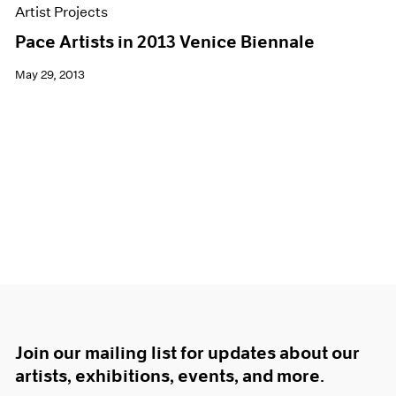
Artist Projects
Pace Artists in 2013 Venice Biennale
May 29, 2013
Join our mailing list for updates about our
artists, exhibitions, events, and more.