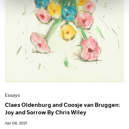
Essays
Claes Oldenburg and Coosje van Bruggen:
Joy and Sorrow By Chris Wiley
Apr 08, 2021