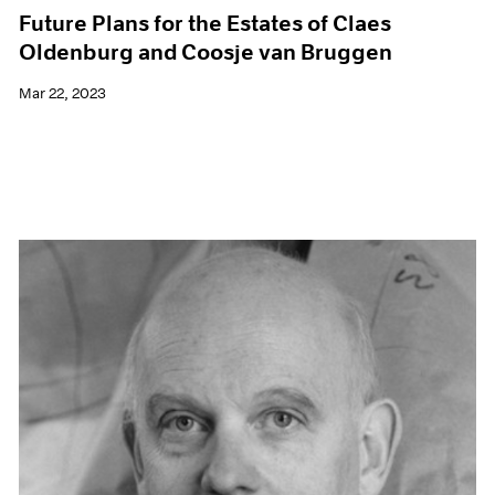
Future Plans for the Estates of Claes
Oldenburg and Coosje van Bruggen
Mar 22, 2023