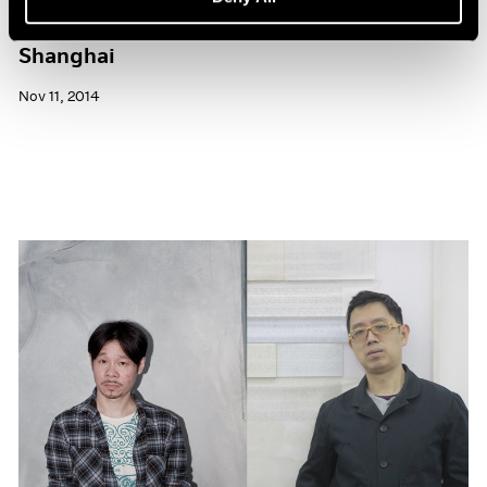
Pace Gallery to Participate in ART 021
Shanghai
Nov 11, 2014