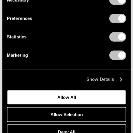
Selection
Mar 18, 2020
Privacy Policy
Preferences
Statistics
Marketing
Show Details
Allow All
Allow Selection
Art Fairs
Deny All