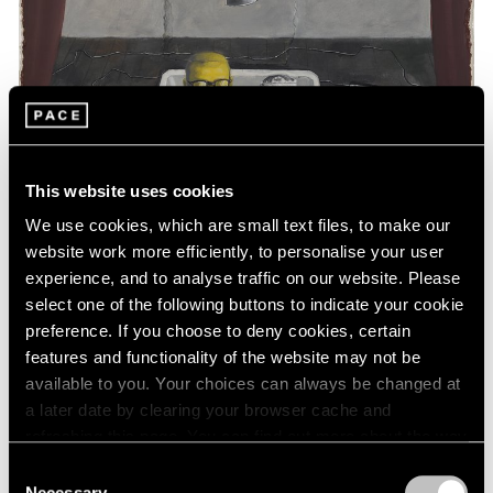
This website uses cookies
We use cookies, which are small text files, to make our
website work more efficiently, to personalise your user
experience, and to analyse traffic on our website. Please
select one of the following buttons to indicate your cookie
preference. If you choose to deny cookies, certain
features and functionality of the website may not be
available to you. Your choices can always be changed at
a later date by clearing your browser cache and
Essays
refreshing this page. You can find out more about the way
Art Basel Hong Kong: A Closer Look
we use cookies in our
cookie policy
.
Consent
Necessary