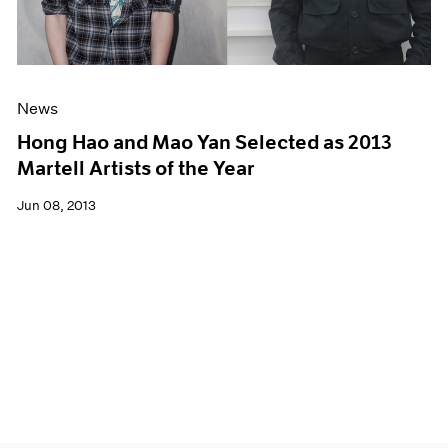
News
Hong Hao and Mao Yan Selected as 2013
Martell Artists of the Year
Jun 08, 2013