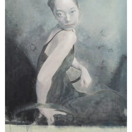
Events
Exhibitions
Films
Museum Exhibitions
News
Pace Live
Pace Publishing
Press