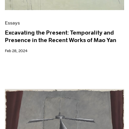
Essays
Excavating the Present: Temporality and
Presence in the Recent Works of Mao Yan
Feb 28, 2024