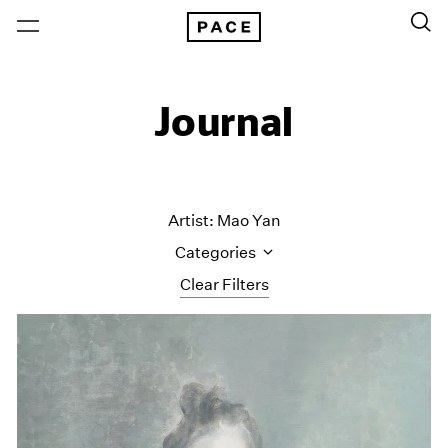
Journal
Artist: Mao Yan
Categories
Clear Filters
All Categories
Art Fairs
Artist Projects
Content
Essays