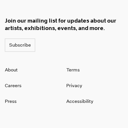
Join our mailing list for updates about our
artists, exhibitions, events, and more.
Subscribe
About
Terms
Careers
Privacy
Press
Accessibility