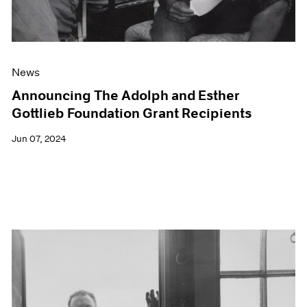
News
Announcing The Adolph and Esther
Gottlieb Foundation Grant Recipients
Jun 07, 2024