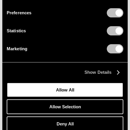
Privacy Policy
Preferences
Statistics
Marketing
Show Details
Allow All
Allow Selection
Deny All
Essays