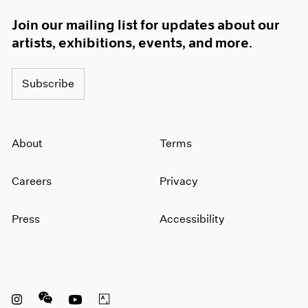
Join our mailing list for updates about our
artists, exhibitions, events, and more.
Subscribe
About
Terms
Careers
Privacy
Press
Accessibility
Instagram opens in a new window
WeChat opens in a new window
Youtube opens in a new window
Artsy opens in a new window