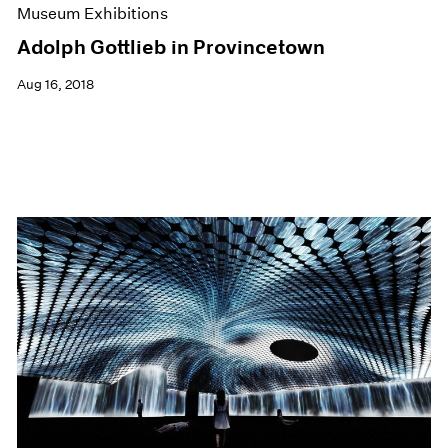
Museum Exhibitions
Adolph Gottlieb in Provincetown
Aug 16, 2018