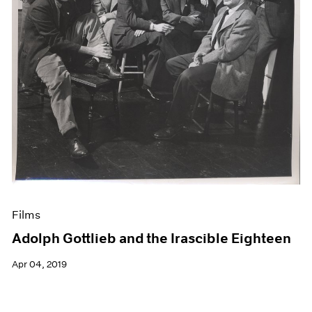
Films
Adolph Gottlieb and the Irascible Eighteen
Apr 04, 2019