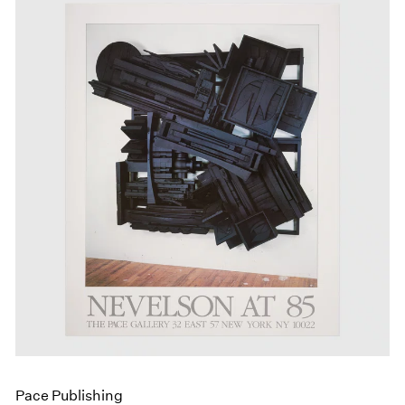
Pace Publishing