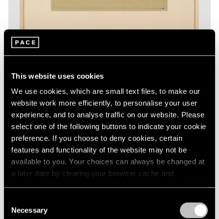
This website uses cookies
Essays
We use cookies, which are small text files, to make our
The Monotypes of Adolph Gottlieb
website work more efficiently, to personalise your user
experience, and to analyse traffic on our website. Please
Aug 31, 2022
select one of the following buttons to indicate your cookie
preference. If you choose to deny cookies, certain
features and functionality of the website may not be
available to you. Your choices can always be changed at
a later date by clearing your browser cache and
refreshing this page. You can find out more about the way
we use cookies in our
cookie policy
.
Consent
Necessary
Selection