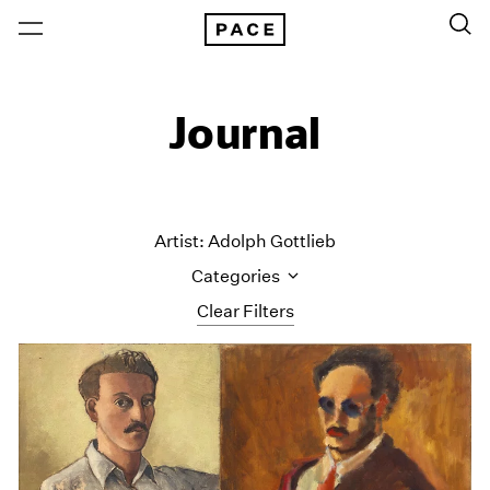
Journal
Artist: Adolph Gottlieb
Categories
Clear Filters
All Categories
Art Fairs
Artist Projects
Content
Essays