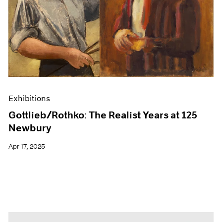
Events
Exhibitions
Films
Museum Exhibitions
News
Pace Live
Pace Publishing
Press
Exhibitions
Gottlieb/Rothko: The Realist Years at 125
Newbury
Apr 17, 2025