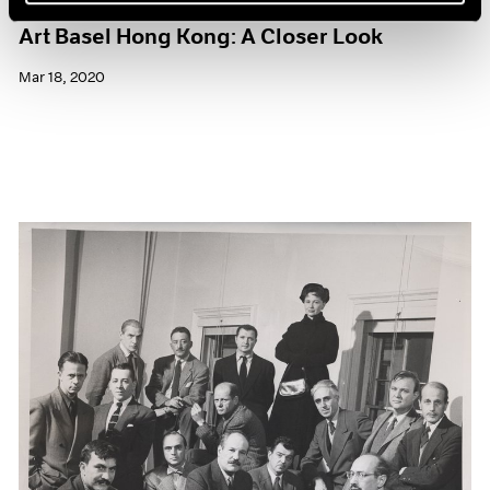
Art Basel Hong Kong: A Closer Look
Mar 18, 2020