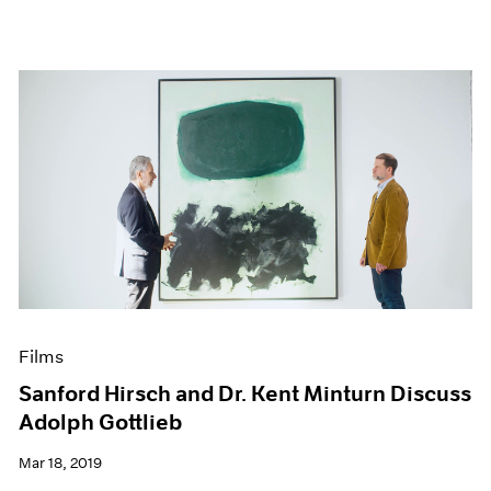
Films
Sanford Hirsch and Dr. Kent Minturn Discuss
Adolph Gottlieb
Mar 18, 2019