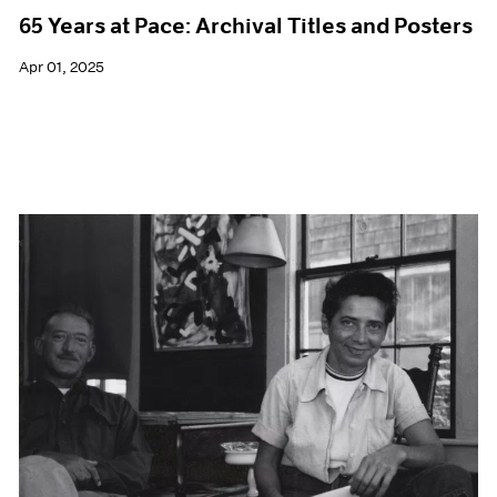
65 Years at Pace: Archival Titles and Posters
Apr 01, 2025