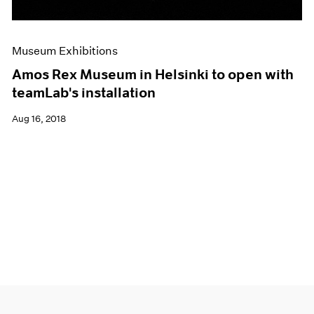
Museum Exhibitions
Amos Rex Museum in Helsinki to open with
teamLab's installation
Aug 16, 2018