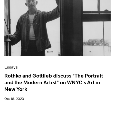
Essays
Rothko and Gottlieb discuss "The Portrait
and the Modern Artist" on WNYC's Art in
New York
Oct 18, 2023