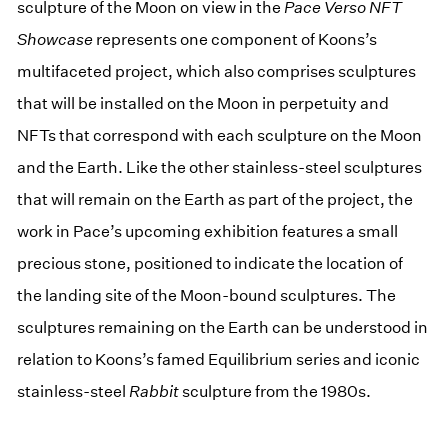
sculpture of the Moon on view in the
Pace Verso NFT
Showcase
represents one component of Koons’s
multifaceted project, which also comprises sculptures
that will be installed on the Moon in perpetuity and
NFTs that correspond with each sculpture on the Moon
and the Earth. Like the other stainless-steel sculptures
that will remain on the Earth as part of the project, the
work in Pace’s upcoming exhibition features a small
precious stone, positioned to indicate the location of
the landing site of the Moon-bound sculptures. The
sculptures remaining on the Earth can be understood in
relation to Koons’s famed Equilibrium series and iconic
stainless-steel
Rabbit
sculpture from the 1980s.