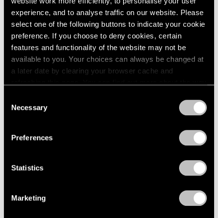
website work more efficiently, to personalise your user
experience, and to analyse traffic on our website. Please
select one of the following buttons to indicate your cookie
preference. If you choose to deny cookies, certain
features and functionality of the website may not be
available to you. Your choices can always be changed at
a later date by clearing your browser cache and
refreshing this page. You can find out more about the way
we use cookies in our
cookie policy
.
Consent
Necessary
Selection
Privacy Policy
Preferences
Statistics
Jeff Koons,
Moon Phase (Muhammad Ali)
, 2022 © Jeff Koons
Marketing
Jeff Koons: Moon Phases