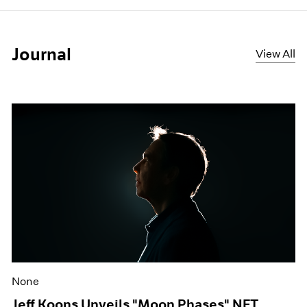
Journal
View All
None
Jeff Koons Unveils "Moon Phases" NFT