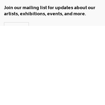
Join our mailing list for updates about our
artists, exhibitions, events, and more.
Subscribe
About
Terms
Careers
Privacy
Press
Accessibility
Instagram opens in a new window
WeChat opens in a new window
Youtube opens in a new window
Artsy opens in a new window