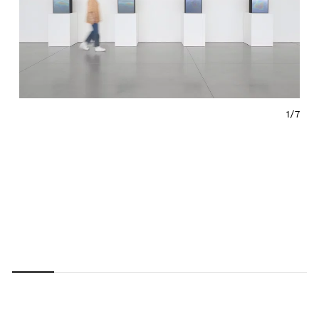
1/
7
Carousel
Carousel
Carousel
Carousel
Carousel
Carousel
Carous
slide 0
slide 1
slide 2
slide 3
slide 4
slide 5
slide 6