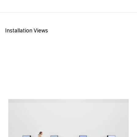
Installation Views