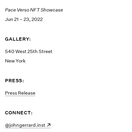
Pace Verso NFT Showcase
Jun 21 – 23, 2022
GALLERY:
540 West 25th Street
New York
PRESS:
Press Release
CONNECT:
(opens in a new window)
@johngerrard.inst