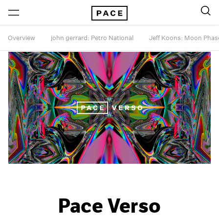
Overview
john gerrard: Petro National
Jeff Koons: Moon Phas
Pace Verso