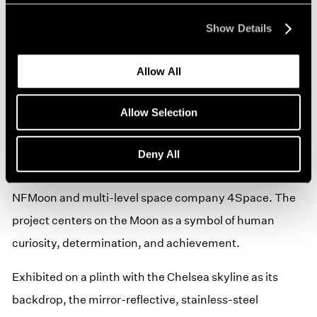
A new sculpture from Jeff Koons’s first-ever NFT
Show Details
project, Jeff Koons: Moon Phases, will be on view.
Allow All
As part of Moon Phases, Koons will send a group of
sculptures to the Moon on a rocket launching from the
Allow Selection
Kennedy Space Center later this year. Moon Phases is
presented by Pace Verso in partnership with
Deny All
specialized digital arts and technology company
NFMoon and multi-level space company 4Space. The
project centers on the Moon as a symbol of human
curiosity, determination, and achievement.
Exhibited on a plinth with the Chelsea skyline as its
backdrop, the mirror-reflective, stainless-steel