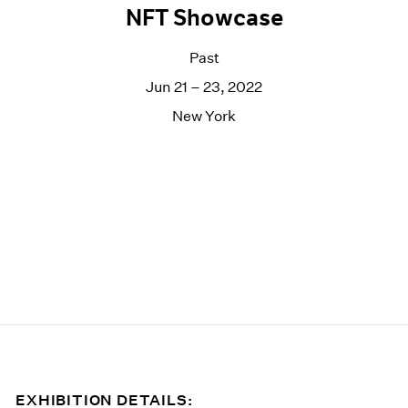
NFT Showcase
Past
Jun 21 – 23, 2022
New York
EXHIBITION DETAILS: