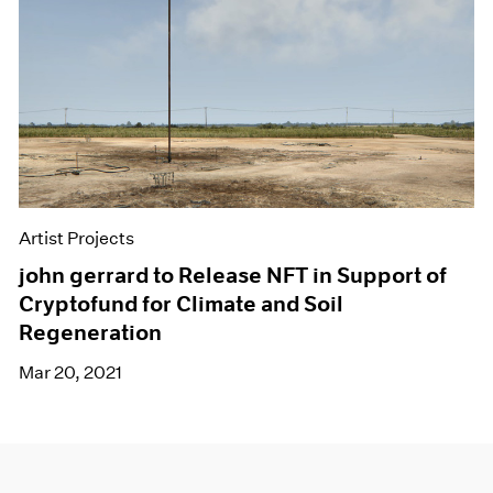
Artist Projects
john gerrard to Release NFT in Support of
Cryptofund for Climate and Soil
Regeneration
Mar 20, 2021