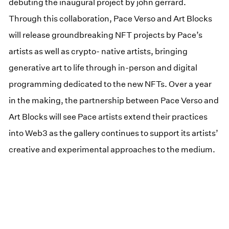
debuting the inaugural project by john gerrard.
Through this collaboration, Pace Verso and Art Blocks
will release groundbreaking NFT projects by Pace’s
artists as well as crypto- native artists, bringing
generative art to life through in-person and digital
programming dedicated to the new NFTs. Over a year
in the making, the partnership between Pace Verso and
Art Blocks will see Pace artists extend their practices
into Web3 as the gallery continues to support its artists’
creative and experimental approaches to the medium.