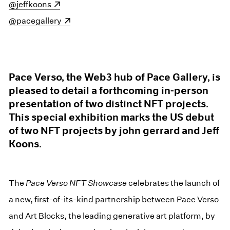
(opens in a new window)
@jeffkoons
(opens in a new window)
@pacegallery
Pace Verso, the Web3 hub of Pace Gallery, is
pleased to detail a forthcoming in-person
presentation of two distinct NFT projects.
This special exhibition marks the US debut
of two NFT projects by john gerrard and Jeff
Koons.
The
Pace Verso NFT Showcase
celebrates the launch of
a new, first-of-its-kind partnership between Pace Verso
and Art Blocks, the leading generative art platform, by