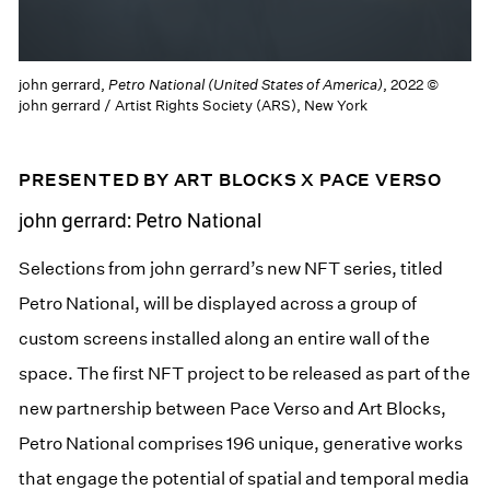
john gerrard,
Petro National (United States of America)
, 2022 ©
john gerrard / Artist Rights Society (ARS), New York
PRESENTED BY ART BLOCKS X PACE VERSO
john gerrard: Petro National
Selections from john gerrard’s new NFT series, titled
Petro National, will be displayed across a group of
custom screens installed along an entire wall of the
space. The first NFT project to be released as part of the
new partnership between Pace Verso and Art Blocks,
Petro National comprises 196 unique, generative works
that engage the potential of spatial and temporal media