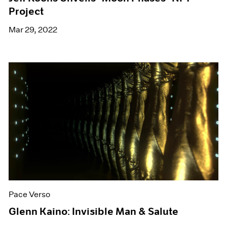
Project
Mar 29, 2022
Pace Verso
Glenn Kaino: Invisible Man & Salute