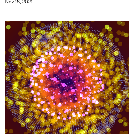
Nov 18, 2021