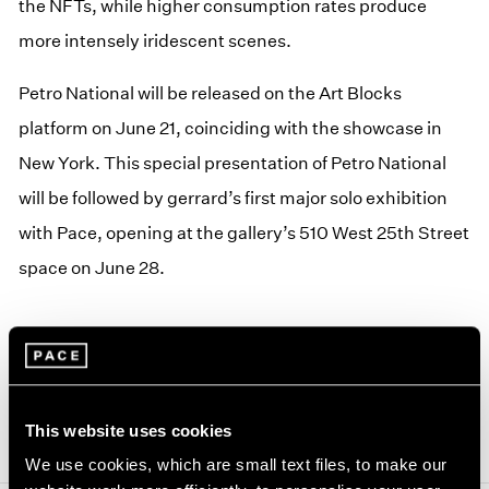
the NFTs, while higher consumption rates produce
more intensely iridescent scenes.
Petro National will be released on the Art Blocks
platform on June 21, coinciding with the showcase in
New York. This special presentation of Petro National
will be followed by gerrard’s first major solo exhibition
with Pace, opening at the gallery’s 510 West 25th Street
space on June 28.
This website uses cookies
We use cookies, which are small text files, to make our