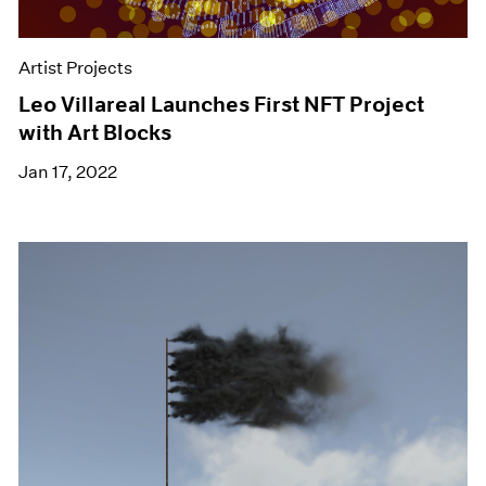
Artist Projects
Leo Villareal Launches First NFT Project
with Art Blocks
Jan 17, 2022