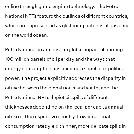
online through game engine technology. The Petro
National NFTs feature the outlines of different countries,
which are represented as glistening patches of gasoline
on the world ocean.
Petro National examines the global impact of burning
100 million barrels of oil per day and the ways that
energy consumption has become a signifier of political
power. The project explicitly addresses the disparity in
oil use between the global north and south, and the
Petro National NFTs depict oil spills of different
thicknesses depending on the local per capita annual
oil use of the respective country. Lower national
consumption rates yield thinner, more delicate spills in