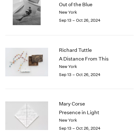
Out of the Blue
New York
Sep 13 – Oct 26, 2024
Richard Tuttle
A Distance From This
New York
Sep 13 – Oct 26, 2024
Mary Corse
Presence in Light
New York
Sep 13 – Oct 26, 2024