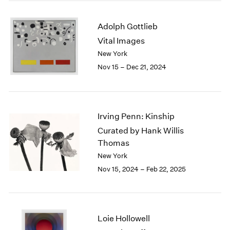
2003
2002
Adolph Gottlieb
2001
Vital Images
2000
New York
1999
Nov 15 – Dec 21, 2024
1998
1997
1996
1995
Irving Penn: Kinship
1994
1993
Curated by Hank Willis
1992
Thomas
1991
New York
1990
Nov 15, 2024 – Feb 22, 2025
1989
1988
1987
1986
Loie Hollowell
1985