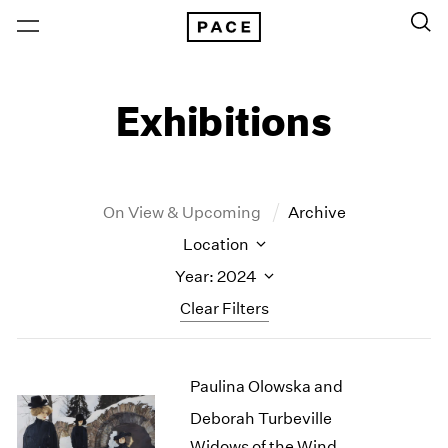
Exhibitions
On View & Upcoming
Archive
Location
Year: 2024
Clear Filters
New York
All Years
Paulina Olowska and
New York – 125 Newbury
2026
Los Angeles
2025
Deborah Turbeville
London
2024
Widows of the Wind