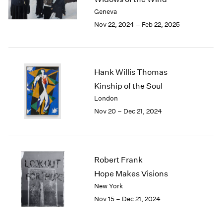
Berlin
2023
Geneva
Seoul
2022
Nov 22, 2024 – Feb 22, 2025
Tokyo
2021
2020
2019
2018
Hank Willis Thomas
2017
2016
Kinship of the Soul
2015
London
2014
Nov 20 – Dec 21, 2024
2013
2012
2011
2010
Robert Frank
2009
Hope Makes Visions
2008
New York
2007
2006
Nov 15 – Dec 21, 2024
2005
2004