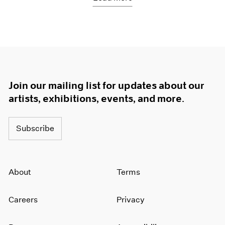
Join our mailing list for updates about our
artists, exhibitions, events, and more.
Subscribe
About
Terms
Careers
Privacy