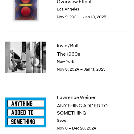
Overview Effect
1984
Los Angeles
1983
Nov 9, 2024 – Jan 18, 2025
1982
1981
1980
1979
1978
Irwin/Bell
1977
The 1960s
1976
New York
1975
Nov 8, 2024 – Jan 11, 2025
1974
1973
1972
1971
Lawrence Weiner
1970
ANYTHING ADDED TO
1969
SOMETHING
1968
1967
Seoul
1966
Nov 8 – Dec 28, 2024
1965