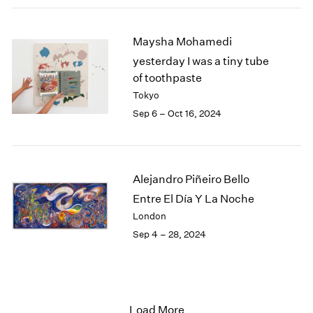
Maysha Mohamedi
yesterday I was a tiny tube
of toothpaste
Tokyo
Sep 6 – Oct 16, 2024
Alejandro Piñeiro Bello
Entre El Día Y La Noche
London
Sep 4 – 28, 2024
Load More