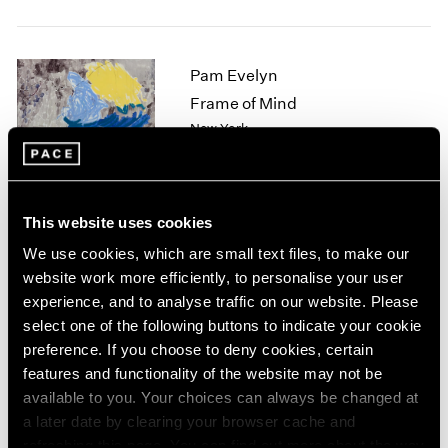
1964
1963
1962
Pam Evelyn
1961
Frame of Mind
1960
New York
Nov 8 – Dec 21, 2024
This website uses cookies
Arlene Shechet
We use cookies, which are small text files, to make our
website work more efficiently, to personalise your user
Beyond Belief
experience, and to analyse traffic on our website. Please
Tokyo
select one of the following buttons to indicate your cookie
Nov 1 – Dec 21, 2024
preference. If you choose to deny cookies, certain
features and functionality of the website may not be
available to you. Your choices can always be changed at
a later date by clearing your browser cache and
Mika Tajima
refreshing this page. You can find out more about the way