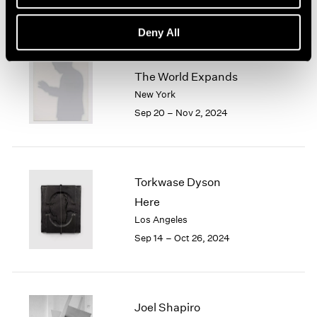
Deny All
Jiro Takamatsu
The World Expands
New York
Sep 20 – Nov 2, 2024
Torkwase Dyson
Here
Los Angeles
Sep 14 – Oct 26, 2024
Joel Shapiro