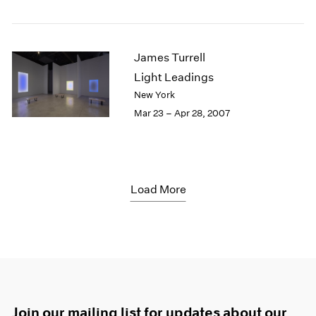
James Turrell
Light Leadings
New York
Mar 23 – Apr 28, 2007
Load More
Join our mailing list for updates about our