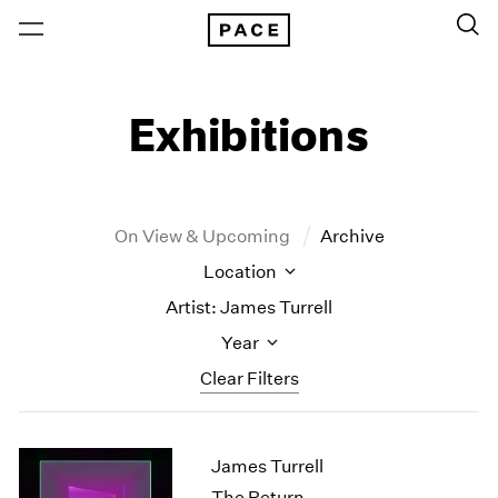
Exhibitions
On View & Upcoming
Archive
Location
Artist: James Turrell
Year
Clear Filters
New York
All Years
James Turrell
New York – 125 Newbury
2026
Los Angeles
2025
The Return