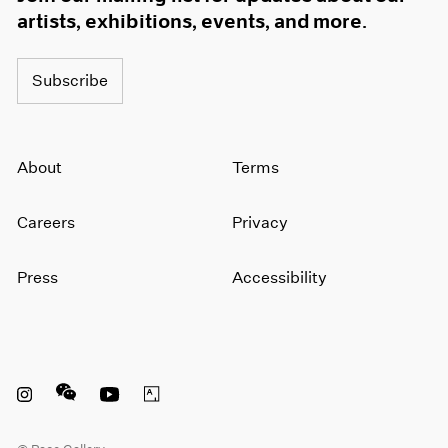
artists, exhibitions, events, and more.
Subscribe
About
Terms
Careers
Privacy
Press
Accessibility
Instagram opens in a new window
WeChat opens in a new window
Youtube opens in a new window
Artsy opens in a new window