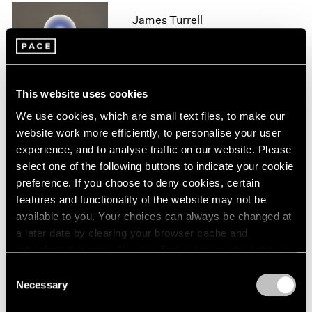
1966
James Turrell
1965
1964
London
1963
Feb 11 – Aug 14, 2020
1962
1961
This website uses cookies
1960
We use cookies, which are small text files, to make our
James Turrell
website work more efficiently, to personalise your user
experience, and to analyse traffic on our website. Please
67 68 69
select one of the following buttons to indicate your cookie
New York
preference. If you choose to deny cookies, certain
May 6 – Jul 29, 2016
features and functionality of the website may not be
available to you. Your choices can always be changed at
a later date by clearing your browser cache and
refreshing this page. You can find out more about the way
James Turrell
we use cookies in our
cookie policy
.
Consent
Palo Alto
Necessary
Selection
Apr 28 – Aug 28, 2016
Privacy Policy