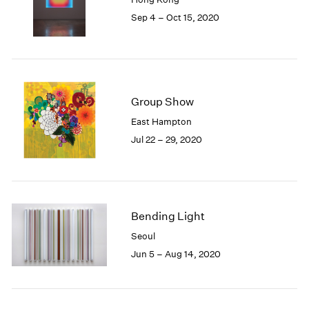
1985
Sep 4 – Oct 15, 2020
1984
1983
1982
1981
1980
Group Show
1979
East Hampton
1978
Jul 22 – 29, 2020
1977
1976
1975
1974
1973
Bending Light
1972
1971
Seoul
1970
Jun 5 – Aug 14, 2020
1969
1968
1967