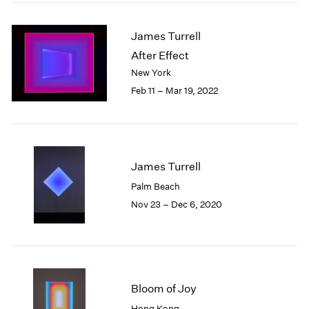
2005
2004
James Turrell
2003
2002
After Effect
2001
New York
2000
Feb 11 – Mar 19, 2022
1999
1998
1997
1996
1995
James Turrell
1994
Palm Beach
1993
Nov 23 – Dec 6, 2020
1992
1991
1990
1989
1988
Bloom of Joy
1987
1986
Hong Kong