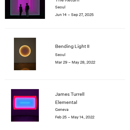
London
2024
Seoul
Berlin
2023
Jun 14 – Sep 27, 2025
Seoul
2022
Tokyo
2021
2020
2019
2018
Bending Light II
2017
Seoul
2016
Mar 29 – May 28, 2022
2015
2014
2013
2012
2011
James Turrell
2010
Elemental
2009
Geneva
2008
Feb 25 – May 14, 2022
2007
2006