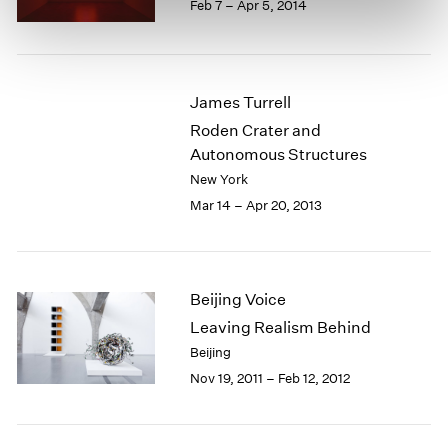
Feb 7 – Apr 5, 2014
James Turrell
Roden Crater and
Autonomous Structures
New York
Mar 14 – Apr 20, 2013
Beijing Voice
Leaving Realism Behind
Beijing
Nov 19, 2011 – Feb 12, 2012