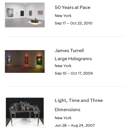
50 Years at Pace
New York
Sep 17 – Oct 23, 2010
James Turrell
Large Holograms
New York
Sep 10 – Oct 17, 2009
Light, Time and Three
Dimensions
New York
Jun 28 – Aug 24, 2007