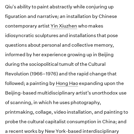
Qiu's ability to paint abstractly while conjuring up
figuration and narrative
; a
n installation by Chinese
contemporary artist
Yin Xiuzhen
who makes
idiosyncratic sculptures and installations that pose
questions about personal and collective memory,
informed by her experience growing up in Beijing
during the sociopolitical tumult of the Cultural
Revolution (1966–1976) and the rapid change that
followed; a painting by
Hong Hao
expanding upon the
Beijing-based multidisciplinary artist’s unorthodox use
of scanning, in which he uses photography,
printmaking, collage, video installation, and painting to
probe the cultural capitalist consumption in China; and
a recent works by New York-based interdisciplinary