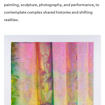
painting, sculpture, photography, and performance, to
contemplate complex shared histories and shifting
realities.