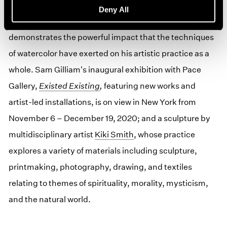
paintings which expanded the tenets of Abstract
Deny All
Expressionism in entirely new ways—which
demonstrates the powerful impact that the techniques
of watercolor have exerted on his artistic practice as a
whole. Sam Gilliam's inaugural exhibition with Pace
Gallery,
Existed Existing
,
featuring new works and
artist-led installations, is on view in New York from
November 6 – December 19, 2020; and a sculpture by
multidisciplinary artist
Kiki Smith
, whose practice
explores a variety of materials including sculpture,
printmaking, photography, drawing, and textiles
relating to themes of spirituality, morality, mysticism,
and the natural world.