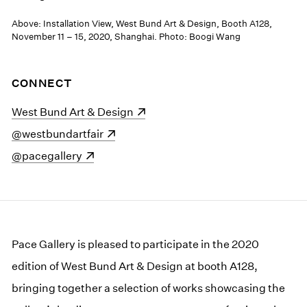
Above: Installation View, West Bund Art & Design, Booth A128,
November 11 – 15, 2020, Shanghai. Photo: Boogi Wang
CONNECT
(opens in a new window)
West Bund Art & Design
(opens in a new window)
@westbundartfair
(opens in a new window)
@pacegallery
Pace Gallery is pleased to participate in the 2020
edition of West Bund Art & Design at booth A128,
bringing together a selection of works showcasing the