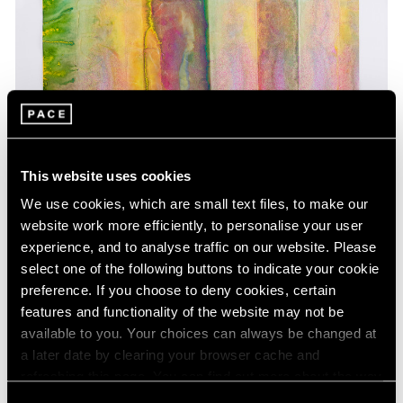
This website uses cookies
We use cookies, which are small text files, to make our
website work more efficiently, to personalise your user
experience, and to analyse traffic on our website. Please
select one of the following buttons to indicate your cookie
preference. If you choose to deny cookies, certain
features and functionality of the website may not be
available to you. Your choices can always be changed at
a later date by clearing your browser cache and
refreshing this page. You can find out more about the way
we use cookies in our
cookie policy
.