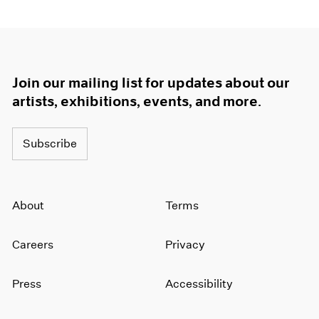
Join our mailing list for updates about our
artists, exhibitions, events, and more.
Subscribe
About
Terms
Careers
Privacy
Press
Accessibility