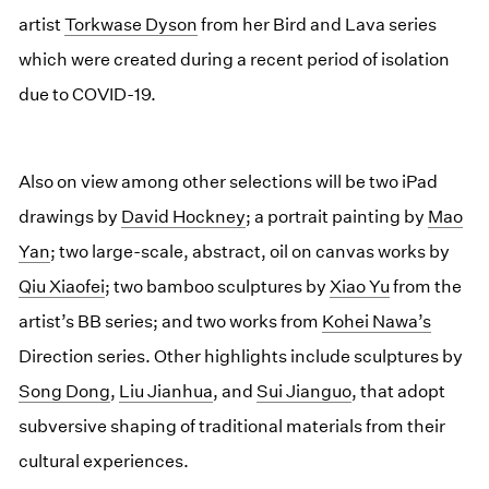
artist
Torkwase Dyson
from her Bird and Lava series
which were created during a recent period of isolation
due to COVID-19.
Also on view among other selections will be two iPad
drawings by
David Hockney
; a portrait painting by
Mao
Yan
; two large-scale, abstract, oil on canvas works by
Qiu Xiaofei
; two bamboo sculptures by
Xiao Yu
from the
artist’s BB series; and two works from
Kohei Nawa’s
Direction series. Other highlights include sculptures by
Song Dong
,
Liu Jianhua
, and
Sui Jianguo
, that adopt
subversive shaping of traditional materials from their
cultural experiences.