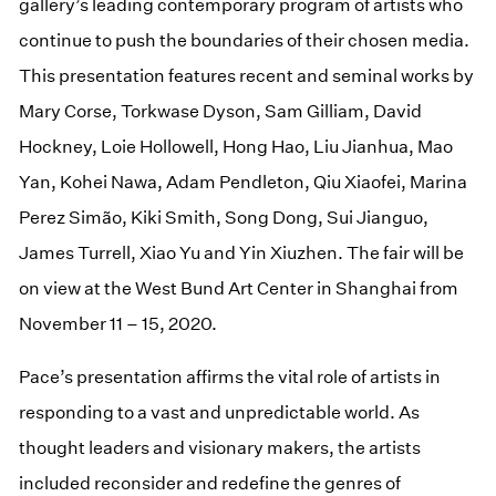
gallery’s leading contemporary program of artists who
continue to push the boundaries of their chosen media.
This presentation features recent and seminal works by
Mary Corse, Torkwase Dyson, Sam Gilliam, David
Hockney, Loie Hollowell, Hong Hao, Liu Jianhua, Mao
Yan, Kohei Nawa, Adam Pendleton, Qiu Xiaofei, Marina
Perez Simão, Kiki Smith, Song Dong, Sui Jianguo,
James Turrell, Xiao Yu and Yin Xiuzhen. The fair will be
on view at the West Bund Art Center in Shanghai from
November 11 – 15, 2020.
Pace’s presentation affirms the vital role of artists in
responding to a vast and unpredictable world. As
thought leaders and visionary makers, the artists
included reconsider and redefine the genres of