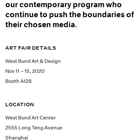
our contemporary program who
continue to push the boundaries of
their chosen media.
ART FAIR DETAILS
West Bund Art & Design
Nov 11 – 15, 2020
Booth A128
LOCATION
West Bund Art Center
2555 Long Teng Avenue
Shanghai