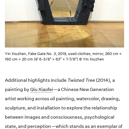
Yin Xiuzhen,
Fake Gate No. 3
, 2019, used clothes, mirror, 260 cm ×
160 cm × 20 cm (8' 6-3/8" × 63" × 7-7/8") © Yin Xiuzhen
Additional highlights include
Twisted Tree
(2014)
,
a
painting by
Qiu Xiaofei
—a Chinese New Generation
artist working across oil painting, watercolor, drawing,
sculpture, and installation to explore the relationship
between images and consciousness, psychological
state, and perception—which stands as an exemplar of