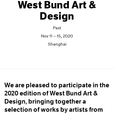
West Bund Art &
Design
Past
Nov 11 – 15, 2020
Shanghai
We are pleased to participate in the
2020 edition of West Bund Art &
Design, bringing together a
selection of works by artists from