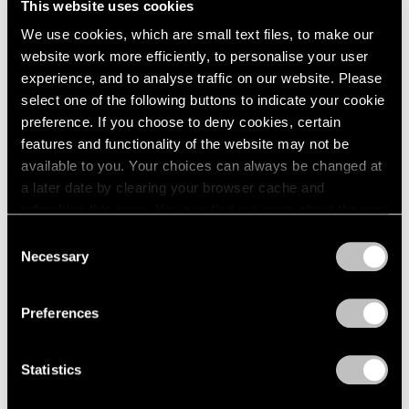
This website uses cookies
2023
New York
2022
We use cookies, which are small text files, to make our
May 7 – 11, 2025
2021
website work more efficiently, to personalise your user
2020
experience, and to analyse traffic on our website. Please
2019
select one of the following buttons to indicate your cookie
2018
preference. If you choose to deny cookies, certain
ADAA: The Art Show
2017
features and functionality of the website may not be
Adam Pendleton
2016
available to you. Your choices can always be changed at
New York
2015
a later date by clearing your browser cache and
Feb 27 – Mar 1, 2020
2014
refreshing this page. You can find out more about the way
2013
we use cookies in our
cookie policy
.
Consent
2012
Necessary
Selection
2011
Privacy Policy
2010
Art Basel Miami Beach
2009
Meridians
Preferences
2008
Miami Beach
2007
Dec 5 – 8, 2019
2006
Statistics
2005
2004