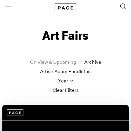
Art Fairs
On View & Upcoming
Archive
Artist: Adam Pendleton
Year
Clear Filters
All Years
Frieze New York
2026
2025
Adam Pendleton and
2024
Lynda Benglis